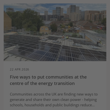
22 APR 2026
Five ways to put communities at the
centre of the energy transition
Communities across the UK are finding new ways to
generate and share their own clean power - helping
schools, households and public buildings reduce