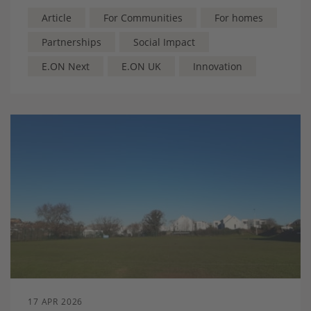
energy costs and build local resilience, and keeping
benefits within the community
Article
For Communities
For homes
Partnerships
Social Impact
E.ON Next
E.ON UK
Innovation
17 APR 2026