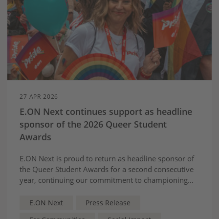
27 APR 2026
E.ON Next continues support as headline
sponsor of the 2026 Queer Student
Awards
E.ON Next is proud to return as headline sponsor of
the Queer Student Awards for a second consecutive
year, continuing our commitment to championing
inclusion and supporting LGBTQIA+ communities
across the UK.
E.ON Next
Press Release