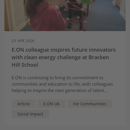
23 APR 2026
E.ON colleague inspires future innovators
with clean energy challenge at Bracken
Hill School
E.ON is continuing to bring its commitment to
communities and education to life, with colleagues
helping to inspire the next generation of talent
through hands-on learning and real-world
challenges.
Article
E.ON UK
For Communities
Social Impact