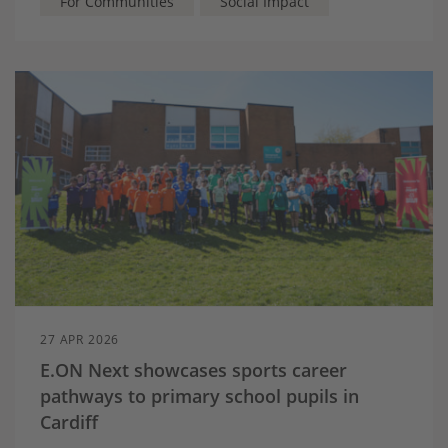
For Communities
Social Impact
27 APR 2026
E.ON Next showcases sports career
pathways to primary school pupils in
Cardiff