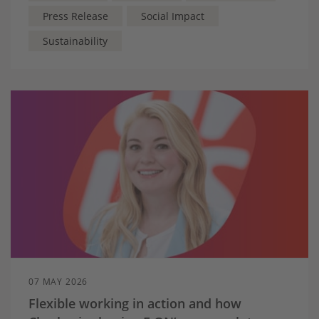
Press Release
Social Impact
Sustainability
07 MAY 2026
Flexible working in action and how