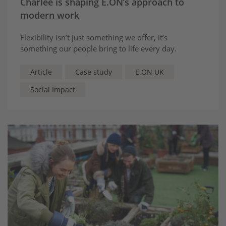
Charlee is shaping E.ON’s approach to
modern work
Flexibility isn’t just something we offer, it’s
something our people bring to life every day.
Article
Case study
E.ON UK
Social Impact