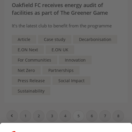
Oakfield FC receives energy audit of
facilities as part of The Greener Game
It’s the latest club to benefit from the programme
Article
Case study
Decarbonisation
E.ON Next
E.ON UK
For Communities
Innovation
Net Zero
Partnerships
Press Release
Social Impact
Sustainability
1
2
3
4
5
6
7
8
9
10
…