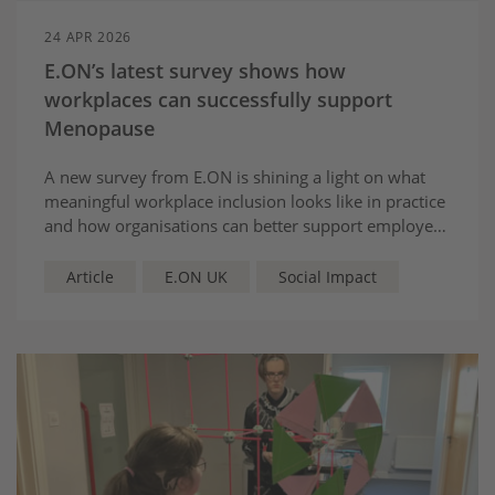
24 APR 2026
E.ON’s latest survey shows how
workplaces can successfully support
Menopause
A new survey from E.ON is shining a light on what
meaningful workplace inclusion looks like in practice
and how organisations can better support employees
through menopause.
Article
E.ON UK
Social Impact