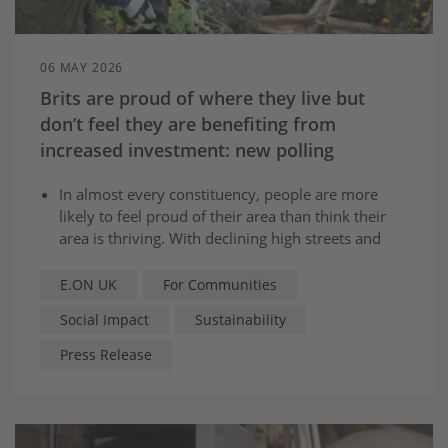
06 MAY 2026
Brits are proud of where they live but
don’t feel they are benefiting from
increased investment: new polling
In almost every constituency, people are more
likely to feel proud of their area than think their
area is thriving. With declining high streets and
pot-holes cited as biggest issues.
Almost 3 in 5 Brits are in favour of investment
E.ON UK
For Communities
and infrastructure in their area, but current feel
Social Impact
Sustainability
they see no benefits from previous projects.
Social Value Commission will make series of
Press Release
recommendations to help deliver long term
investment that local people can benefit from.