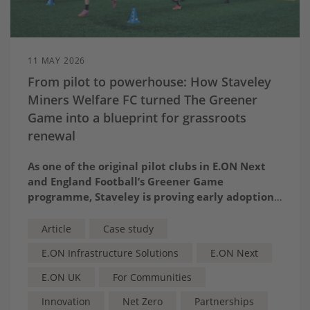
11 MAY 2026
From pilot to powerhouse: How Staveley
Miners Welfare FC turned The Greener
Game into a blueprint for grassroots
renewal
A
s one of the original pilot clubs in E.ON Next
and England Football’s Greener Game
programme, Staveley is proving early adoption
pays – by transforming energy savings into
thriving teams, new classrooms and a stronger
Article
Case study
community heartbeat
E.ON Infrastructure Solutions
E.ON Next
E.ON UK
For Communities
Innovation
Net Zero
Partnerships