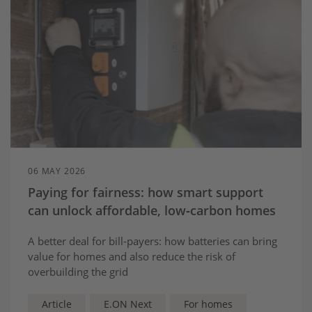
06 MAY 2026
Paying for fairness: how smart support
can unlock affordable, low‑carbon homes
A better deal for bill-payers: how batteries can bring
value for homes and also reduce the risk of
overbuilding the grid
Article
E.ON Next
For homes