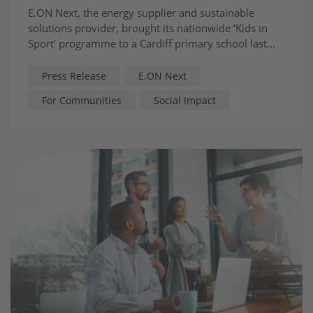
E.ON Next, the energy supplier and sustainable
solutions provider, brought its nationwide ‘Kids in
Sport’ programme to a Cardiff primary school last
Friday (24 April 2026), delivering an engaging event
aimed at motivating young people to consider
Press Release
E.ON Next
careers connected to sport and its wider ecosystem.
For Communities
Social Impact