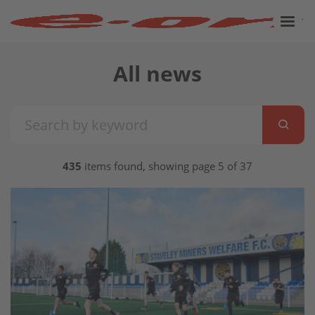
All news
435
items found, showing page 5 of 37