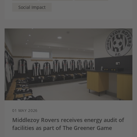
Social Impact
01 MAY 2026
Middlezoy Rovers receives energy audit of
facilities as part of The Greener Game