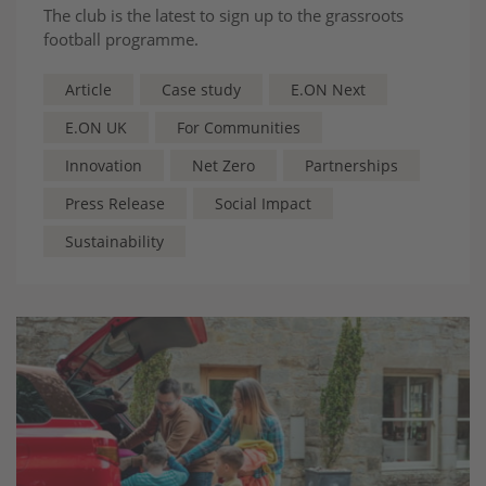
The club is the latest to sign up to the grassroots
football programme.
Article
Case study
E.ON Next
E.ON UK
For Communities
Innovation
Net Zero
Partnerships
Press Release
Social Impact
Sustainability