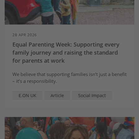
28 APR 2026
Equal Parenting Week: Supporting every
family journey and raising the standard
for parents at work
We believe that supporting families isn’t just a benefit
– it’s a responsibility.
E.ON UK
Article
Social Impact