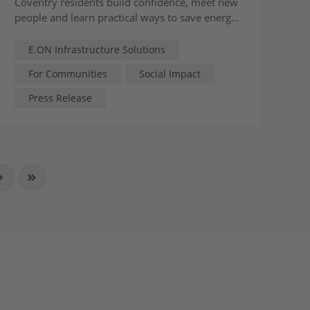
Coventry residents build confidence, meet new
people and learn practical ways to save energy
and take part in the city’s greener future
E.ON Infrastructure Solutions
For Communities
Social Impact
Press Release