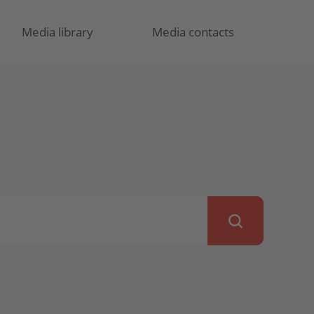
Media library
Media contacts