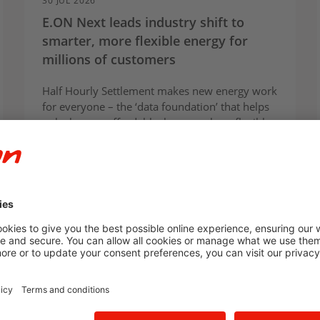
30 JUL 2026
E.ON Next leads industry shift to
smarter, more flexible energy for
millions of customers
Half Hourly Settlement makes new energy work
for everyone – the ‘data foundation’ that helps
unlock more affordable, lower-carbon, flexible
energy at scale
Press Release
E.ON Next
Innovation
For homes
For businesses