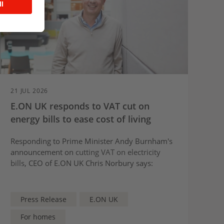
21 JUL 2026
E.ON UK responds to VAT cut on
energy bills to ease cost of living
Responding to Prime Minister Andy Burnham's
announcement on
cutting VAT on electricity
bills
, CEO of E.ON UK Chris Norbury says:
Press Release
E.ON UK
For homes