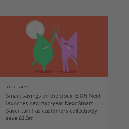
31 JUL 2026
Smart savings on the clock: E.ON Next
launches new two-year Next Smart
Saver tariff as customers collectively
save £2.3m