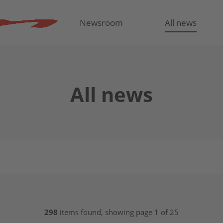
Newsroom
All news
All news
298
items found, showing page 1 of 25