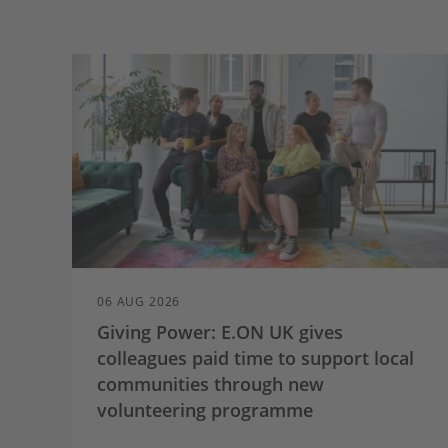
06 AUG 2026
Giving Power: E.ON UK gives
colleagues paid time to support local
communities through new
volunteering programme