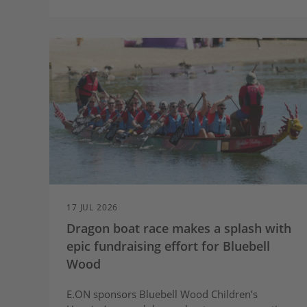
charging during the day when scheduled
by the E.ON Next app
Based on 8,000 miles a year, drivers on
Next Drive Smart could save up to £435
compared to charging at the standard
variable rate*
17 JUL 2026
Dragon boat race makes a splash with
epic fundraising effort for Bluebell
Wood
E.ON sponsors Bluebell Wood Children’s