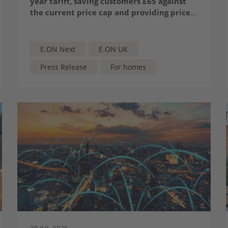
year tariff, saving customers £65 against
the current price cap and providing price
certainty until 2028.
The tariff is the cheapest* 24-month tariff
from a major supplier, priced at £1,598 for
a typical dual-fuel household.
E.ON Next
E.ON UK
Press Release
For homes