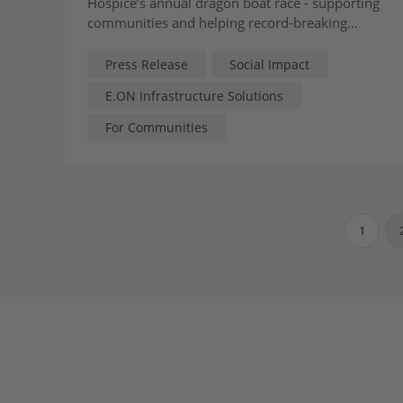
Hospice’s annual dragon boat race - supporting
communities and helping record-breaking
fundraising efforts for local children and
families
Press Release
Social Impact
E.ON Infrastructure Solutions
For Communities
1