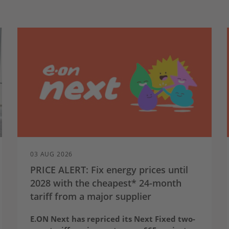
03 AUG 2026
PRICE ALERT: Fix energy prices until
2028 with the cheapest* 24-month
tariff from a major supplier
E.ON Next has repriced its Next Fixed two-