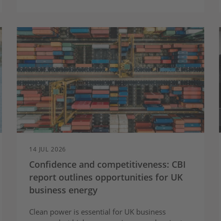
14 JUL 2026
Confidence and competitiveness: CBI
report outlines opportunities for UK
business energy
Clean power is essential for UK business