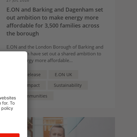
27 JUL 2026
E.ON and Barking and Dagenham set
out ambition to make energy more
affordable for 3,500 families across
the borough
E.ON and the London Borough of Barking and
Dagenham have set out a shared ambition to
make energy more affordable
for 3,500 families across the borough.
Press Release
E.ON UK
Social Impact
Sustainability
For Communities