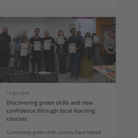
13 JUL 2026
Discovering green skills and new
confidence through local learning
courses
Community green skills courses have helped