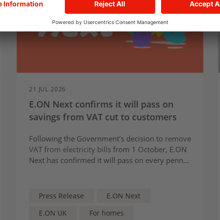
21 JUL 2026
E.ON Next confirms it will pass on
savings from VAT cut to customers
Following the Government’s decision to
remove
VAT from electricity bills
from 1 October, E.ON
Next has confirmed it will pass on every penny
of savings to its customers.
Press Release
E.ON Next
E.ON UK
For homes