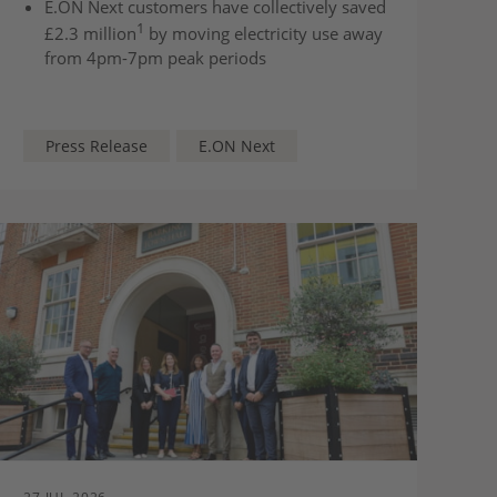
E.ON Next customers have collectively saved
1
£2.3 million
by moving electricity use away
from 4pm-7pm peak periods
The two-year Next Smart Saver tariff offers
fixed off-peak and super off-peak electricity
rates until 2028
Press Release
E.ON Next
Households can lower electricity costs by
shifting everyday electricity use like washing,
dishwashing and cooking to cheaper times
of day.