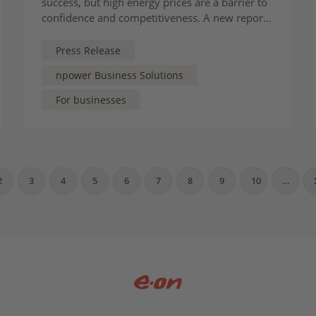
success, but high energy prices are a barrier to
confidence and competitiveness. A new report
from the CBI and Energy UK, supported by
E.ON UK, offers some solutions
Press Release
npower Business Solutions
For businesses
2
3
4
5
6
7
8
9
10
…