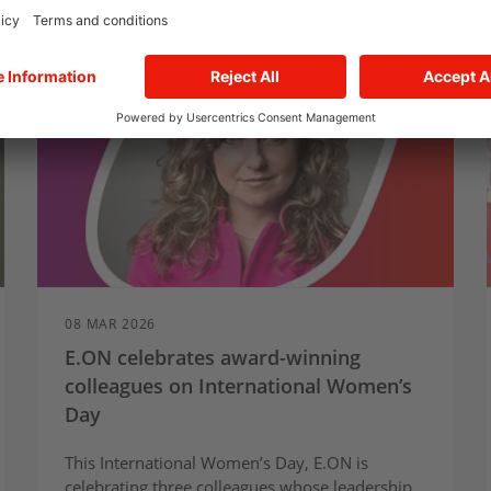
08 MAR 2026
E.ON celebrates award-winning
colleagues on International Women’s
Day
This International Women’s Day, E.ON is
celebrating three colleagues whose leadership