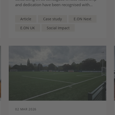
and dedication have been recognised with
major industry awards.
Article
Case study
E.ON Next
E.ON UK
Social Impact
02 MAR 2026