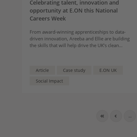
Celebrating talent, innovation and
opportunity at E.ON this National
Careers Week
From award-winning apprenticeships to data-
driven innovation, Areeba and Ellie are building
the skills that will help drive the UK’s clean
energy transition.
Article
Case study
E.ON UK
Social Impact
…