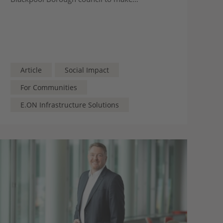
improvements across the town
Article
Social Impact
For Communities
E.ON Infrastructure Solutions