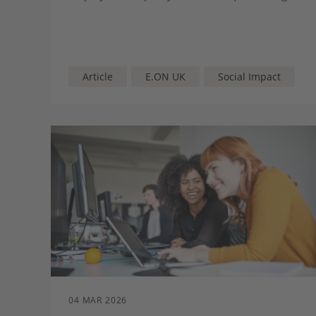
whether students are being presented with a
full and balanced picture of the pathways open
to them.
Article
E.ON UK
Social Impact
04 MAR 2026