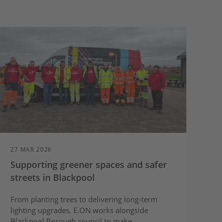
27 MAR 2026
Supporting greener spaces and safer
streets in Blackpool
From planting trees to delivering long‑term
lighting upgrades, E.ON works alongside
Blackpool Borough council to make