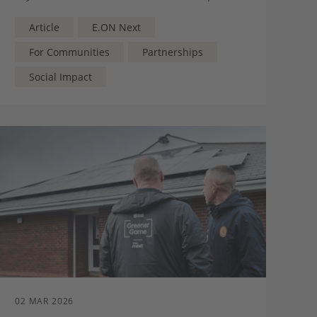
present, and for the future – runs deep
Article
E.ON Next
For Communities
Partnerships
Social Impact
02 MAR 2026