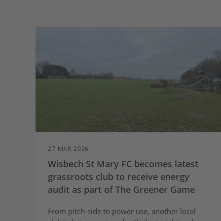
27 MAR 2026
Wisbech St Mary FC becomes latest
grassroots club to receive energy
audit as part of The Greener Game
From pitch-side to power use, another local