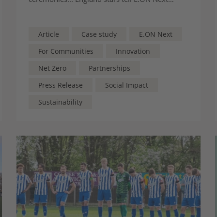
about the quiet community behind their rise –
revealing why protecting grassroots clubs
through the Greener Game scheme matters
Article
Case study
E.ON Next
more than ever
For Communities
Innovation
Net Zero
Partnerships
Press Release
Social Impact
Sustainability