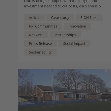
club is being equipped with the insight and
investment needed to cut costs, curb emissions
and secure its place at the heart of its
community
Article
Case study
E.ON Next
For Communities
Innovation
Net Zero
Partnerships
Press Release
Social Impact
Sustainability