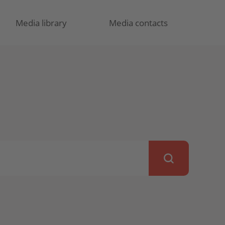
Media library
Media contacts