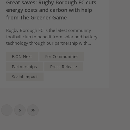
Great saves: Rugby Borough FC cuts
energy costs and carbon with help
from The Greener Game
Rugby Borough FC is the latest community
football club to benefit from solar and battery
technology through our partnership with
England Football
E.ON Next
For Communities
Partnerships
Press Release
Social Impact
…