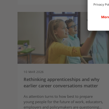
10 MAR 2026
Rethinking apprenticeships and why
earlier career conversations matter
As attention turns to how best to prepare
young people for the future of work, educators,
employers and policymakers are questioning