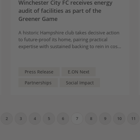
Winchester City FC receives energy
audit of facilities as part of the
Greener Game
A historic Hampshire club takes decisive action
to future-proof its home, pairing practical
expertise with sustained backing to rein in costs
and shrink its environmental footprint
Press Release
E.ON Next
Partnerships
Social Impact
2
3
4
5
6
7
8
9
10
11