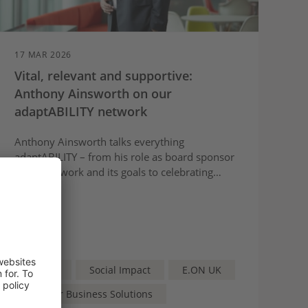
17 MAR 2026
Vital, relevant and supportive:
Anthony Ainsworth on our
adaptABILITY network
Anthony Ainsworth talks everything
adaptABILITY – from his role as board sponsor
of the network and its goals to celebrating
some of the network’s achievements and what
we can expect to see next.
Article
Social Impact
E.ON UK
npower Business Solutions