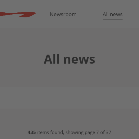
Newsroom
All news
All news
435
items found, showing page 7 of 37