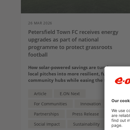
26 MAR 2026
Petersfield Town FC receives energy
upgrades as part of national
programme to protect grassroots
football
How solar-powered savings are turning
local pitches into more resilient, future-fit
community hubs while easing the financial
strain on the grassroots game
Article
E.ON Next
For Communities
Innovation
Partnerships
Press Release
Social Impact
Sustainability