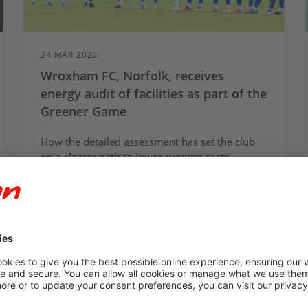
24 MAR 2026
Wroxham FC, Norfolk, receives
energy audit of facilities as part of the
Greener Game
How the detailed assessment has set the club
on a clearer path to lower running costs,
smarter energy use and long-term resilience at
the centre of its community.
Article
Case study
E.ON Next
For Communities
Partnerships
Press Release
Social Impact
Sustainability