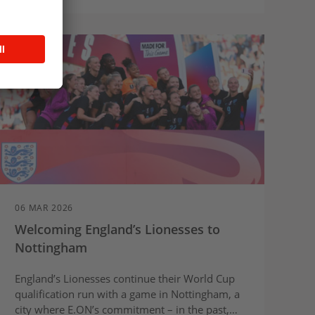
06 MAR 2026
Welcoming England’s Lionesses to
Nottingham
England’s Lionesses continue their World Cup
qualification run with a game in Nottingham, a
city where E.ON’s commitment – in the past,