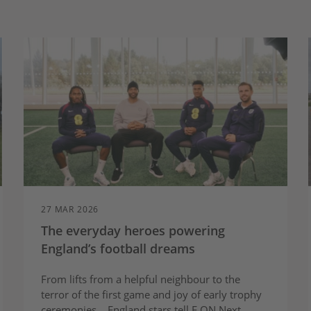
27 MAR 2026
The everyday heroes powering
England’s football dreams
From lifts from a helpful neighbour to the
terror of the first game and joy of early trophy
ceremonies... England stars tell E.ON Next