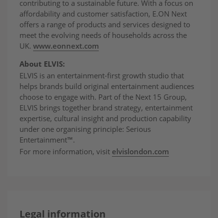
contributing to a sustainable future. With a focus on
affordability and customer satisfaction, E.ON Next
offers a range of products and services designed to
meet the evolving needs of households across the
UK.
www.eonnext.com
About ELVIS:
ELVIS is an entertainment-first growth studio that
helps brands build original entertainment audiences
choose to engage with. Part of the Next 15 Group,
ELVIS brings together brand strategy, entertainment
expertise, cultural insight and production capability
under one organising principle: Serious
Entertainment™.
For more information, visit
elvislondon.com
Legal information