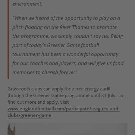
environment.
"When we heard of the opportunity to play on a
pitch floating on the River Thames to promote
the programme, we simply couldn't say no. Being
part of today's Greener Game football
tournament has been a wonderful opportunity
for our coaches and players, and will give us fond
memories to cherish forever".
Grassroots clubs can apply for a free energy audit
through the Greener Game programme until 31 July. To
find out more and apply, visit
www.englandfootball.com/participate/leagues-and-
clubs/greener-game