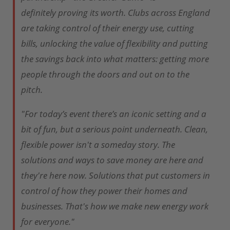
definitely proving its worth. Clubs across England
are taking control of their energy use, cutting
bills, unlocking the value of flexibility and putting
the savings back into what matters: getting more
people through the doors and out on to the
pitch.
"For today’s event there’s an iconic setting and a
bit of fun, but a serious point underneath. Clean,
flexible power isn't a someday story. The
solutions and ways to save money are here and
they're here now. Solutions that put customers in
control of how they power their homes and
businesses. That's how we make new energy work
for everyone."