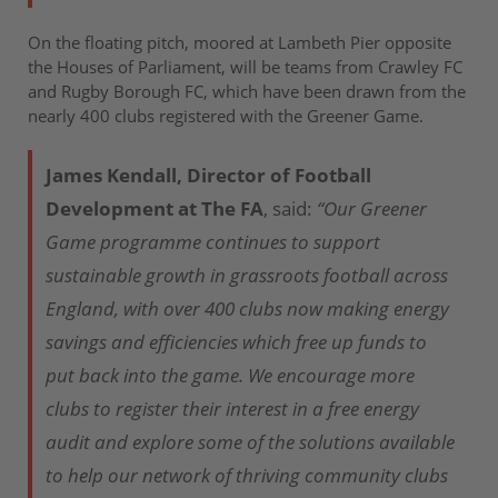
On the floating pitch, moored at Lambeth Pier opposite
the Houses of Parliament, will be teams from Crawley FC
and Rugby Borough FC, which have been drawn from the
nearly 400 clubs registered with the Greener Game.
James Kendall, Director of Football
Development at The FA
, said:
“Our Greener
Game programme continues to support
sustainable growth in grassroots football across
England, with over 400 clubs now making energy
savings and efficiencies which free up funds to
put back into the game. We encourage more
clubs to register their interest in a free energy
audit and explore some of the solutions available
to help our network of thriving community clubs