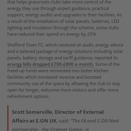
that helps grassroots clubs take more control of the
energy they use through expert guidance, practical
support, energy audits and upgrades to their facilities. As
a result of the installation of solar panels, batteries, LED
lighting and insulation through the scheme, some clubs
have reduced their spend on energy by 25%.
Shefford Town FC, which received an audit, energy advice
and a tailored package of energy solutions including solar
panels, battery storage and tariff guidance, reported its
energy bills dropped £700-£800 a month.
Some of the
freed-up funds were reinvested into better kitchen
facilities which increased revenue and boosted
community use of the space by allowing the club to stay
open for longer, welcome more visitors and offer more
refreshment options.
Scott Somerville, Director of External
Affairs at E.ON UK
, said:
“The FA and E.ON Next
partnership - the Greener Game - is