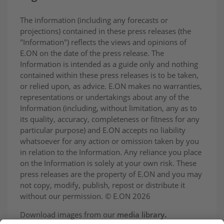
The information (including any forecasts or
projections) contained in these press releases (the
"Information") reflects the views and opinions of
E.ON on the date of the press release. The
Information is intended as a guide only and nothing
contained within these press releases is to be taken,
or relied upon, as advice. E.ON makes no warranties,
representations or undertakings about any of the
Information (including, without limitation, any as to
its quality, accuracy, completeness or fitness for any
particular purpose) and E.ON accepts no liability
whatsoever for any action or omission taken by you
in relation to the Information. Any reliance you place
on the Information is solely at your own risk. These
press releases are the property of E.ON and you may
not copy, modify, publish, repost or distribute it
without our permission. © E.ON 2026
Download images from our
media library
.