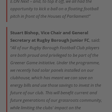
E.ON Next – and, to top it off, we all had the
opportunity to kick a ball on a floating football
pitch in front of the Houses of Parliament!”
Stuart Bishop, Vice Chair and General
Secretary at Rugby Borough Junior FC
, said:
“
All of our Rugby Borough Football Club players
are both proud and privileged to be part of the
Greener Game initiative. Under the programme,
we recently had solar panels installed on our
clubhouse, which has meant we can save on
energy bills and use those savings to invest in the
future of our club. This will benefit current and
future generations of our grassroots community,
while limiting the clubs' impact on the