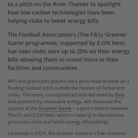
to a pitch on the River Thames to spotlight
how low-carbon technologies have been
helping clubs to lower energy bills.
The Football Association’s (The FA’s) ‘Greener
Game’ programme, supported by E.ON Next,
has seen clubs save up to 25% on their energy
bills allowing them to invest more in their
facilities and communities
MPs and grassroots players have gone head-to-head on a
floating football pitch outside the Houses of Parliament
today. The event, conceptualised and delivered by
Elvis
and powered by renewable energy, will showcase the
success of the
Greener Game
– a joint initiative between
The FA and E.ON Next, which is helping to decarbonise
grassroots clubs and tackle energy affordability.
Launched in 2024, the Greener Game is a free resource