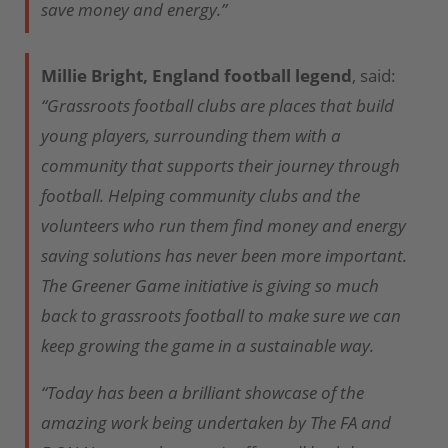
save money and energy.”
Millie Bright, England football legend
, said:
“Grassroots football clubs are places that build
young players, surrounding them with a
community that supports their journey through
football. Helping community clubs and the
volunteers who run them find money and energy
saving solutions has never been more important.
The Greener Game initiative is giving so much
back to grassroots football to make sure we can
keep growing the game in a sustainable way.
“Today has been a brilliant showcase of the
amazing work being undertaken by The FA and