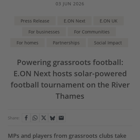
03 JUN 2026
Press Release
E.ON Next
E.ON UK
For businesses
For Communities
For homes
Partnerships
Social Impact
Powering grassroots football:
E.ON Next hosts solar-powered
football tournament on the River
Thames
Share:
MPs and players from grassroots clubs take