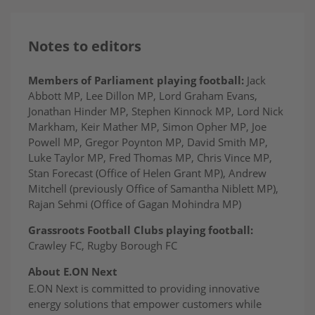
Notes to editors
Members of Parliament playing football:
Jack
Abbott MP, Lee Dillon MP, Lord Graham Evans,
Jonathan Hinder MP, Stephen Kinnock MP, Lord Nick
Markham, Keir Mather MP, Simon Opher MP, Joe
Powell MP, Gregor Poynton MP, David Smith MP,
Luke Taylor MP, Fred Thomas MP, Chris Vince MP,
Stan Forecast (Office of Helen Grant MP), Andrew
Mitchell (previously Office of Samantha Niblett MP),
Rajan Sehmi (Office of Gagan Mohindra MP)
Grassroots Football Clubs playing football:
Crawley FC, Rugby Borough FC
About E.ON Next
E.ON Next is committed to providing innovative
energy solutions that empower customers while