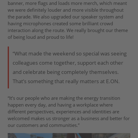
banner, more flags and loads more merch, which meant
we were definitely louder and more visible throughout
the parade. We also upgraded our speaker system and
having microphones created some brilliant crowd
interaction along the route. We really brought our theme
of being loud and proud to life!
“What made the weekend so special was seeing
colleagues come together, support each other
and celebrate being completely themselves.
That’s something that really matters at E.ON.
“It’s our people who are making the energy transition
happen every day, and having a workplace where
different perspectives, experiences and identities are
welcomed makes us stronger as a business and better for
our customers and communities.”