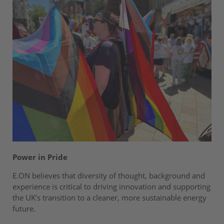
Power in Pride
E.ON believes that diversity of thought, background and
experience is critical to driving innovation and supporting
the UK’s transition to a cleaner, more sustainable energy
future.