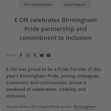
For Communities
Social Impact
E.ON celebrates Birmingham
Pride partnership and
commitment to inclusion
Share:
E.ON was proud to be a Pride Partner of this
year’s Birmingham Pride, joining colleagues,
customers and communities across a
weekend of celebration, visibility and
inclusion.
As one of the UK’s largest Pride events,
Birmingham