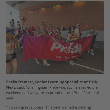
Becky Emmett, Senior Learning Specialist at E.ON
Next
, said: “Birmingham Pride was such an incredible
weekend and we were so proud to be a Pride Partner this
year.
“It was a great success! This year we had a walking