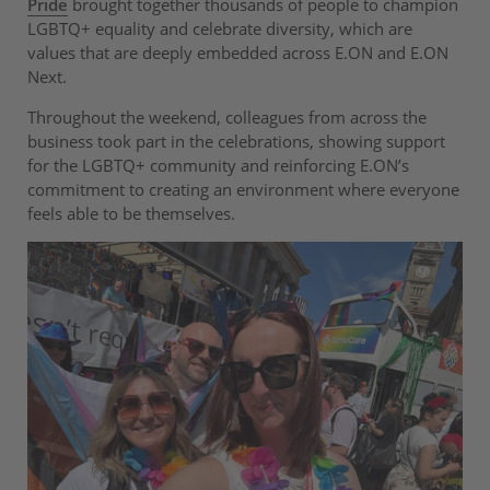
Pride
brought together thousands of people to champion
LGBTQ+ equality and celebrate diversity, which are
values that are deeply embedded across E.ON and E.ON
Next.
Throughout the weekend, colleagues from across the
business took part in the celebrations, showing support
for the LGBTQ+ community and reinforcing E.ON’s
commitment to creating an environment where everyone
feels able to be themselves.