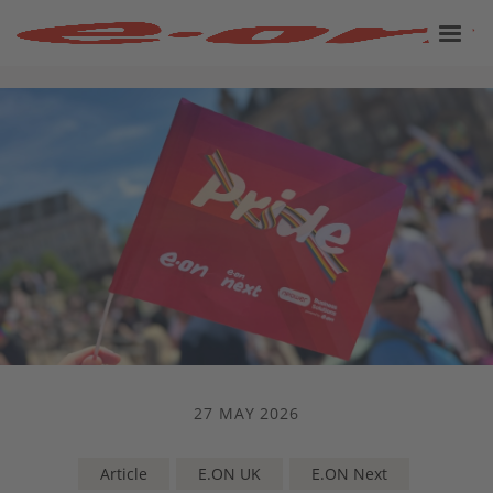
27 MAY 2026
Article
E.ON UK
E.ON Next