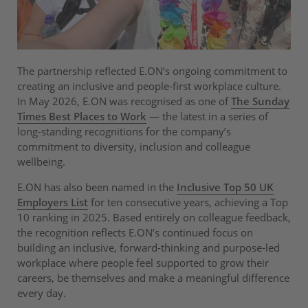
The partnership reflected E.ON’s ongoing commitment to
creating an inclusive and people-first workplace culture.
In May 2026, E.ON was recognised as one of
The Sunday
Times Best Places to Work
— the latest in a series of
long-standing recognitions for the company’s
commitment to diversity, inclusion and colleague
wellbeing.
E.ON has also been named in the
Inclusive Top 50 UK
Employers List
for ten consecutive years, achieving a Top
10 ranking in 2025. Based entirely on colleague feedback,
the recognition reflects E.ON’s continued focus on
building an inclusive, forward-thinking and purpose-led
workplace where people feel supported to grow their
careers, be themselves and make a meaningful difference
every day.