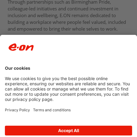
Through partnerships such as Birmingham Pride,
colleague-led initiatives and continued investment in
inclusion and wellbeing, E.ON remains dedicated to
building a workplace where people feel valued, included
and empowered to bring their whole selves to work.
Newsroom archive
Accessibility
Privacy Policy