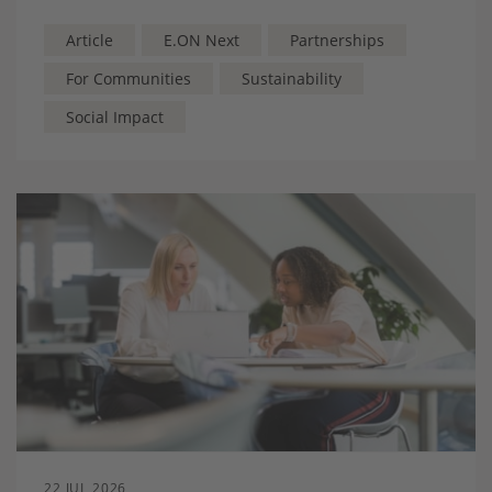
MPs, Lords and staffers together with grassroots
players to highlight how innovative energy solutions
Article
E.ON Next
Partnerships
are transforming community sport.
For Communities
Sustainability
Social Impact
22 JUL 2026