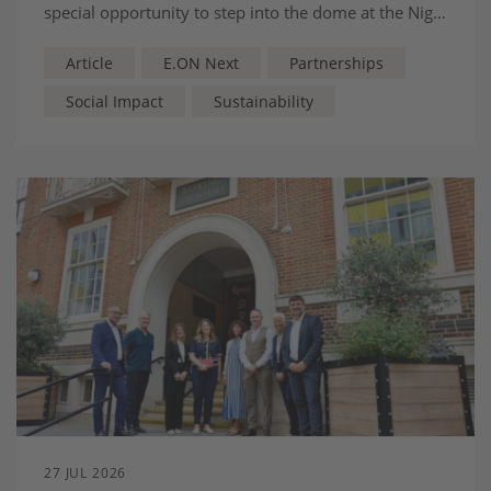
special opportunity to step into the dome at the Nigel
Doughty Academy, as part of E.ON Next’s
partnership with Nottingham Forest.
Article
E.ON Next
Partnerships
Social Impact
Sustainability
27 JUL 2026