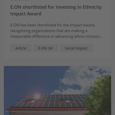
E.ON shortlisted for Investing in Ethnicity
Impact Award
E.ON has been shortlisted for the Impact Award,
recognising organisations that are making a
measurable difference in advancing ethnic inclusion
and belonging.
Article
E.ON UK
Social Impact