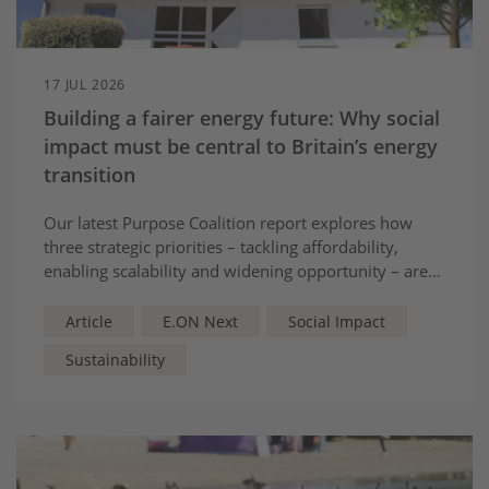
17 JUL 2026
Building a fairer energy future: Why social
impact must be central to Britain’s energy
transition
Our latest Purpose Coalition report explores how
three strategic priorities – tackling affordability,
enabling scalability and widening opportunity – are
helping make new energy work for everyone.
Article
E.ON Next
Social Impact
Sustainability