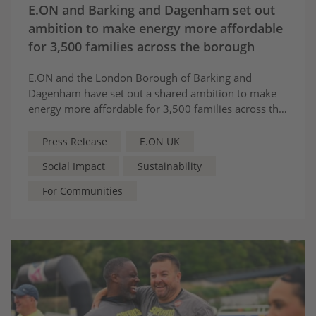
E.ON and Barking and Dagenham set out
ambition to make energy more affordable
for 3,500 families across the borough
E.ON and the London Borough of Barking and
Dagenham have set out a shared ambition to make
energy more affordable for 3,500 families across the
borough.
Press Release
E.ON UK
Social Impact
Sustainability
For Communities