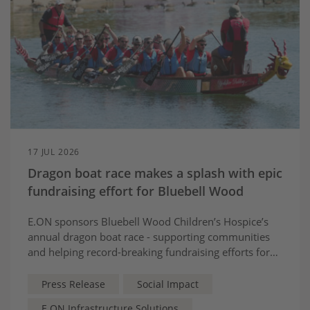
17 JUL 2026
Dragon boat race makes a splash with epic
fundraising effort for Bluebell Wood
E.ON sponsors Bluebell Wood Children’s Hospice’s
annual dragon boat race - supporting communities
and helping record-breaking fundraising efforts for
local children and families
Press Release
Social Impact
E.ON Infrastructure Solutions