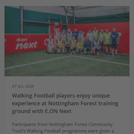
27 JUL 2026
Walking Football players enjoy unique
experience at Nottingham Forest training
ground with E.ON Next
Participants from Nottingham Forest Community
Trust’s Walking Football programme were given a