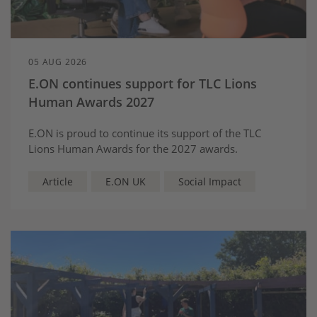
05 AUG 2026
E.ON continues support for TLC Lions
Human Awards 2027
E.ON is proud to continue its support of the TLC
Lions Human Awards for the 2027 awards.
Article
E.ON UK
Social Impact