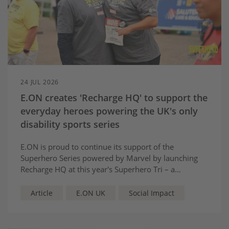
24 JUL 2026
E.ON creates 'Recharge HQ' to support the
everyday heroes powering the UK's only
disability sports series
E.ON is proud to continue its support of the
Superhero Series powered by Marvel by launching
Recharge HQ at this year's Superhero Tri – a
dedicated wellbeing space designed to support the
volunteers who help make the event possible.
Article
E.ON UK
Social Impact