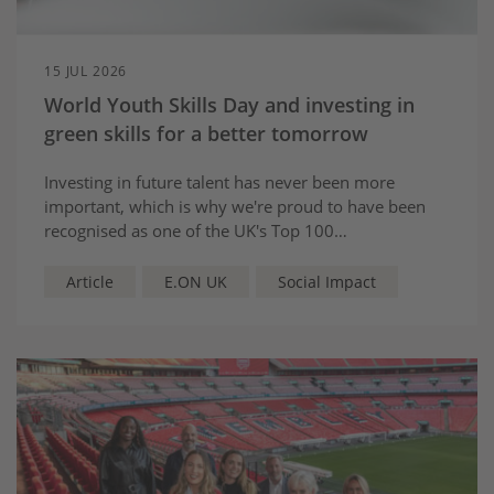
15 JUL 2026
World Youth Skills Day and investing in
green skills for a better tomorrow
Investing in future talent has never been more
important, which is why we're proud to have been
recognised as one of the UK's Top 100
Apprenticeship Employers 2026.
Article
E.ON UK
Social Impact