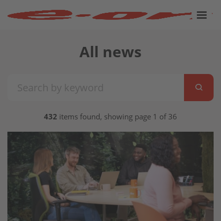
All news
432
items found, showing page 1 of 36