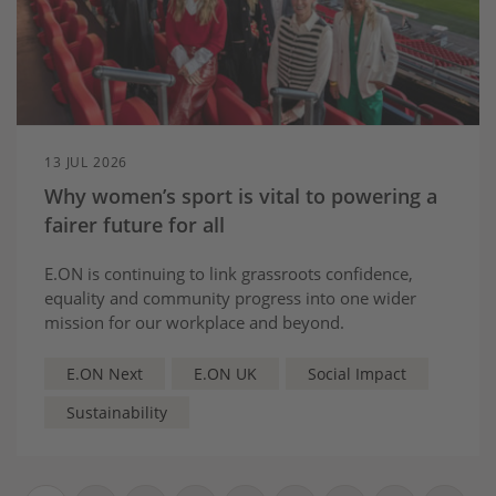
13 JUL 2026
Why women’s sport is vital to powering a
fairer future for all
E.ON is continuing to link grassroots confidence,
equality and community progress into one wider
mission for our workplace and beyond.
E.ON Next
E.ON UK
Social Impact
Sustainability