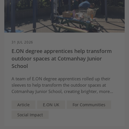
31 JUL 2026
E.ON degree apprentices help transform
outdoor spaces at Cotmanhay Junior
School
A team of E.ON degree apprentices rolled up their
sleeves to help transform the outdoor spaces at
Cotmanhay Junior School, creating brighter, more
welcoming areas for pupils to learn, play and reflect.
Article
E.ON UK
For Communities
Social Impact