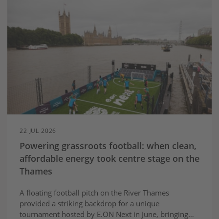
22 JUL 2026
Powering grassroots football: when clean,
affordable energy took centre stage on the
Thames
A floating football pitch on the River Thames
provided a striking backdrop for a unique
tournament hosted by E.ON Next in June, bringing