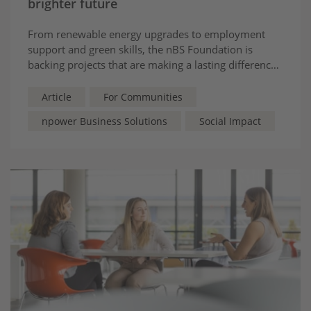
brighter future
From renewable energy upgrades to employment
support and green skills, the nBS Foundation is
backing projects that are making a lasting difference
across the Midlands and Yorkshire.
Article
For Communities
npower Business Solutions
Social Impact