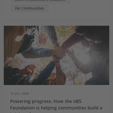
For Communities
16 JUL 2026
Powering progress: How the nBS
Foundation is helping communities build a