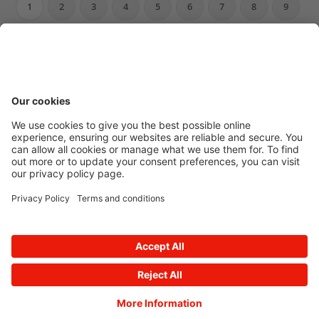
1
2
3
4
5
6
7
8
9
10
…
Newsroom archive
Accessibility
Privacy Policy
© 2026 E.ON
Powered by
Onclusive PR Manager™