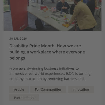
30 JUL 2026
Disability Pride Month: How we are
building a workplace where everyone
belongs
From award-winning business initiatives to
immersive real-world experiences, E.ON is turning
empathy into action by removing barriers and
creating opportunities for colleagues, customers and
communities.
Article
For Communities
Innovation
Partnerships