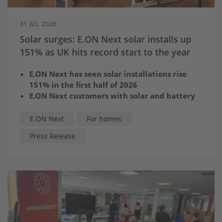
31 JUL 2026
Solar surges: E.ON Next solar installs up
151% as UK hits record start to the year
E.ON Next has seen solar installations rise
151% in the first half of 2026
E.ON Next customers with solar and battery
storage can save more than £600 a year with
Next Optimise, which automatically charges
E.ON Next
For homes
and exports at the best times
Press Release
It comes as government figures confirm UK is
on track for record year of solar installations