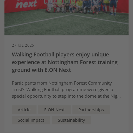
27 JUL 2026
Walking Football players enjoy unique
experience at Nottingham Forest training
ground with E.ON Next
Participants from Nottingham Forest Community
Trust’s Walking Football programme were given a
special opportunity to step into the dome at the Nigel
Doughty Academy, as part of E.ON Next’s
partnership with Nottingham Forest.
Article
E.ON Next
Partnerships
Social Impact
Sustainability