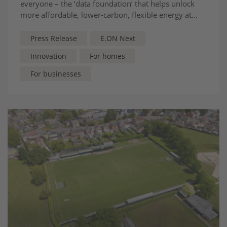
everyone – the ‘data foundation’ that helps unlock
more affordable, lower-carbon, flexible energy at
scale
Press Release
E.ON Next
Innovation
For homes
For businesses