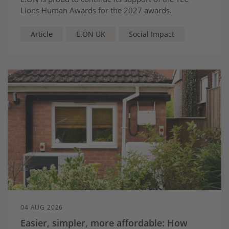
Lions Human Awards for the 2027 awards.
Article
E.ON UK
Social Impact
04 AUG 2026
Easier, simpler, more affordable: How