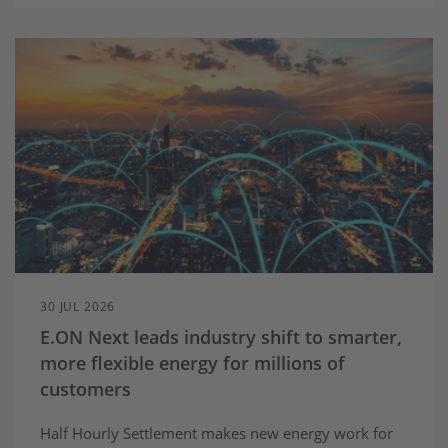
30 JUL 2026
E.ON Next leads industry shift to smarter,
more flexible energy for millions of
customers
Half Hourly Settlement makes new energy work for