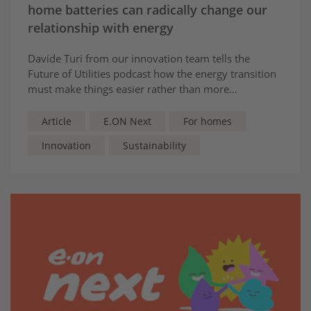
home batteries can radically change our
relationship with energy
Davide Turi from our innovation team tells the
Future of Utilities podcast how the energy transition
must make things easier rather than more
complicated for customers: “they should not have to
become energy experts”.
Article
E.ON Next
For homes
Innovation
Sustainability