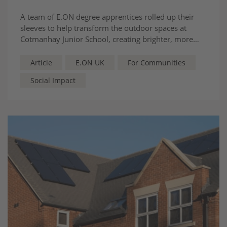
A team of E.ON degree apprentices rolled up their
sleeves to help transform the outdoor spaces at
Cotmanhay Junior School, creating brighter, more
welcoming areas for pupils to learn, play and reflect.
Article
E.ON UK
For Communities
Social Impact