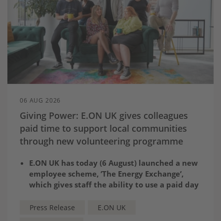
06 AUG 2026
Giving Power: E.ON UK gives colleagues
paid time to support local communities
through new volunteering programme
E.ON UK has today (6 August) launched a new
employee scheme, ’The Energy Exchange’,
which gives staff the ability to use a paid day
to volunteer for a cause close to their heart
Employees can choose from
a wide range of
Press Release
E.ON UK
existing opportunities
available on the