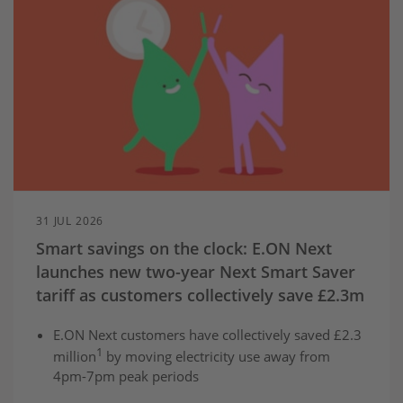
31 JUL 2026
Smart savings on the clock: E.ON Next
launches new two-year Next Smart Saver
tariff as customers collectively save £2.3m
E.ON Next customers have collectively saved £2.3
1
million
by moving electricity use away from
4pm-7pm peak periods
The two-year Next Smart Saver tariff offers fixed