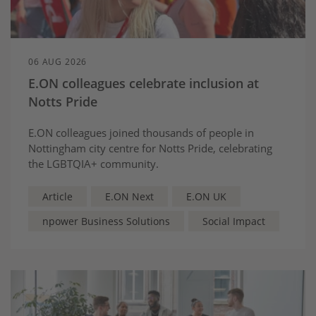
06 AUG 2026
E.ON colleagues celebrate inclusion at
Notts Pride
E.ON colleagues joined thousands of people in
Nottingham city centre for Notts Pride, celebrating
the LGBTQIA+ community.
Article
E.ON Next
E.ON UK
npower Business Solutions
Social Impact