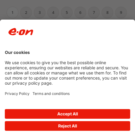
1
2
3
4
5
6
7
8
9
10
…
Newsroom archive
Accessibility
Privacy Policy
© 2026 E.ON
Powered by
Onclusive PR Manager™