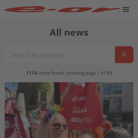
All news
1114
items found, showing page 1 of 93