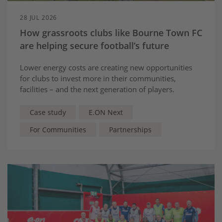
28 JUL 2026
How grassroots clubs like Bourne Town FC
are helping secure football’s future
Lower energy costs are creating new opportunities
for clubs to invest more in their communities,
facilities – and the next generation of players.
Case study
E.ON Next
For Communities
Partnerships