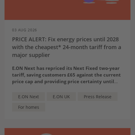
03 AUG 2026
PRICE ALERT: Fix energy prices until 2028
with the cheapest* 24-month tariff from a
major supplier
E.ON Next has repriced its Next Fixed two-year
tariff, saving customers £65 against the current
price cap and providing price certainty until
2028.
The tariff is the cheapest* 24-month tariff from
a major supplier, priced at £1,598 for a typical
E.ON Next
E.ON UK
Press Release
dual-fuel household.
For homes