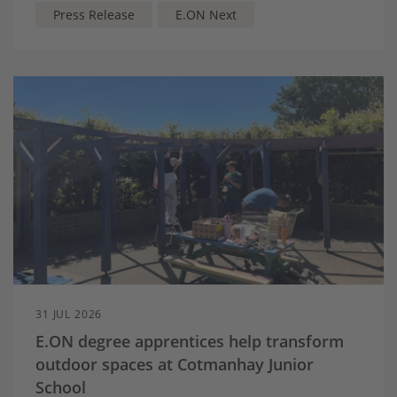
off-peak and super off-peak electricity rates until
Press Release
E.ON Next
2028
Households can lower electricity costs by shifting
everyday electricity use like washing, dishwashing
and cooking to cheaper times of day.
31 JUL 2026
E.ON degree apprentices help transform
outdoor spaces at Cotmanhay Junior
School