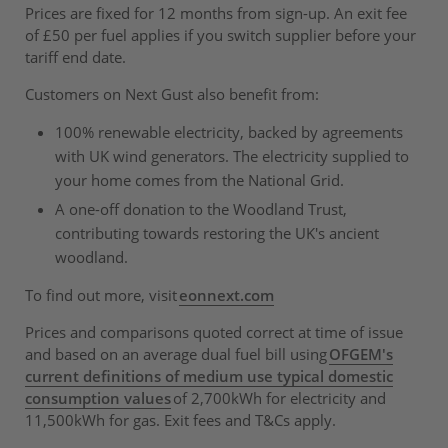
Prices are fixed for 12 months from sign-up. An exit fee
of £50 per fuel applies if you switch supplier before your
tariff end date.
Customers on Next Gust also benefit from:
100% renewable electricity, backed by agreements
with UK wind generators. The electricity supplied to
your home comes from the National Grid.
A one-off donation to the Woodland Trust,
contributing towards restoring the UK's ancient
woodland.
To find out more, visit
eonnext.com
Prices and comparisons quoted correct at time of issue
and based on an average dual fuel bill using
OFGEM's
current definitions of medium use typical domestic
consumption values
of 2,700kWh for electricity and
11,500kWh for gas. Exit fees and T&Cs apply.