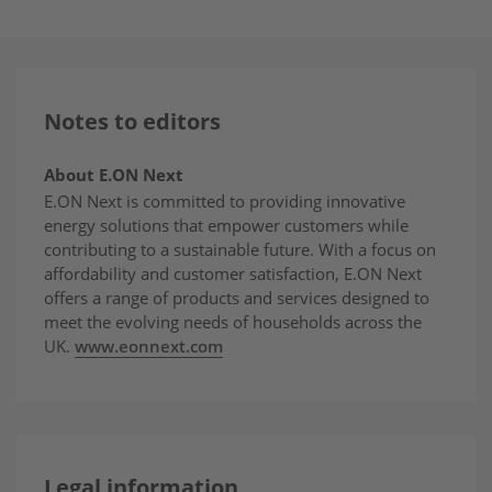
Notes to editors
About E.ON Next
E.ON Next is committed to providing innovative
energy solutions that empower customers while
contributing to a sustainable future. With a focus on
affordability and customer satisfaction, E.ON Next
offers a range of products and services designed to
meet the evolving needs of households across the
UK.
www.eonnext.com
Legal information