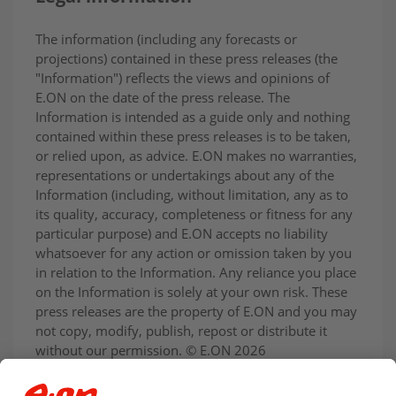
The information (including any forecasts or
projections) contained in these press releases (the
"Information") reflects the views and opinions of
E.ON on the date of the press release. The
Information is intended as a guide only and nothing
contained within these press releases is to be taken,
or relied upon, as advice. E.ON makes no warranties,
representations or undertakings about any of the
Information (including, without limitation, any as to
its quality, accuracy, completeness or fitness for any
particular purpose) and E.ON accepts no liability
whatsoever for any action or omission taken by you
in relation to the Information. Any reliance you place
on the Information is solely at your own risk. These
press releases are the property of E.ON and you may
not copy, modify, publish, repost or distribute it
without our permission. © E.ON 2026