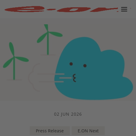
02 JUN 2026
Press Release
E.ON Next