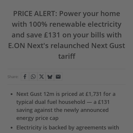
PRICE ALERT: Power your home
with 100% renewable electricity
and save £131 on your bills with
E.ON Next's relaunched Next Gust
tariff
Share:
Next Gust 12m is priced at £1,731 for a
typical dual fuel household — a £131
saving against the newly announced
energy price cap
Electricity is backed by agreements with