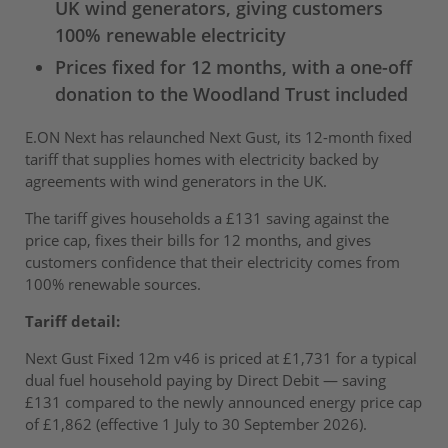
UK wind generators, giving customers
100% renewable electricity
Prices fixed for 12 months, with a one-off
donation to the Woodland Trust included
E.ON Next has relaunched Next Gust, its 12-month fixed
tariff that supplies homes with electricity backed by
agreements with wind generators in the UK.
The tariff gives households a £131 saving against the
price cap, fixes their bills for 12 months, and gives
customers confidence that their electricity comes from
100% renewable sources.
Tariff detail:
Next Gust Fixed 12m v46 is priced at £1,731 for a typical
dual fuel household paying by Direct Debit — saving
£131 compared to the newly announced energy price cap
of £1,862 (effective 1 July to 30 September 2026).