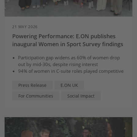
21 MAY 2026
Powering Performance: E.ON publishes
inaugural Women in Sport Survey findings
Participation gap widens as 60% of women drop
out by mid‑30s, despite rising interest
94% of women in C-suite roles played competitive
sport, highlighting its importance
to career development*
Press Release
E.ON UK
For Communities
Social Impact