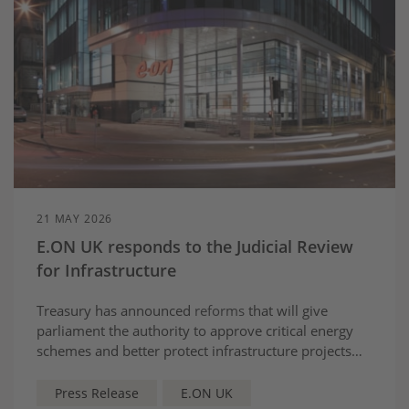
21 MAY 2026
E.ON UK responds to the Judicial Review
for Infrastructure
Treasury has announced
reforms
that will give
parliament the authority to approve critical energy
schemes and better protect infrastructure projects
from judicial review.
Chris Norbury, CEO of E.ON
UK, said:
Press Release
E.ON UK