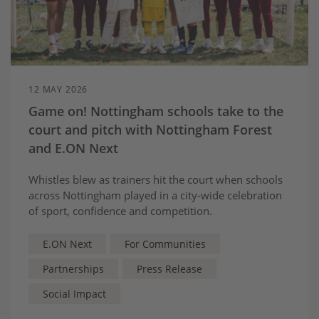
12 MAY 2026
Game on! Nottingham schools take to the
court and pitch with Nottingham Forest
and E.ON Next
Whistles blew as trainers hit the court when schools
across Nottingham played in a city‑wide celebration
of sport, confidence and competition.
E.ON Next
For Communities
Partnerships
Press Release
Social Impact