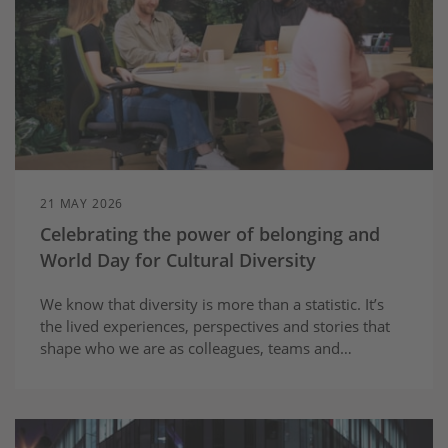
21 MAY 2026
Celebrating the power of belonging and
World Day for Cultural Diversity
We know that diversity is more than a statistic. It’s
the lived experiences, perspectives and stories that
shape who we are as colleagues, teams and
communities.