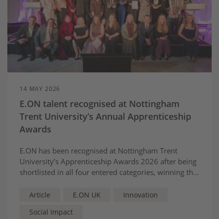
14 MAY 2026
E.ON talent recognised at Nottingham
Trent University’s Annual Apprenticeship
Awards
E.ON has been recognised at Nottingham Trent
University’s Apprenticeship Awards 2026 after being
shortlisted in all four entered categories, winning the
Equality and Diversity Award and receiving two
highly commended recognitions for apprentices and
Article
E.ON UK
Innovation
mentoring excellence.
Social Impact