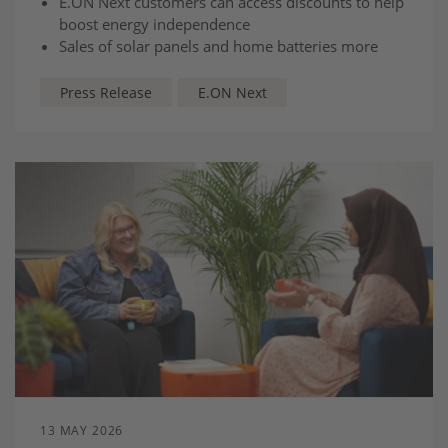
E.ON Next customers can access discounts to help
boost energy independence
Sales of solar panels and home batteries more
than doubled in April compared to February as
households seek stability amid price volatility
Press Release
E.ON Next
The vast majority of customers (94%) are choosing
to install both solar panels and a home battery
13 MAY 2026