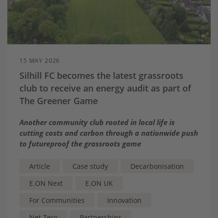
15 MAY 2026
Silhill FC becomes the latest grassroots
club to receive an energy audit as part of
The Greener Game
Another community club rooted in local life is
cutting costs and carbon through a nationwide push
to futureproof the grassroots game
Article
Case study
Decarbonisation
E.ON Next
E.ON UK
For Communities
Innovation
Net Zero
Partnerships