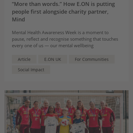
“More than words.” How E.ON is putting
people first alongside charity partner,
Mind
Mental Health Awareness Week is a moment to
pause, reflect and recognise something that touches
every one of us — our mental wellbeing
Article
E.ON UK
For Communities
Social Impact