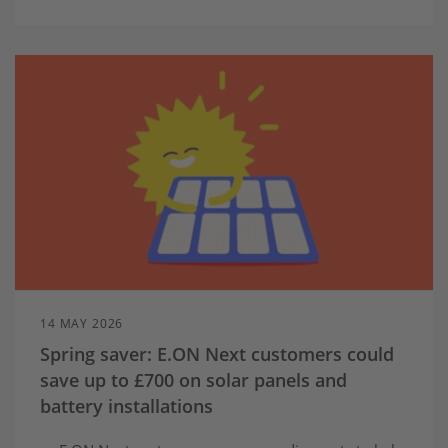
14 MAY 2026
Spring saver: E.ON Next customers could
save up to £700 on solar panels and
battery installations