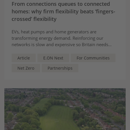
From connections queues to connected
homes: why firm flexibility beats ‘fingers-
crossed’ flexibility
EVs, heat pumps and home generators are
transforming energy demand. Reinforcing our
networks is slow and expensive so Britain needs
flexibility too: dedicated batteries that power
networks can rely on, speeding up connections and
Article
E.ON Next
For Communities
cutting costs
Net Zero
Partnerships