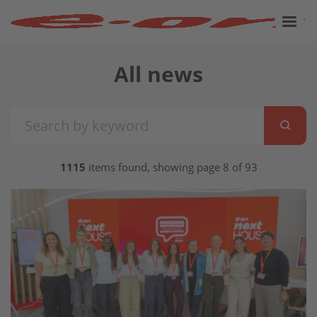
All news
1115
items found, showing page 8 of 93