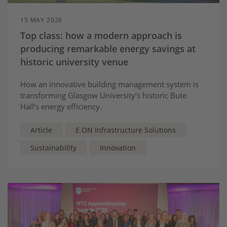
15 MAY 2026
Top class: how a modern approach is
producing remarkable energy savings at
historic university venue
How an innovative building management system is
transforming Glasgow University’s historic Bute
Hall’s energy efficiency.
Article
E.ON Infrastructure Solutions
Sustainability
Innovation