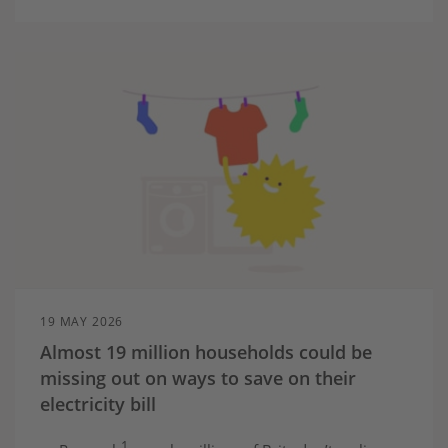
19 MAY 2026
Almost 19 million households could be
missing out on ways to save on their
electricity bill
1