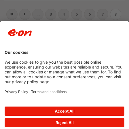
…
3
4
5
6
7
8
9
10
11
12
…
Newsroom archive
Accessibility
Privacy Policy
© 2026 E.ON
Powered by
Onclusive PR Manager™