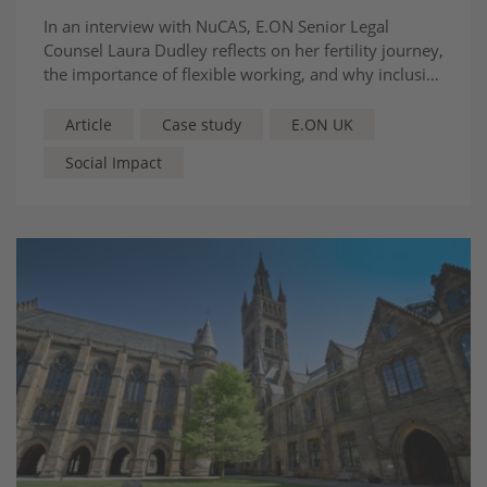
In an interview with NuCAS, E.ON Senior Legal
Counsel Laura Dudley reflects on her fertility journey,
the importance of flexible working, and why inclusive
workplaces are essential to helping women progress
in the legal profession.
Article
Case study
E.ON UK
Social Impact