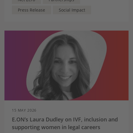
Press Release
Social Impact
15 MAY 2026
E.ON’s Laura Dudley on IVF, inclusion and
supporting women in legal careers