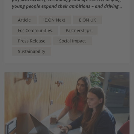
young people expand their ambitions – and driving
‘Edutainer’ Judy Murray
Article
E.ON Next
E.ON UK
For Communities
Partnerships
Press Release
Social Impact
Sustainability