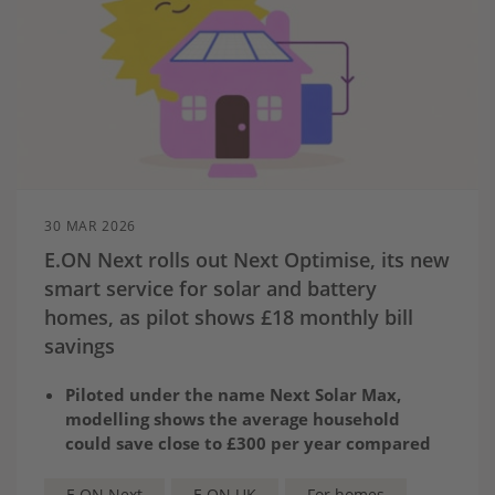
30 MAR 2026
E.ON Next rolls out Next Optimise, its new
smart service for solar and battery
homes, as pilot shows £18 monthly bill
savings
Piloted under the name Next Solar Max,
modelling shows the average household
could save close to £300 per year compared
to similar households exporting solely
through the Solar Export Guarantee (SEG)
E.ON Next
E.ON UK
For homes