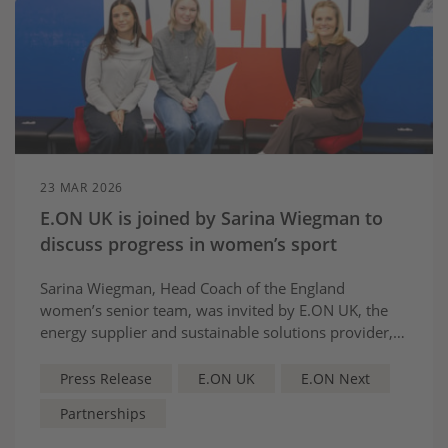
23 MAR 2026
E.ON UK is joined by Sarina Wiegman to
discuss progress in women’s sport
Sarina Wiegman, Head Coach of the England
women’s senior team, was invited by E.ON UK, the
energy supplier and sustainable solutions provider,
to discuss key topics influencing female sports
participation and its recent journey of growth.
Press Release
E.ON UK
E.ON Next
Partnerships