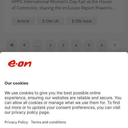
APPG International Women’s Day Fair at the House
of Commons, sharing the Inclusion Report Powering
Belonging and discussing the company’s industry-
leading inclusion policies.
Article
E.ON UK
E.ON Next
…
2
3
4
5
6
7
8
9
10
11
…
Newsroom archive
Accessibility
Privacy Policy