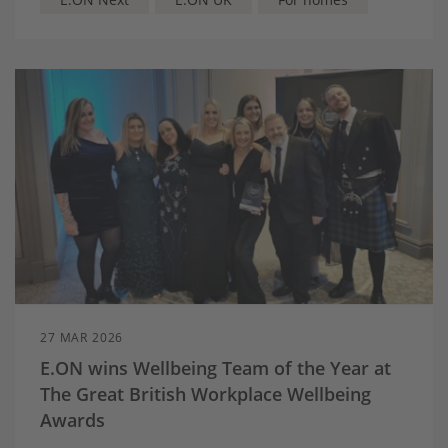
Next Optimise is the UK’s first combined
intelligent home energy management service
and dynamic electricity tariff designed for
households with a home battery and solar
panels – helping them make better use of the
energy they generate
Searches for solar on E.ON Next’s website
jumped by nearly two thirds (63%) in early
March as households seek ways to counter
price volatility
27 MAR 2026
E.ON wins Wellbeing Team of the Year at
The Great British Workplace Wellbeing
Awards