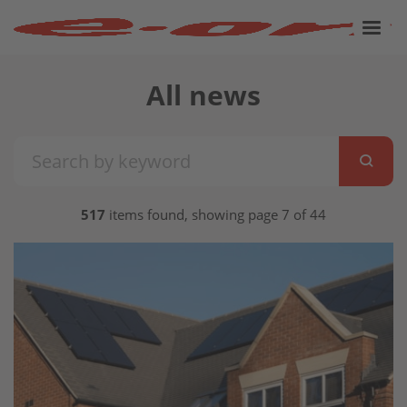
All news
517
items found, showing page 7 of 44