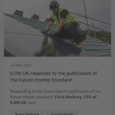
24 MAR 2026
E.ON UK responds to the publication of
the Future Homes Standard
Responding to the Government's publication of the
Future Homes Standard,
Chris Norbury, CEO of
E.ON UK
, said:
Press Release
Sustainability