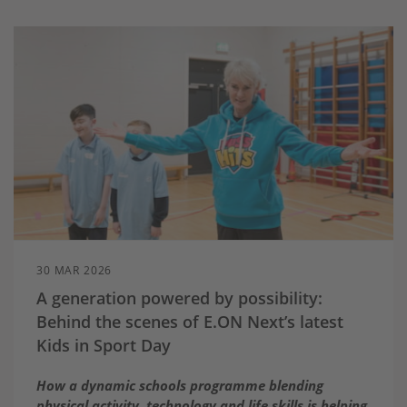
30 MAR 2026
A generation powered by possibility:
Behind the scenes of E.ON Next’s latest
Kids in Sport Day
How a dynamic schools programme blending
physical activity, technology and life skills is helping