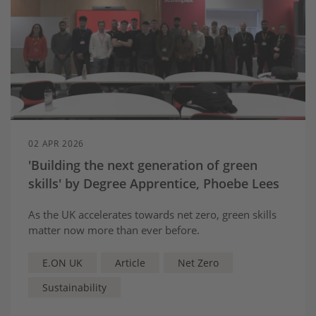
02 APR 2026
'Building the next generation of green
skills' by Degree Apprentice, Phoebe Lees
As the UK accelerates towards net zero, green skills
matter now more than ever before.
E.ON UK
Article
Net Zero
Sustainability