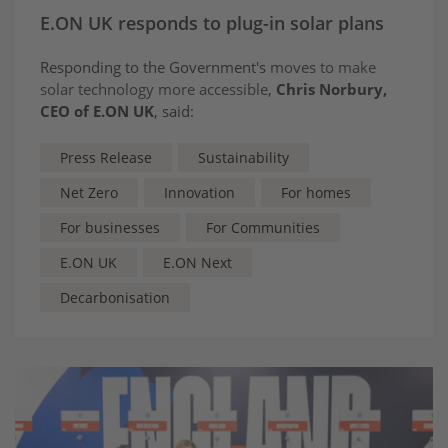
E.ON UK responds to plug-in solar plans
Responding to the Government's
moves to make
solar technology more accessible
,
Chris Norbury,
CEO of E.ON UK
, said:
Press Release
Sustainability
Net Zero
Innovation
For homes
For businesses
For Communities
E.ON UK
E.ON Next
Decarbonisation