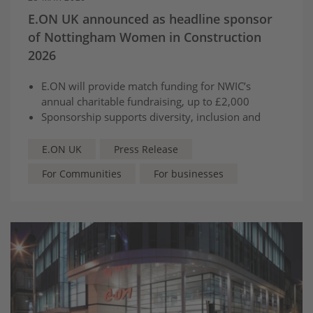
E.ON UK announced as headline sponsor
of Nottingham Women in Construction
2026
E.ON will provide match funding for NWIC’s
annual charitable fundraising, up to £2,000
Sponsorship supports diversity, inclusion and
skills development across construction and the
energy sector
E.ON UK
Press Release
For Communities
For businesses