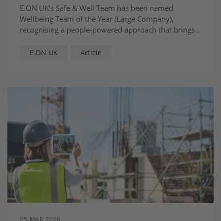
E.ON UK’s Safe & Well Team has been named
Wellbeing Team of the Year (Large Company),
recognising a people-powered approach that brings
together safety, health and care to support
colleagues and drive the energy transition.
E.ON UK
Article
25 MAR 2026