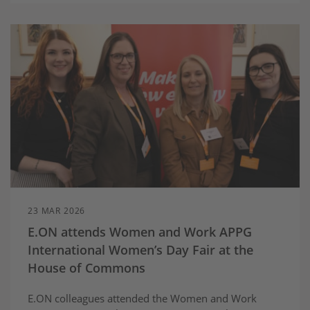
23 MAR 2026
E.ON attends Women and Work APPG
International Women’s Day Fair at the
House of Commons
E.ON colleagues attended the Women and Work