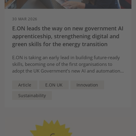
30 MAR 2026
E.ON leads the way on new government AI
apprenticeship, strengthening digital and
green skills for the energy transition
E.ON is taking an early lead in building future-ready
skills, becoming one of the first organisations to
adopt the UK Government’s new AI and automation
practitioner apprenticeship—helping to close the
digital skills gap and power the transition to a low-
Article
E.ON UK
Innovation
carbon future.
Sustainability