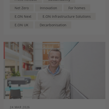
Net Zero
Innovation
For homes
E.ON Next
E.ON Infrastructure Solutions
E.ON UK
Decarbonisation
24 MAR 2026