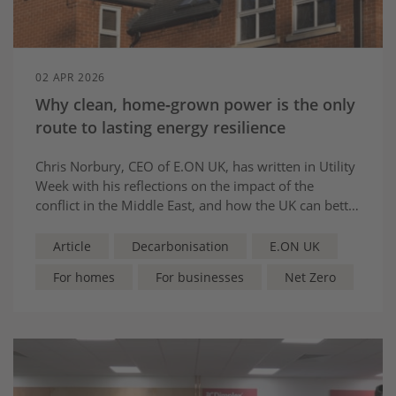
02 APR 2026
Why clean, home‑grown power is the only
route to lasting energy resilience
Chris Norbury, CEO of E.ON UK, has written in Utility
Week with his reflections on the impact of the
conflict in the Middle East, and how the UK can better
its energy resilience while making the system fairer
and fit for the future.
Article
Decarbonisation
E.ON UK
For homes
For businesses
Net Zero