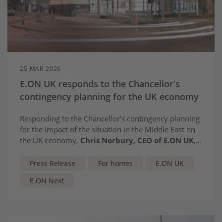
25 MAR 2026
E.ON UK responds to the Chancellor's
contingency planning for the UK economy
Responding to the Chancellor's contingency planning
for the impact of the situation in the Middle East on
the UK economy,
Chris Norbury, CEO of E.ON UK
,
said:
Press Release
For homes
E.ON UK
E.ON Next