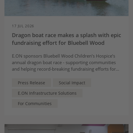
17 JUL 2026
Dragon boat race makes a splash with epic
fundraising effort for Bluebell Wood
E.ON sponsors Bluebell Wood Children’s Hospice’s
annual dragon boat race - supporting communities
and helping record-breaking fundraising efforts for
local children and families
Press Release
Social Impact
E.ON Infrastructure Solutions
For Communities