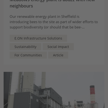
neighbours
Our renewable energy plant in Sheffield is
introducing bees to the site as part of wider efforts to
support biodiversity (or should that be bee-
odiversity?)
E.ON Infrastructure Solutions
Sustainability
Social Impact
For Communities
Article