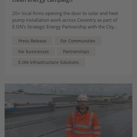
20+ local firms opening the door to solar and heat
pump installation work across Coventry as part of
E.ON's Strategic Energy Partnership with the City
Council
Press Release
For Communities
For businesses
Partnerships
E.ON Infrastructure Solutions