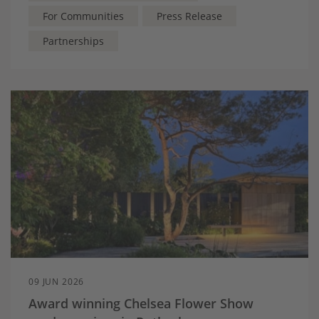
For Communities
Press Release
Partnerships
09 JUN 2026
Award winning Chelsea Flower Show