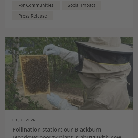
For Communities
Social Impact
Press Release
08 JUL 2026
Pollination station: our Blackburn
Meadows energy plant is abuzz with new