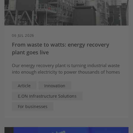
06 JUL 2026
From waste to watts: energy recovery
plant goes live
Our energy recovery plant is turning industrial waste
into enough electricity to power thousands of homes
Article
Innovation
E.ON Infrastructure Solutions
For businesses