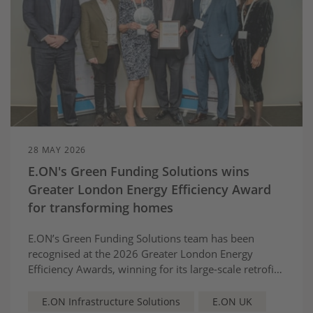
28 MAY 2026
E.ON's Green Funding Solutions wins
Greater London Energy Efficiency Award
for transforming homes
E.ON’s Green Funding Solutions team has been
recognised at the 2026 Greater London Energy
Efficiency Awards, winning for its large-scale retrofit
partnership with Barking and Dagenham Council,
helping to make the energy transition fairer and
E.ON Infrastructure Solutions
E.ON UK