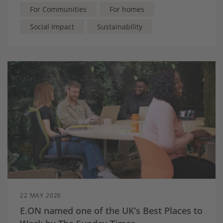
more accessible for local communities.
For Communities
For homes
Social Impact
Sustainability
22 MAY 2026
E.ON named one of the UK’s Best Places to