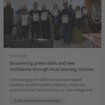
13 JUL 2026
Discovering green skills and new
confidence through local learning courses
Community green skills courses have helped
Coventry residents build confidence, meet new
people and learn practical ways to save energy and
take part in the city’s greener future
E.ON Infrastructure Solutions