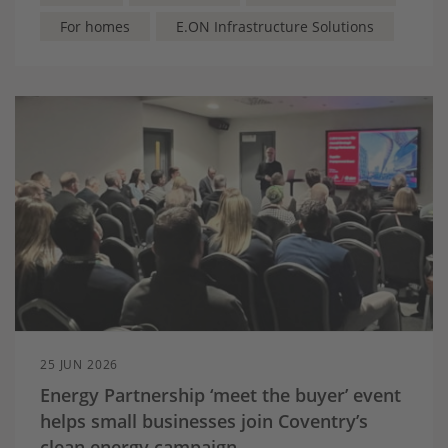
with energy
For homes
E.ON Infrastructure Solutions
25 JUN 2026
Energy Partnership ‘meet the buyer’ event
helps small businesses join Coventry’s
clean energy campaign