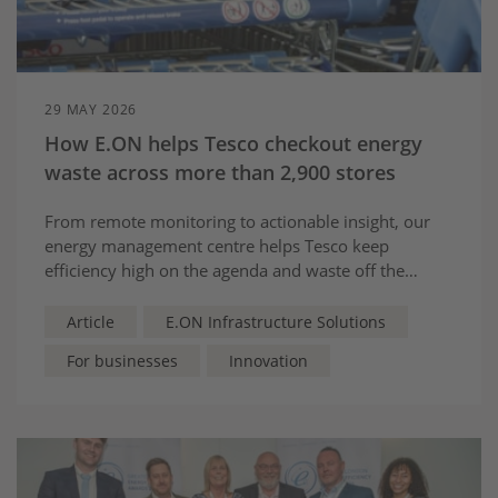
29 MAY 2026
How E.ON helps Tesco checkout energy
waste across more than 2,900 stores
From remote monitoring to actionable insight, our
energy management centre helps Tesco keep
efficiency high on the agenda and waste off the
shelves.
Article
E.ON Infrastructure Solutions
For businesses
Innovation