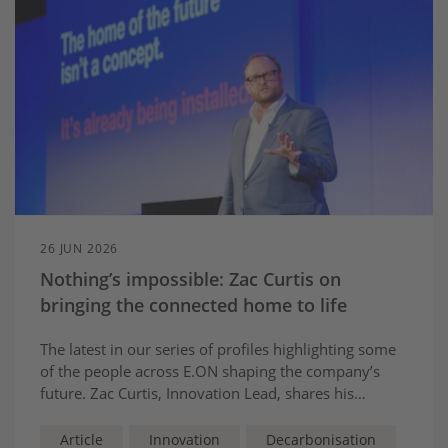
26 JUN 2026
Nothing’s impossible: Zac Curtis on
bringing the connected home to life
The latest in our series of profiles highlighting some
of the people across E.ON shaping the company’s
future. Zac Curtis, Innovation Lead, shares his
journey into innovation and how he is helping
transform the way customers experience and interact
Article
Innovation
Decarbonisation