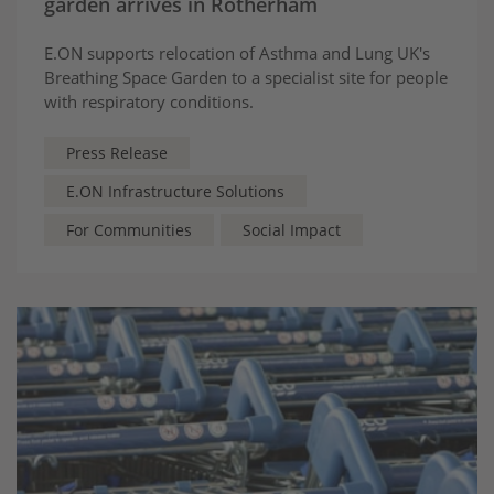
garden arrives in Rotherham
E.ON supports relocation of Asthma and Lung UK's
Breathing Space Garden to a specialist site for people
with respiratory conditions.
Press Release
E.ON Infrastructure Solutions
For Communities
Social Impact