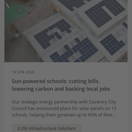
16 JUN 2026
Sun-powered schools: cutting bills,
lowering carbon and backing local jobs
Our strategic energy partnership with Coventry City
Council has announced plans for solar panels on 15
schools, helping them generate up to 60% of their
electricity needs
E.ON Infrastructure Solutions