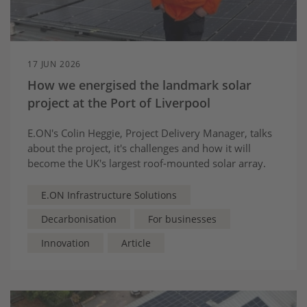
17 JUN 2026
How we energised the landmark solar
project at the Port of Liverpool
E.ON's Colin Heggie, Project Delivery Manager, talks
about the project, it's challenges and how it will
become the UK's largest roof-mounted solar array.
E.ON Infrastructure Solutions
Decarbonisation
For businesses
Innovation
Article