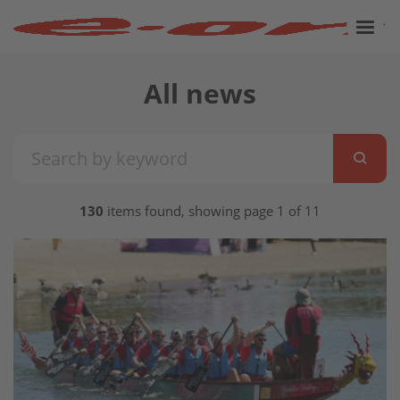
All news
130
items found, showing page 1 of 11