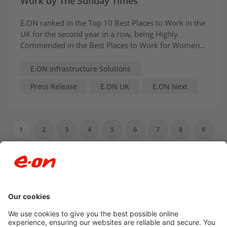
Work by The Sunday Times
E.ON ranked in the Top 10 Best Places to Work in the
UK for the second year in a row, being Highly
Commended in the Best Places to Work for Women
category. The recognition reflects E.ON’s inclusive,
purpose‑driven culture and strong focus on skills,
E.ON Infrastructure Solutions
wellbeing and belonging
Press Release
E.ON UK
E.ON Next
1
2
3
4
5
6
7
8
9
10
…