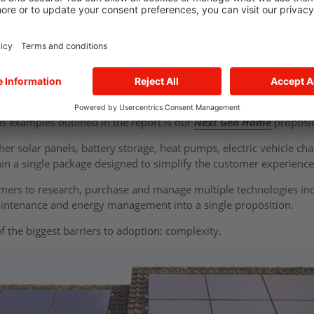
w solar generation combined with battery storage allows househol
 themselves while reducing exposure to volatile wholesale energy p
s not simply on installing technology but on creating systems that
A glimpse of the future home
s examples outlined in the report is our
Next Gen Home
proposi
ether solar panels, battery storage, heat pumps, electric vehicle 
 a single package designed to simplify the customer experienc
mers to research, purchase and manage multiple technologies in
aintenance and energy management into a single proposition.
of the biggest barriers to adoption: complexity.