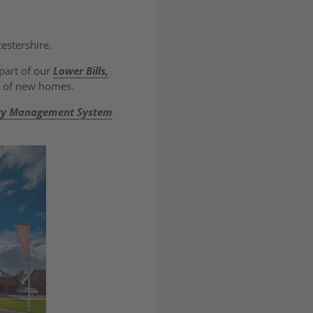
estershire.
part of our
Lower Bills,
gn of new homes.
gy Management System