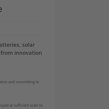
e
tteries, solar
 from innovation
ration and committing to
yed at sufficient scale to