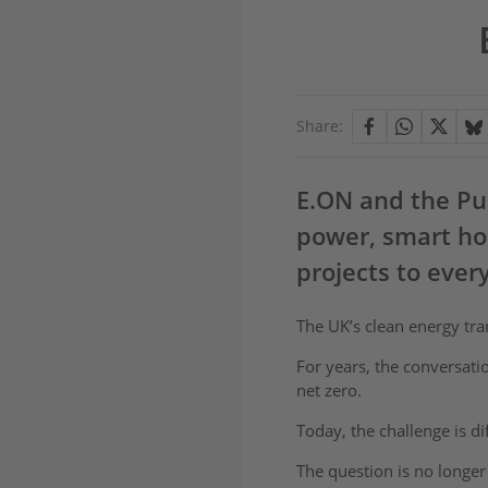
Share:
E.ON and the Pur
power, smart ho
projects to ever
The UK’s clean energy tr
For years, the conversati
net zero.
Today, the challenge is d
The question is no longer