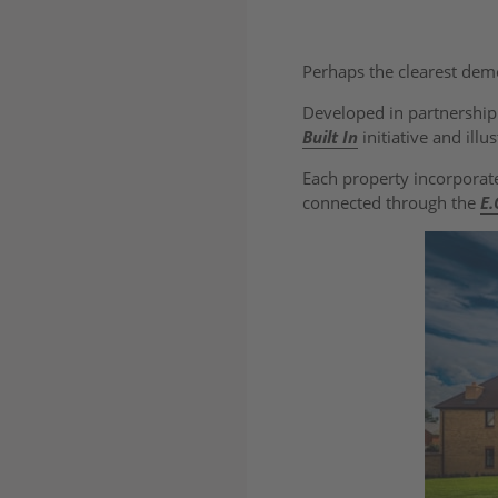
Perhaps the clearest dem
Developed in partnershi
Built In
initiative and ill
Each property incorporate
connected through the
E