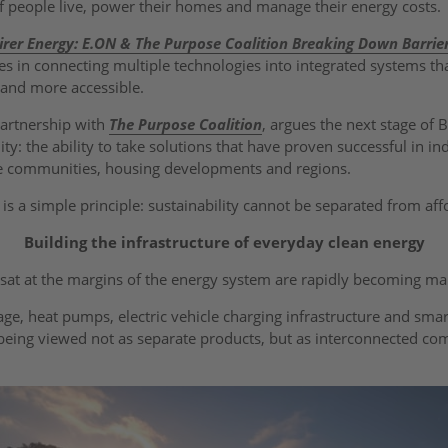
f people live, power their homes and manage their energy costs.
irer Energy: E.ON & The Purpose Coalition Breaking Down Barrie
ies in connecting multiple technologies into integrated systems t
 and more accessible.
partnership with
The Purpose Coalition
, argues the next stage of B
lity: the ability to take solutions that have proven successful in in
re communities, housing developments and regions.
n is a simple principle: sustainability cannot be separated from aff
Building the infrastructure of everyday clean energy
sat at the margins of the energy system are rapidly becoming m
rage, heat pumps, electric vehicle charging infrastructure and s
 being viewed not as separate products, but as interconnected c