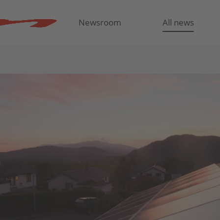
Newsroom
All news