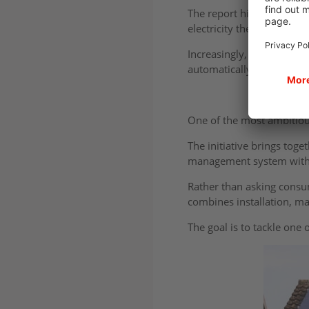
The report highlights ho
electricity they generate
Increasingly, the focus i
automatically.
One of the most ambitiou
The initiative brings tog
management system within
Rather than asking consu
combines installation, m
The goal is to tackle one 