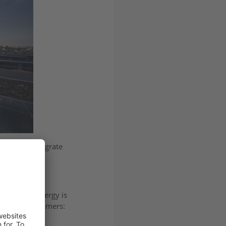
, helping integrate
 over how energy is
s facing consumers: