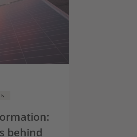
ity
formation:
es behind