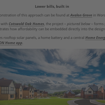
Lower bills, built in
onstration of this approach can be found at
Avalon Grove
in Worc
p with
Cotswold Oak Homes
, the project –
pictured below
– forms 
ustrates how affordability can be embedded directly into the desi
s rooftop solar panels, a home battery and a central
Home Ener
.ON Home app
.