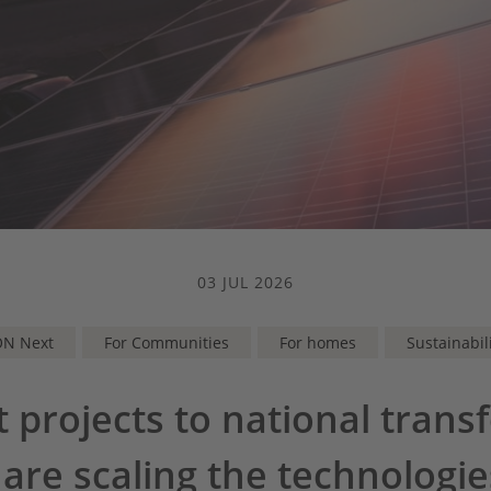
03 JUL 2026
ON Next
For Communities
For homes
Sustainabil
t projects to national trans
re scaling the technologi