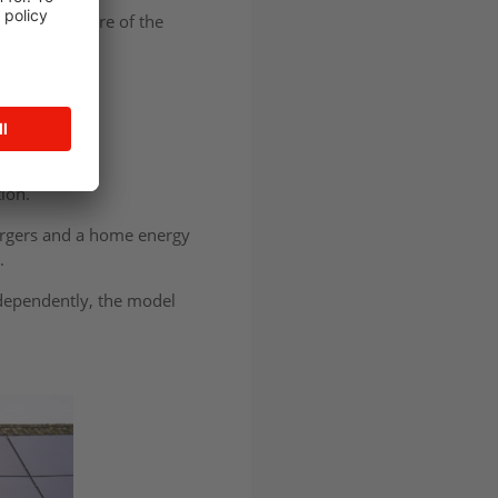
ds to use more of the
rices.
 work together
tion.
chargers and a home energy
e.
dependently, the model