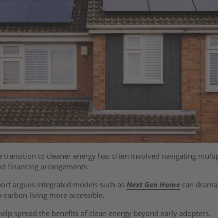
transition to cleaner energy has often involved navigating multi
and financing arrangements.
port argues integrated models such as
Next Gen Home
can dramat
w-carbon living more accessible.
 help spread the benefits of clean energy beyond early adopters.