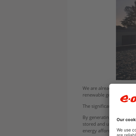
We are already one of the
renewable generation direc
The significance of this 
By generating power clos
stored and used, these te
energy affordability.