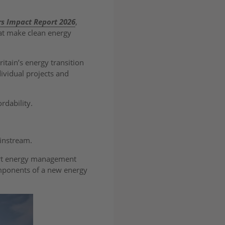
rs Impact Report 2026
,
hat make clean energy
ritain’s energy transition
dividual projects and
ordability.
ainstream.
mart energy management
omponents of a new energy