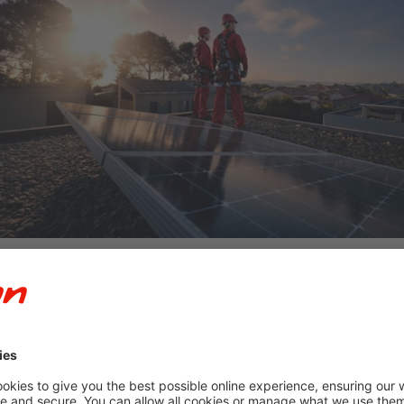
 UK’s largest installers of solar panels in new-build developments
tly into homes rather than treating it as an optional retrofit.
shift extends far beyond carbon reduction.
er to where it is consumed and giving households greater control
chnologies are beginning to address one of the biggest challenge