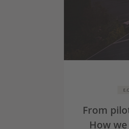
E.
From pilo
How we a