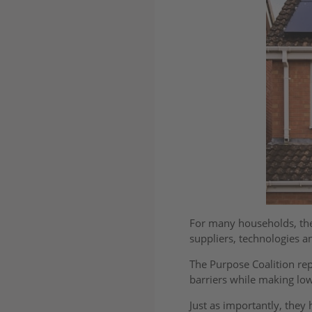
For many households, the 
suppliers, technologies 
The Purpose Coalition re
barriers while making lo
Just as importantly, they