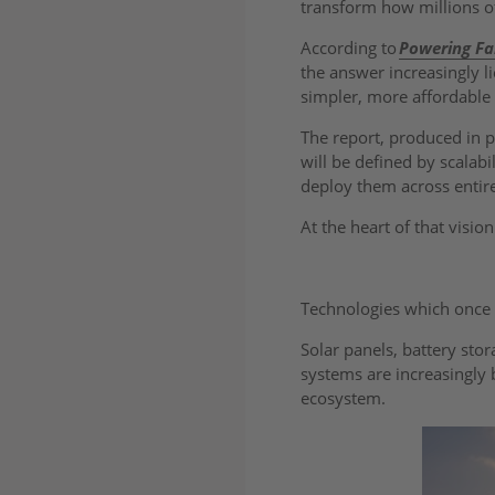
transform how millions o
According to
Powering Fa
the answer increasingly l
simpler, more affordable
The report, produced in 
will be defined by scalabi
deploy them across enti
At the heart of that visio
Technologies which once 
Solar panels, battery sto
systems are increasingly
ecosystem.