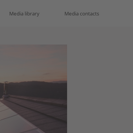
Media library
Media contacts