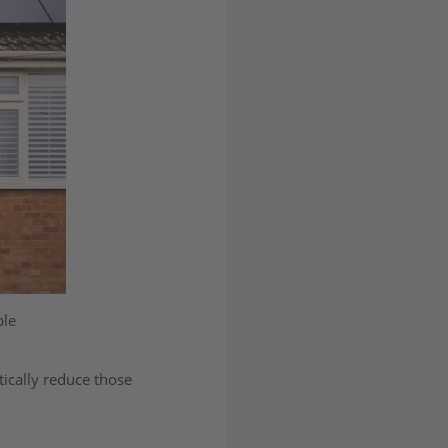
ple
ically reduce those