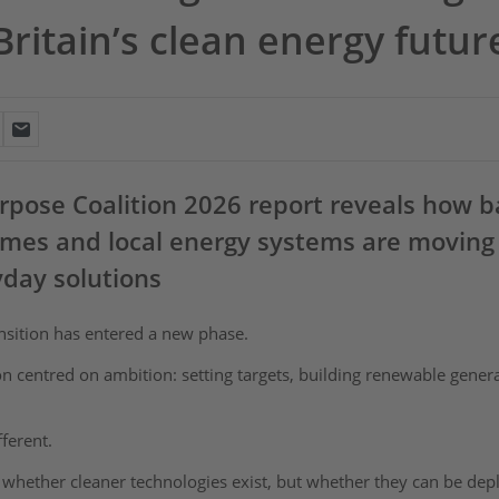
Britain’s clean energy futur
pose Coalition 2026 report reveals how ba
mes and local energy systems are moving
yday solutions
ansition has entered a new phase.
on centred on ambition: setting targets, building renewable gene
ifferent.
 whether cleaner technologies exist, but whether they can be deplo