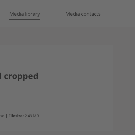
Media library
Media contacts
d cropped
px
|
Filesize:
2.49 MB