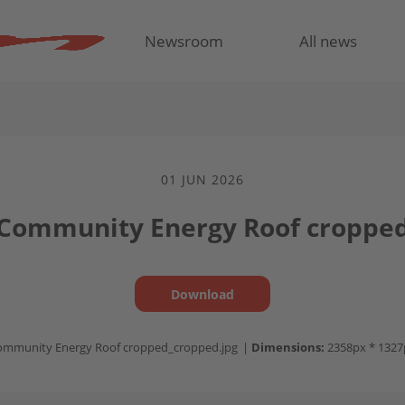
Newsroom
All news
01 JUN 2026
 Community Energy Roof croppe
Download
ommunity Energy Roof cropped_cropped.jpg
|
Dimensions:
2358px * 1327