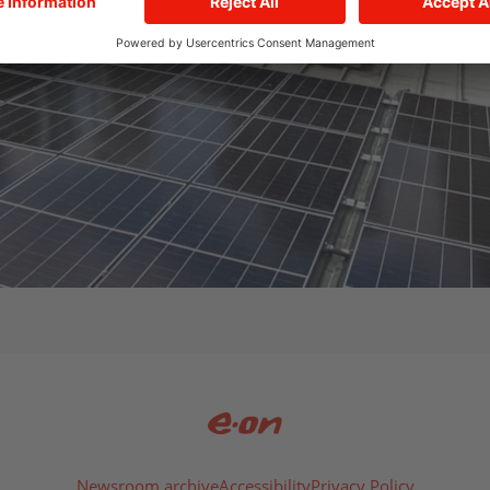
Newsroom archive
Accessibility
Privacy Policy