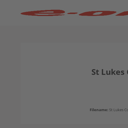
St Lukes
Filename:
St Lukes C