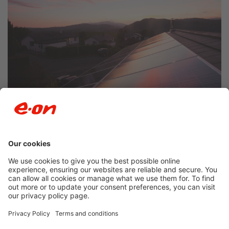
Newsroom archive
Accessibility
Privacy Policy