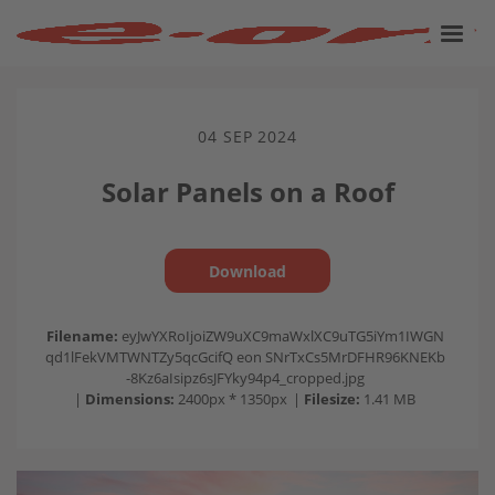
04 SEP 2024
Solar Panels on a Roof
Download
Filename:
eyJwYXRoIjoiZW9uXC9maWxlXC9uTG5iYm1IWGN
qd1lFekVMTWNTZy5qcGcifQ eon SNrTxCs5MrDFHR96KNEKb
-8Kz6aIsipz6sJFYky94p4_cropped.jpg
|
Dimensions:
2400px * 1350px
|
Filesize:
1.41 MB