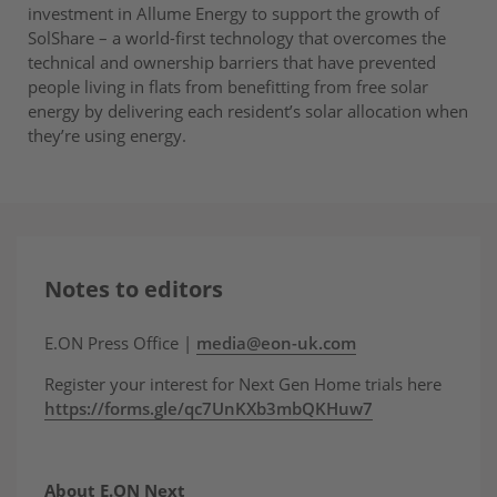
investment in Allume Energy to support the growth of
SolShare – a world-first technology that overcomes the
technical and ownership barriers that have prevented
people living in flats from benefitting from free solar
energy by delivering each resident’s solar allocation when
they’re using energy.
Notes to editors
E.ON Press Office |
media@eon-uk.com
Register your interest for Next Gen Home trials here
https://forms.gle/qc7UnKXb3mbQKHuw7
About E.ON Next