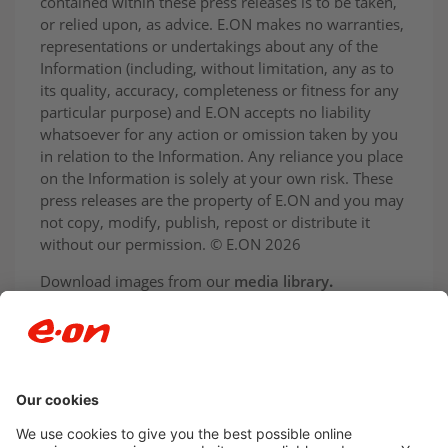
contained within these press releases is to be taken,
or relied upon, as advice. E.ON makes no warranties,
representations or undertakings about any of the
Information (including, without limitation, any as to
its quality, accuracy, completeness or fitness for any
particular purpose) and E.ON accepts no liability
whatsoever for any action or omission taken by you
in relation to the Information. Any reliance you place
on the Information is solely at your own risk. These
press releases are the property of E.ON and you may
not copy, modify, publish, repost or distribute it
without our permission. © E.ON 2026
Download images from our
media library
.