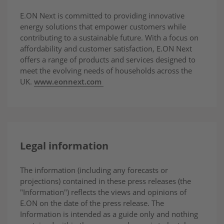
E.ON Next is committed to providing innovative
energy solutions that empower customers while
contributing to a sustainable future. With a focus on
affordability and customer satisfaction, E.ON Next
offers a range of products and services designed to
meet the evolving needs of households across the
UK.
www.eonnext.com
Legal information
The information (including any forecasts or
projections) contained in these press releases (the
"Information") reflects the views and opinions of
E.ON on the date of the press release. The
Information is intended as a guide only and nothing