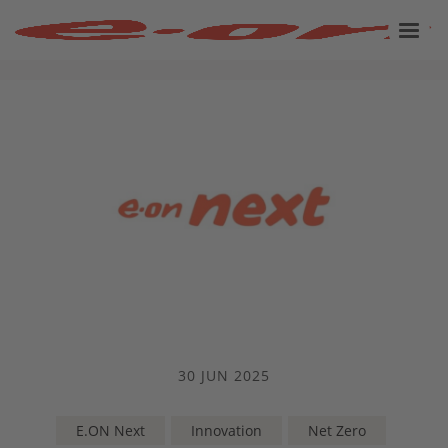
30 JUN 2025
E.ON Next
Innovation
Net Zero