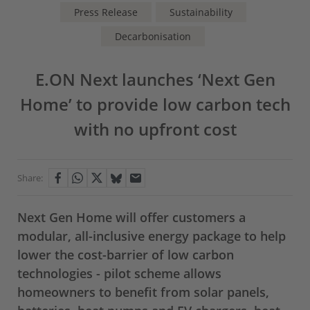
Press Release
Sustainability
Decarbonisation
E.ON Next launches ‘Next Gen
Home’ to provide low carbon tech
with no upfront cost
Share:
Next Gen Home will offer customers a
modular, all-inclusive energy package to help
lower the cost-barrier of low carbon
technologies - pilot scheme allows
homeowners to benefit from solar panels,