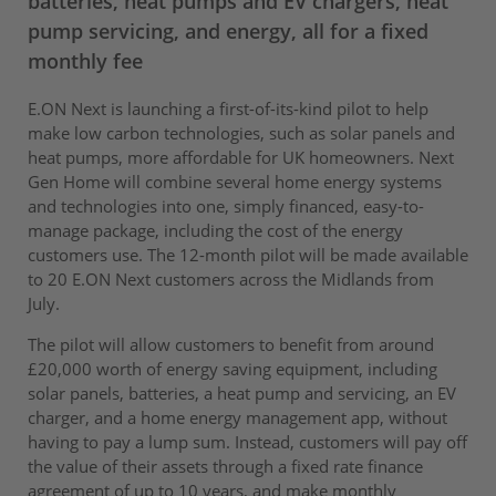
batteries, heat pumps and EV chargers, heat
pump servicing, and energy, all for a fixed
monthly fee
E.ON Next is launching a first-of-its-kind pilot to help
make low carbon technologies, such as solar panels and
heat pumps, more affordable for UK homeowners. Next
Gen Home will combine several home energy systems
and technologies into one, simply financed, easy-to-
manage package, including the cost of the energy
customers use. The 12-month pilot will be made available
to 20 E.ON Next customers across the Midlands from
July.
The pilot will allow customers to benefit from around
£20,000 worth of energy saving equipment, including
solar panels, batteries, a heat pump and servicing, an EV
charger, and a home energy management app, without
having to pay a lump sum. Instead, customers will pay off
the value of their assets through a fixed rate finance
agreement of up to 10 years, and make monthly