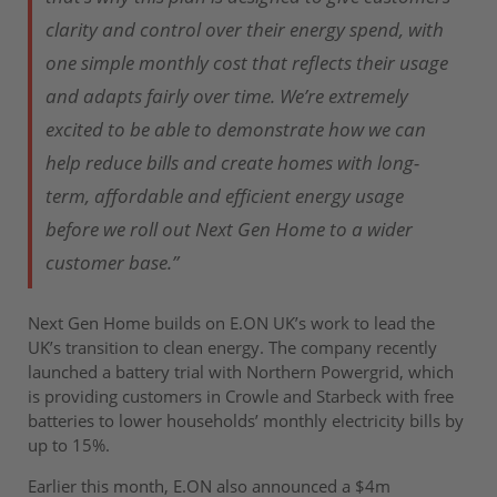
clarity and control over their energy spend, with
one simple monthly cost that reflects their usage
and adapts fairly over time. We’re extremely
excited to be able to demonstrate how we can
help reduce bills and create homes with long-
term, affordable and efficient energy usage
before we roll out Next Gen Home to a wider
customer base.”
Next Gen Home builds on E.ON UK’s work to lead the
UK’s transition to clean energy. The company recently
launched a battery trial with Northern Powergrid, which
is providing customers in Crowle and Starbeck with free
batteries to lower households’ monthly electricity bills by
up to 15%.
Earlier this month, E.ON also announced a $4m