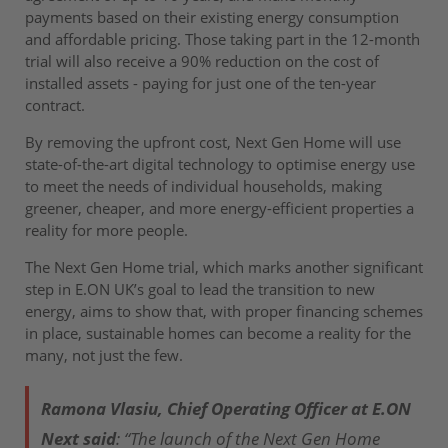
payments based on their existing energy consumption
and affordable pricing. Those taking part in the 12-month
trial will also receive a 90% reduction on the cost of
installed assets - paying for just one of the ten-year
contract.
By removing the upfront cost, Next Gen Home will use
state-of-the-art digital technology to optimise energy use
to meet the needs of individual households, making
greener, cheaper, and more energy-efficient properties a
reality for more people.
The Next Gen Home trial, which marks another significant
step in E.ON UK’s goal to lead the transition to new
energy, aims to show that, with proper financing schemes
in place, sustainable homes can become a reality for the
many, not just the few.
Ramona Vlasiu, Chief Operating Officer at E.ON
Next said
: “The launch of the Next Gen Home