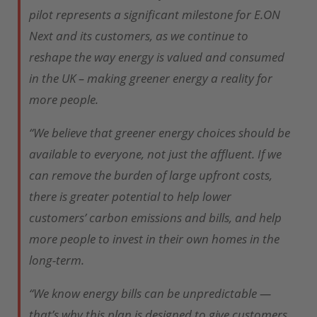
pilot represents a significant milestone for E.ON
Next and its customers, as we continue to
reshape the way energy is valued and consumed
in the UK – making greener energy a reality for
more people.
“We believe that greener energy choices should be
available to everyone, not just the affluent. If we
can remove the burden of large upfront costs,
there is greater potential to help lower
customers’ carbon emissions and bills, and help
more people to invest in their own homes in the
long-term.
“We know energy bills can be unpredictable —
that’s why this plan is designed to give customers