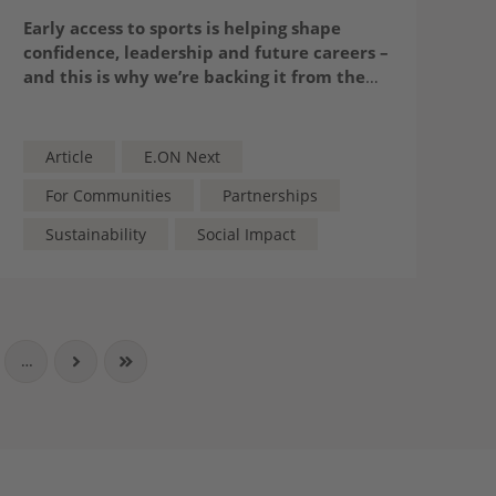
Early access to sports is helping shape
confidence, leadership and future careers –
and this is why we’re backing it from the
playground up
Article
E.ON Next
For Communities
Partnerships
Sustainability
Social Impact
…