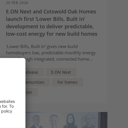
20 FEB 2026
E.ON Next and Cotswold Oak Homes
launch first ‘Lower Bills, Built In’
development to deliver predictable,
low-cost energy for new build homes
'Lower Bills, Built In' gives new‑build
homebuyers low, predictable monthly energy
costs through integrated, connected home
energy technologies
Press Release
E.ON Next
For Communities
For homes
Innovation