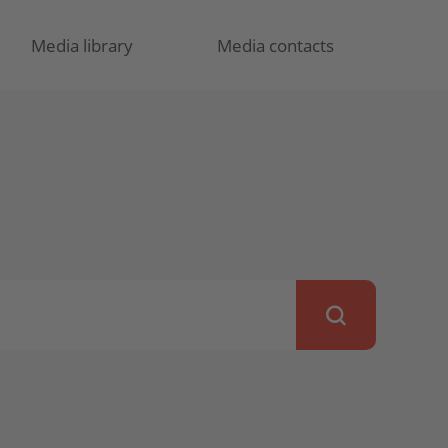
Media library
Media contacts