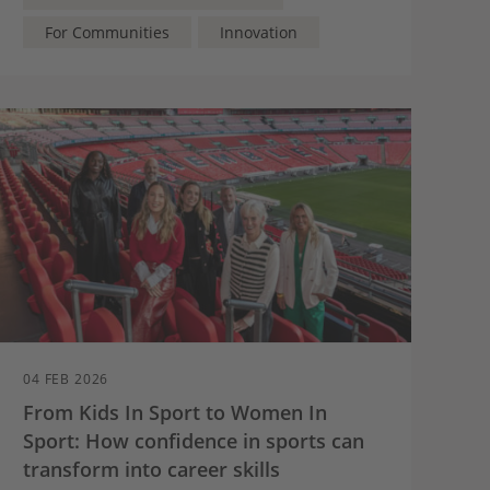
For Communities
Innovation
04 FEB 2026
From Kids In Sport to Women In
Sport: How confidence in sports can
transform into career skills