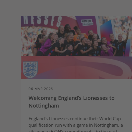
06 MAR 2026
Welcoming England’s Lionesses to
Nottingham
England’s Lionesses continue their World Cup
qualification run with a game in Nottingham, a
city where E.ON’s commitment – in the past,