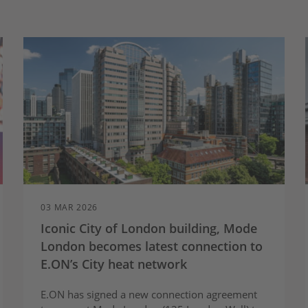
03 MAR 2026
Iconic City of London building, Mode
London becomes latest connection to
E.ON’s City heat network
E.ON has signed a new connection agreement