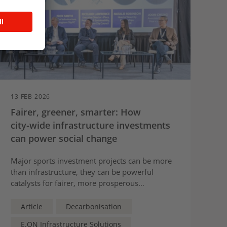
13 FEB 2026
Fairer, greener, smarter: How
city‑wide infrastructure investments
can power social change
Major sports investment projects can be more
than infrastructure, they can be powerful
catalysts for fairer, more prosperous
communities long after construction ends,
E.ON’s Head of New City Partnerships, Natalie
Article
Decarbonisation
Robinson, tells the
Beyond the Sport
conference
E.ON Infrastructure Solutions