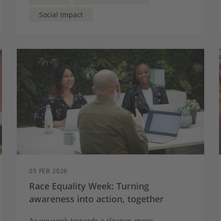
Social Impact
05 FEB 2026
Race Equality Week: Turning
awareness into action, together
As we work towards a cleaner, more