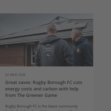
02 MAR 2026
Great saves: Rugby Borough FC cuts
energy costs and carbon with help
from The Greener Game
Rugby Borough FC is the latest community