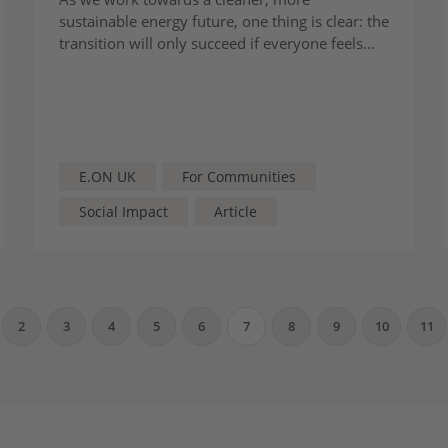
sustainable energy future, one thing is clear: the
transition will only succeed if everyone feels
seen and supported as their true selves.
E.ON UK
For Communities
Social Impact
Article
2
3
4
5
6
7
8
9
10
11