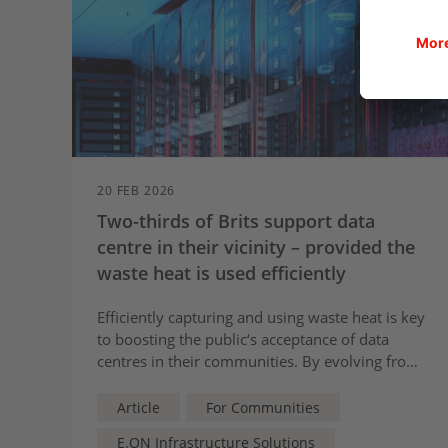
20 FEB 2026
Two-thirds of Brits support data
centre in their vicinity – provided the
waste heat is used efficiently
Efficiently capturing and using waste heat is key
to boosting the public‘s acceptance of data
centres in their communities. By evolving from
isolated energy-hungry burdens to
collaborative partners within communities, a
Article
For Communities
new report by E.ON illustrates how data centres
E.ON Infrastructure Solutions