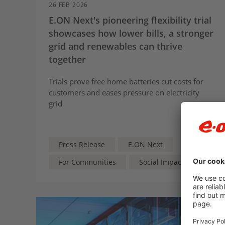
26 FEB 2026
E.ON Next's pioneering flexibility trial
showcases how lower bills, a stronger
grid and renewables can thrive
together
Trials prove free home batteries cut costs for
customers and eases pressure on electricity
grid
Press Release
E.ON Next
For Communities
Social Impact