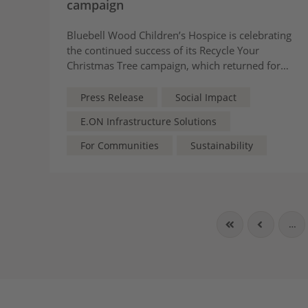
campaign
Bluebell Wood Children’s Hospice is celebrating
the continued success of its Recycle Your
Christmas Tree campaign, which returned for
its eighth consecutive year and raised £46,088
to support local children and families.
Press Release
Social Impact
E.ON Infrastructure Solutions
For Communities
Sustainability
…