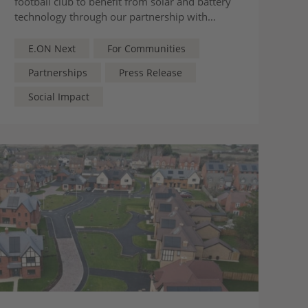
football club to benefit from solar and battery
technology through our partnership with
England Football
E.ON Next
For Communities
Partnerships
Press Release
Social Impact