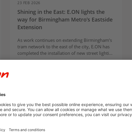
23 FEB 2026
Shining in the East: E.ON lights the
way for Birmingham Metro’s Eastside
Extension
As work continues on extending Birmingham’s
tram network to the east of the city, E.ON has
completed the installation of new street lighting
for the Eastside extension from Bull Street to
the future Curzon Street HS2 station.
Article
For Communities
E.ON Infrastructure Solutions
Innovation