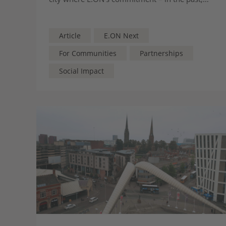
present, and for the future – runs deep
Article
E.ON Next
For Communities
Partnerships
Social Impact