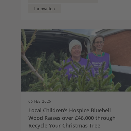
can become active participants in local heat
planning and provide a wider – and welcome –
Innovation
contribution to neighbours.
06 FEB 2026
Local Children’s Hospice Bluebell
Wood Raises over £46,000 through
Recycle Your Christmas Tree