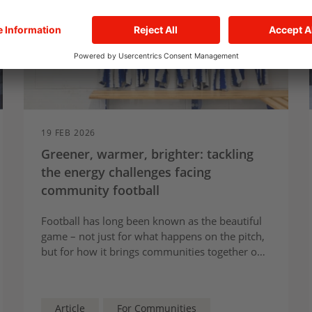
19 FEB 2026
Greener, warmer, brighter: tackling
the energy challenges facing
community football
Football has long been known as the beautiful
game – not just for what happens on the pitch,
but for how it brings communities together off
the pitch.
Article
For Communities