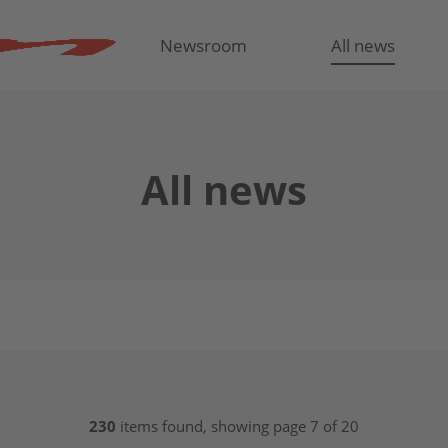
Newsroom
All news
All news
230
items found, showing page 7 of 20