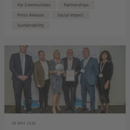
future
For Communities
Partnerships
Press Release
Social Impact
Sustainability
28 MAY 2026