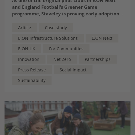
A
s one of the original pilot clubs in E.ON Next
and England Football’s Greener Game
programme, Staveley is proving early adoption
pays – by transforming energy savings into
thriving teams, new classrooms and a stronger
Article
Case study
community heartbeat
E.ON Infrastructure Solutions
E.ON Next
E.ON UK
For Communities
Innovation
Net Zero
Partnerships
Press Release
Social Impact
Sustainability