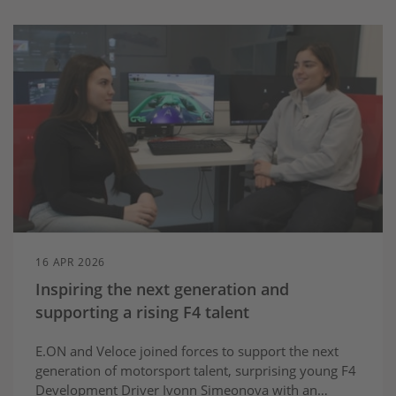
16 APR 2026
Inspiring the next generation and
supporting a rising F4 talent
E.ON and Veloce joined forces to support the next
generation of motorsport talent, surprising young F4
Development Driver Ivonn Simeonova with an