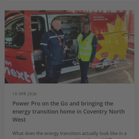
10 APR 2026
Power Pro on the Go and bringing the
energy transition home in Coventry North
West
What does the energy transition actually look like in a