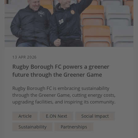
13 APR 2026
Rugby Borough FC powers a greener
future through the Greener Game
Rugby Borough FC is embracing sustainability
through the Greener Game, cutting energy costs,
upgrading facilities, and inspiring its community.
Article
E.ON Next
Social Impact
Sustainability
Partnerships