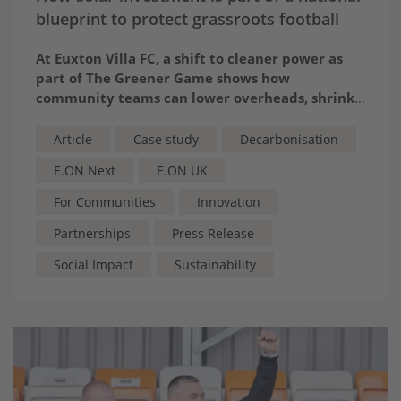
blueprint to protect grassroots football
At Euxton Villa FC, a shift to cleaner power as
part of The Greener Game shows how
community teams can lower overheads, shrink
their environmental impact and reinvest in the
future of the sport
Article
Case study
Decarbonisation
E.ON Next
E.ON UK
For Communities
Innovation
Partnerships
Press Release
Social Impact
Sustainability