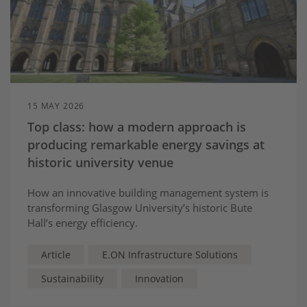
15 MAY 2026
Top class: how a modern approach is
producing remarkable energy savings at
historic university venue
How an innovative building management system is
transforming Glasgow University’s historic Bute
Hall’s energy efficiency.
Article
E.ON Infrastructure Solutions
Sustainability
Innovation