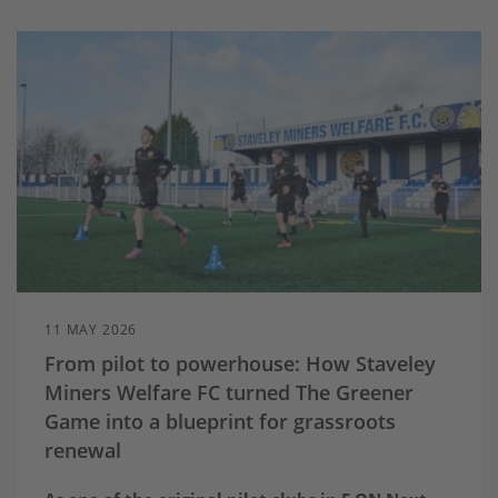
11 MAY 2026
From pilot to powerhouse: How Staveley
Miners Welfare FC turned The Greener
Game into a blueprint for grassroots
renewal