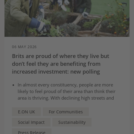
06 MAY 2026
Brits are proud of where they live but
don’t feel they are benefiting from
increased investment: new polling
In almost every constituency, people are more
likely to feel proud of their area than think their
area is thriving. With declining high streets and
pot-holes cited as biggest issues.
Almost 3 in 5 Brits are in favour of investment
E.ON UK
For Communities
and infrastructure in their area, but current feel
Social Impact
Sustainability
they see no benefits from previous projects.
Social Value Commission will make series of
Press Release