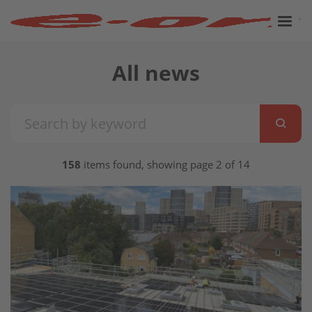
All news
158
items found, showing page 2 of 14