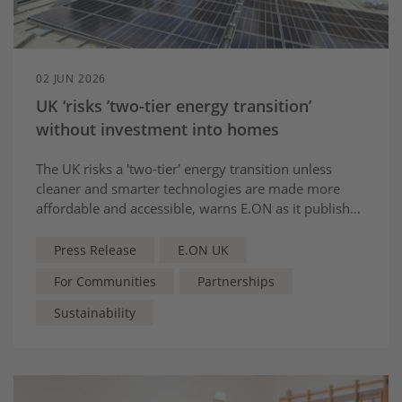
02 JUN 2026
UK ‘risks ’two-tier energy transition’
without investment into homes
The UK risks a 'two-tier' energy transition unless
cleaner and smarter technologies are made more
affordable and accessible, warns E.ON as it publishes
its latest report with The Purpose Coalition
Press Release
E.ON UK
For Communities
Partnerships
Sustainability