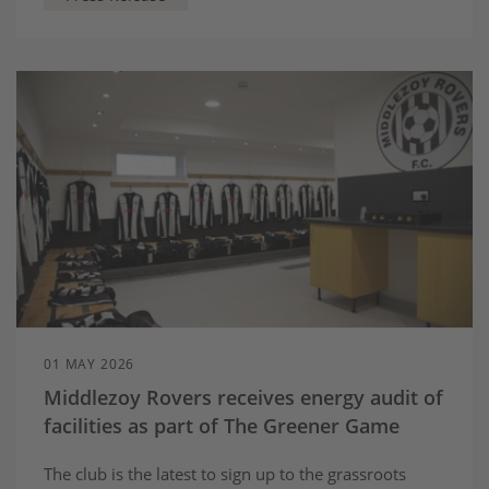
recommendations to help deliver long term
investment that local people can benefit from.
01 MAY 2026
Middlezoy Rovers receives energy audit of
facilities as part of The Greener Game
The club is the latest to sign up to the grassroots