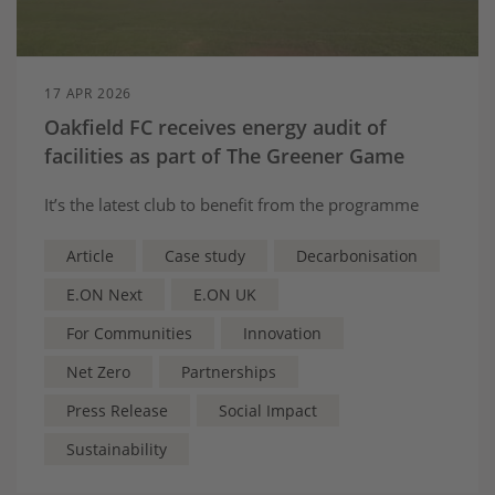
17 APR 2026
Oakfield FC receives energy audit of
facilities as part of The Greener Game
It’s the latest club to benefit from the programme
Article
Case study
Decarbonisation
E.ON Next
E.ON UK
For Communities
Innovation
Net Zero
Partnerships
Press Release
Social Impact
Sustainability