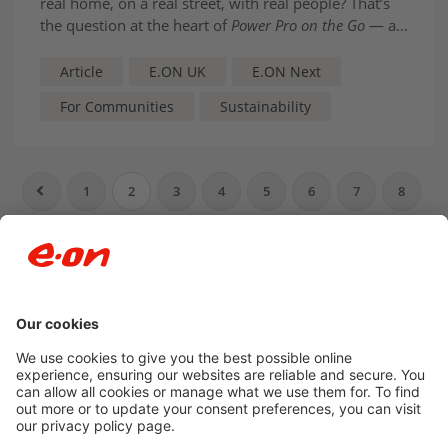
real home, on a real street, with real people? That’s
the question at the heart of
Power Pro on the Go
— a
new E.ON UK initiative designed to take the
conversation out of policy papers and into everyday
Article
E.ON UK
E.ON Next
life.
For Communities
Sustainability
1
2
3
4
5
6
7
8
9
10
…
Newsroom archive
Accessibility
Privacy Policy