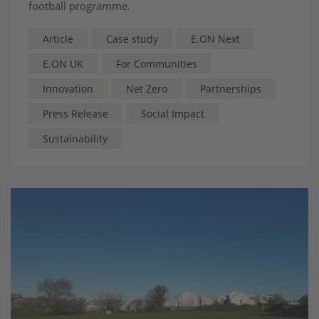
football programme.
Article
Case study
E.ON Next
E.ON UK
For Communities
Innovation
Net Zero
Partnerships
Press Release
Social Impact
Sustainability