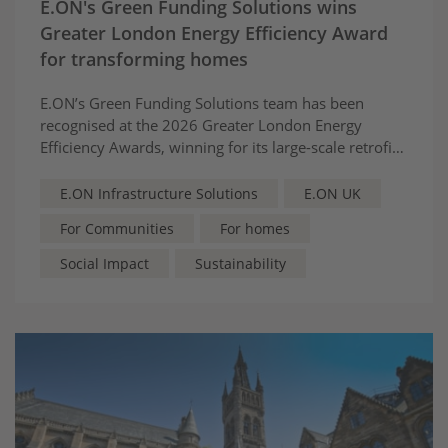
E.ON's Green Funding Solutions wins
Greater London Energy Efficiency Award
for transforming homes
E.ON’s Green Funding Solutions team has been
recognised at the 2026 Greater London Energy
Efficiency Awards, winning for its large-scale retrofit
partnership with Barking and Dagenham Council,
helping to make the energy transition fairer and
E.ON Infrastructure Solutions
E.ON UK
more accessible for local communities.
For Communities
For homes
Social Impact
Sustainability