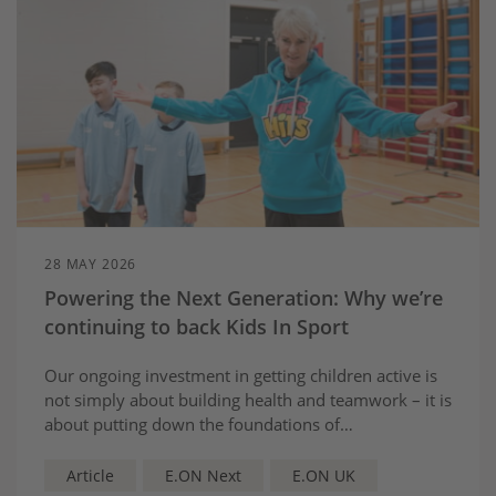
28 MAY 2026
Powering the Next Generation: Why we’re
continuing to back Kids In Sport
Our ongoing investment in getting children active is
not simply about building health and teamwork – it is
about putting down the foundations of
the confidence and skills that will prepare young
people for the green economy set to shape Britain’s
Article
E.ON Next
E.ON UK