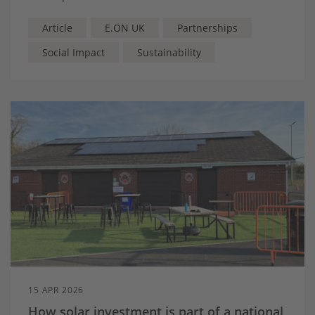
exclusive training session led by Jamie Chadwick.
Article
E.ON UK
Partnerships
Social Impact
Sustainability
15 APR 2026
How solar investment is part of a national