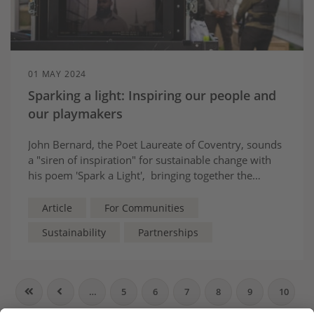
01 MAY 2024
Sparking a light: Inspiring our people and
our playmakers
John Bernard, the Poet Laureate of Coventry, sounds
a "siren of inspiration" for sustainable change with
his poem 'Spark a Light', bringing together the
hopes, dreams and wishes of people from across his
city - and across the UK.
Article
For Communities
Sustainability
Partnerships
…
5
6
7
8
9
10