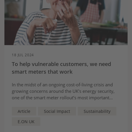
18 JUL 2024
To help vulnerable customers, we need
smart meters that work
In the midst of an ongoing cost-of-living crisis and
growing concerns around the UK's energy security,
one of the smart meter rollout’s most important
benefits will be the support it can bring to vulnerable
customers.
Article
Social Impact
Sustainability
E.ON UK