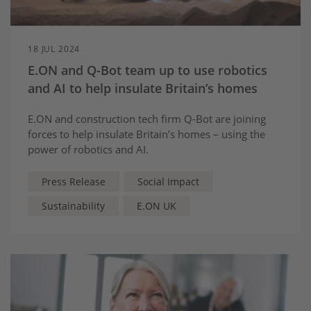
18 JUL 2024
E.ON and Q-Bot team up to use robotics
and AI to help insulate Britain’s homes
E.ON and construction tech firm Q-Bot are joining
forces to help insulate Britain’s homes – using the
power of robotics and AI.
Press Release
Social Impact
Sustainability
E.ON UK