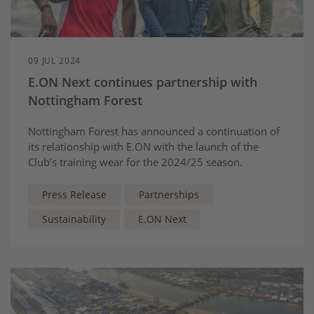
09 JUL 2024
E.ON Next continues partnership with
Nottingham Forest
Nottingham Forest has announced a continuation of
its relationship with E.ON with the launch of the
Club’s training wear for the 2024/25 season.
Press Release
Partnerships
Sustainability
E.ON Next