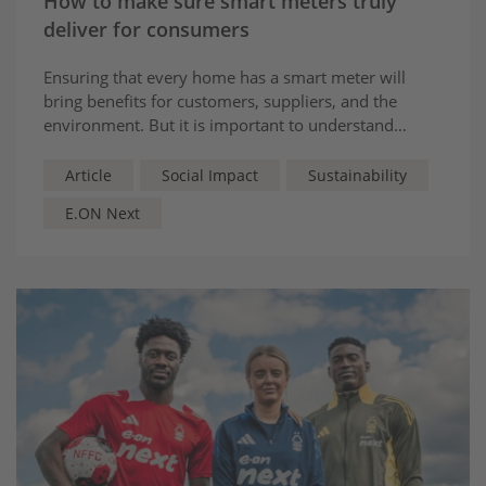
How to make sure smart meters truly
deliver for consumers
Ensuring that every home has a smart meter will
bring benefits for customers, suppliers, and the
environment. But it is important to understand
exactly how these devices benefit consumers, and
why they must be fully operational to do so.
Article
Social Impact
Sustainability
E.ON Next