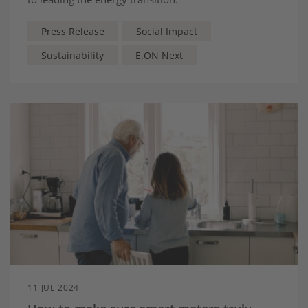
Press Release
Social Impact
Sustainability
E.ON Next
11 JUL 2024