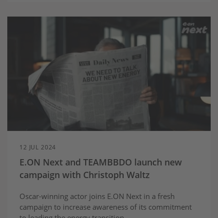
12 JUL 2024
E.ON Next and TEAMBBDO launch new
campaign with Christoph Waltz
Oscar-winning actor joins E.ON Next in a fresh
campaign to increase awareness of its commitment
to leading the energy transition.