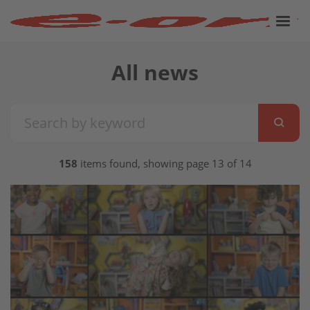
All news
158
items found, showing page 13 of 14