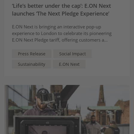
‘Life’s better under the cap’: E.ON Next
launches ‘The Next Pledge Experience’
E.ON Next is bringing an interactive pop-up
experience to London to celebrate its pioneering
E.ON Next Pledge tariff, offering customers a
guarantee their prices will remain £50 below the
energy price cap
Press Release
Social Impact
Sustainability
E.ON Next