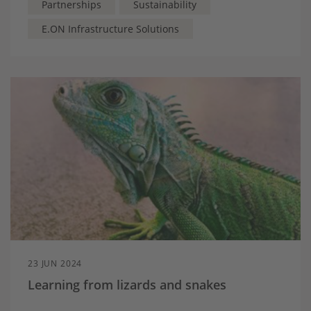
Partnerships
Sustainability
E.ON Infrastructure Solutions
23 JUN 2024
Learning from lizards and snakes