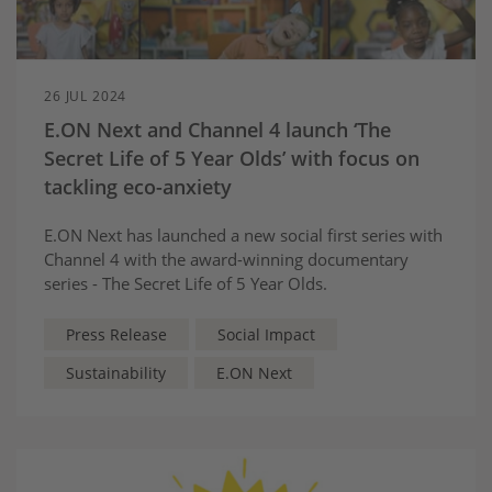
26 JUL 2024
E.ON Next and Channel 4 launch ‘The
Secret Life of 5 Year Olds’ with focus on
tackling eco-anxiety
E.ON Next has launched a new social first series with
Channel 4 with the award-winning documentary
series - The Secret Life of 5 Year Olds.
Press Release
Social Impact
Sustainability
E.ON Next