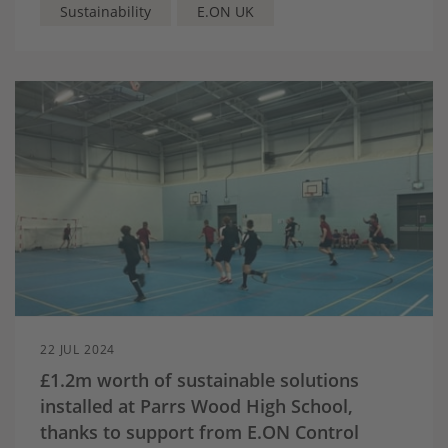
Sustainability
E.ON UK
22 JUL 2024
£1.2m worth of sustainable solutions
installed at Parrs Wood High School,
thanks to support from E.ON Control