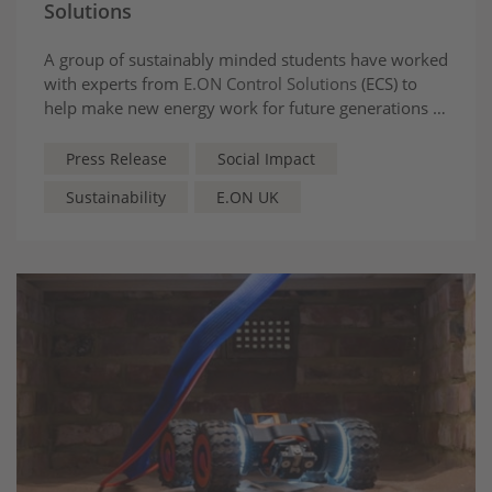
Solutions
A group of sustainably minded students have worked
with experts from
E.ON Control Solutions
(ECS) to
help make new energy work for future generations at
Parrs Wood High School in Greater Manchester.
Press Release
Social Impact
Sustainability
E.ON UK