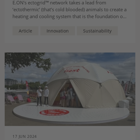
E.ON's ectogrid™
network takes a lead from
‘ectothermic’ (that’s cold blooded) animals to create a
heating and cooling system that is the foundation of
cities of the future.
Article
Innovation
Sustainability
17 JUN 2024