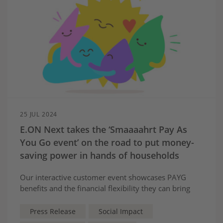
25 JUL 2024
E.ON Next takes the ‘Smaaaahrt Pay As
You Go event’ on the road to put money-
saving power in hands of households
Our interactive customer event showcases PAYG
benefits and the financial flexibility they can bring
Press Release
Social Impact