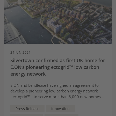
24 JUN 2024
Silvertown confirmed as first UK home for
E.ON’s pioneering ectogrid™ low carbon
energy network
E.ON and Lendlease have signed an agreement to
develop a pioneering low carbon energy network
-
ectogrid
™ - to serve more than 6,000 new homes
and businesses at Silvertown, East London.
Press Release
Innovation