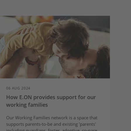
06 AUG 2024
How E.ON provides support for our
working families
Our Working Families network is a space that
supports parents-to-be and existing 'parents'
including guardians, foster, adoptive, co-parent,