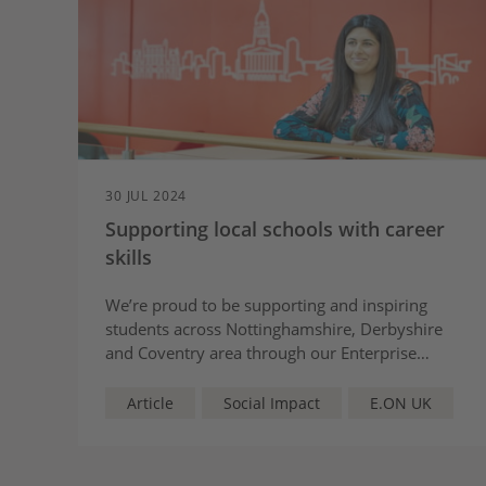
30 JUL 2024
Supporting local schools with career
skills
We’re proud to be supporting and inspiring
students across Nottinghamshire, Derbyshire
and Coventry area through our Enterprise
Advisor programme.
Article
Social Impact
E.ON UK