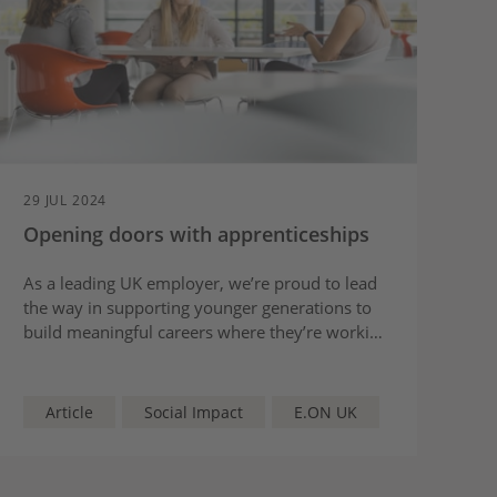
29 JUL 2024
Opening doors with apprenticeships
As a leading UK employer, we’re proud to lead
the way in supporting younger generations to
build meaningful careers where they’re working
to create a more sustainable future.
Article
Social Impact
E.ON UK