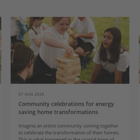
07 AUG 2024
Community celebrations for energy
saving home transformations
Imagine an entire community coming together
to celebrate the transformation of their homes.
This is what happened in the coastal town of