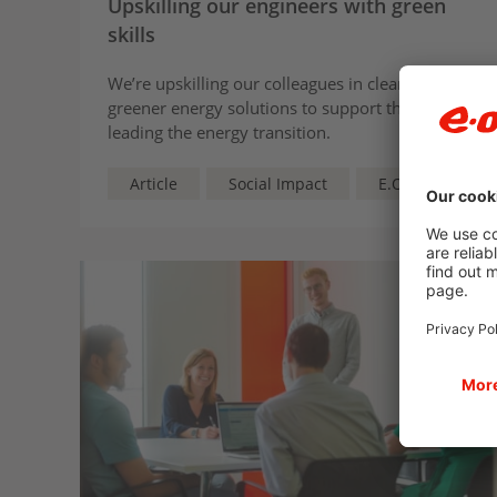
Upskilling our engineers with green
skills
We’re upskilling our colleagues in cleaner,
greener energy solutions to support them in
leading the energy transition.
Article
Social Impact
E.ON UK