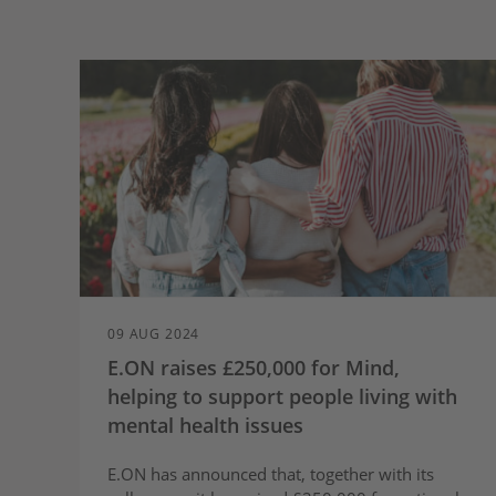
09 AUG 2024
E.ON raises £250,000 for Mind,
helping to support people living with
mental health issues
E.ON has announced that, together with its