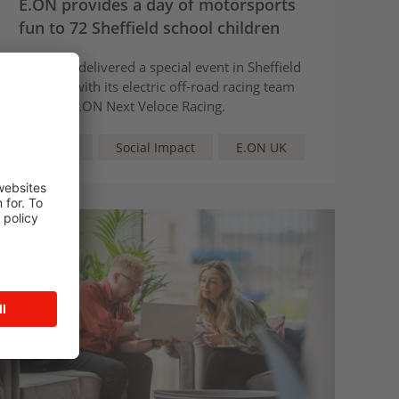
E.ON provides a day of motorsports
fun to 72 Sheffield school children
E.ON has delivered a special event in Sheffield
together with its electric off-road racing team
partner, E.ON Next Veloce Racing.
Article
Social Impact
E.ON UK