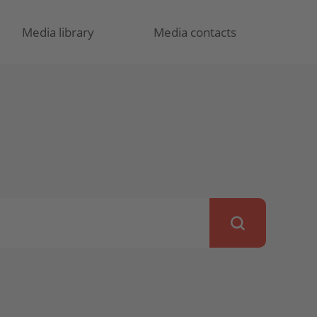
Media library
Media contacts