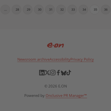
…
28
29
30
31
32
33
34
35
36
Newsroom archive
Accessibility
Privacy Policy
© 2026 E.ON
Powered by
Onclusive PR Manager™