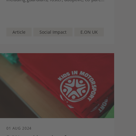
grandparent and step-parents.
Article
Social Impact
E.ON UK
01 AUG 2024