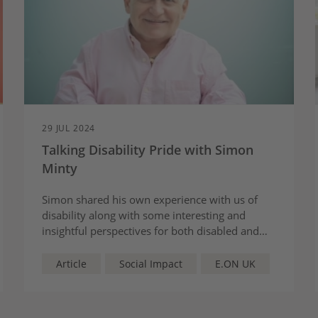
29 JUL 2024
Talking Disability Pride with Simon
Minty
Simon shared his own experience with us of
disability along with some interesting and
insightful perspectives for both disabled and
non-disabled colleagues.
Article
Social Impact
E.ON UK