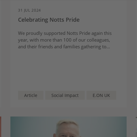
31 JUL 2024
Celebrating Notts Pride
We proudly supported Notts Pride again this
year, with more than 100 of our colleagues,
and their friends and families gathering to
honour diversity, unity, and love in a day filled
with joy, colour, and community spirit.
Article
Social Impact
E.ON UK