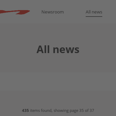
Newsroom
All news
All news
435
items found, showing page 35 of 37