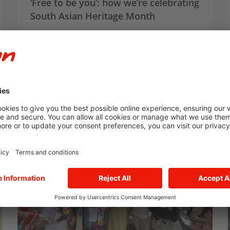
‘Free to be you’: how we’re celebrating
South Asian Heritage Month
We’re celebrating South Asian Heritage Month,
and we spoke to E.ON colleagues Aneeka and
Umayra about their experiences, challenges
and how they feel ‘free to be you’.
Article
Social Impact
E.ON UK