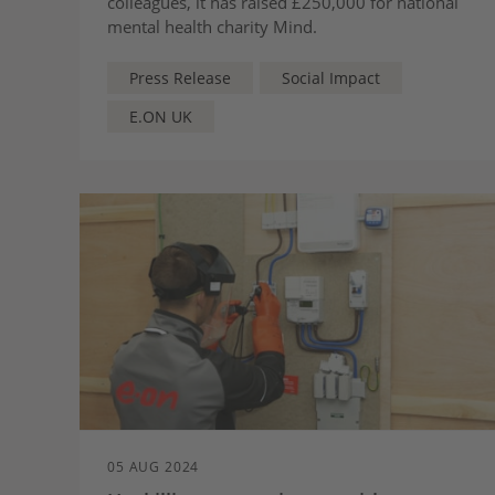
colleagues, it has raised £250,000 for national
mental health charity Mind.
Press Release
Social Impact
E.ON UK
05 AUG 2024