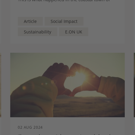
Immingham in Lincolnshire, where our Green
Funding Solutions team have upgraded almost
300 homes using the Social Housing
Article
Social Impact
Decarbonisation Fund (SHDF).
Sustainability
E.ON UK
02 AUG 2024