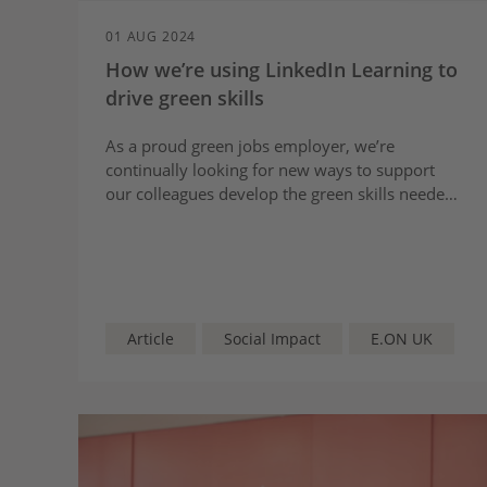
01 AUG 2024
How we’re using LinkedIn Learning to
drive green skills
As a proud green jobs employer, we’re
continually looking for new ways to support
our colleagues develop the green skills needed
to drive the transition to cleaner, sustainable
and more affordable energy.
Article
Social Impact
E.ON UK