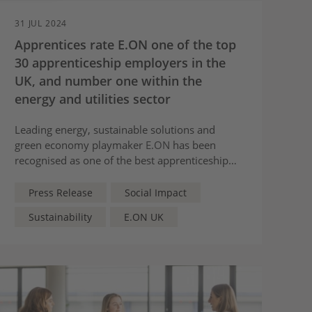
31 JUL 2024
Apprentices rate E.ON one of the top
30 apprenticeship employers in the
UK, and number one within the
energy and utilities sector
Leading energy, sustainable solutions and
green economy playmaker
E.ON
has been
recognised as one of the best apprenticeship
employers in the UK, according to reviews and
feedback submitted by its own apprentices to
Press Release
Social Impact
Rate My Apprenticeship.
Sustainability
E.ON UK