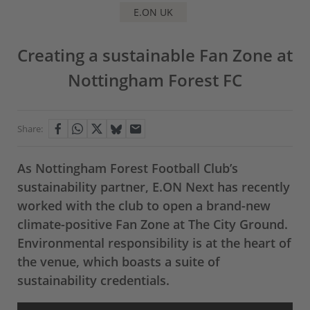
E.ON UK
Creating a sustainable Fan Zone at
Nottingham Forest FC
Share:
As Nottingham Forest Football Club’s
sustainability partner, E.ON Next has recently
worked with the club to open a brand-new
climate-positive Fan Zone at The City Ground.
Environmental responsibility is at the heart of
the venue, which boasts a suite of
sustainability credentials.