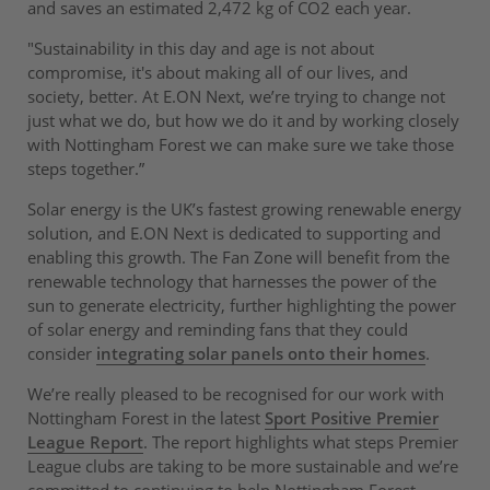
and saves an estimated 2,472 kg of CO2 each year.
"Sustainability in this day and age is not about
compromise, it's about making all of our lives, and
society, better. At E.ON Next, we’re trying to change not
just what we do, but how we do it and by working closely
with Nottingham Forest we can make sure we take those
steps together.”
Solar energy is the UK’s fastest growing renewable energy
solution, and E.ON Next is dedicated to supporting and
enabling this growth. The Fan Zone will benefit from the
renewable technology that harnesses the power of the
sun to generate electricity, further highlighting the power
of solar energy and reminding fans that they could
consider
integrating solar panels onto their homes
.
We’re really pleased to be recognised for our work with
Nottingham Forest in the latest
Sport Positive Premier
League Report
. The report highlights what steps Premier
League clubs are taking to be more sustainable and we’re