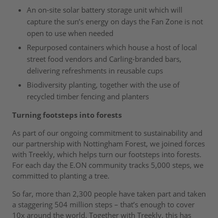
An on-site solar battery storage unit which will
capture the sun’s energy on days the Fan Zone is not
open to use when needed
Repurposed containers which house a host of local
street food vendors and Carling-branded bars,
delivering refreshments in reusable cups
Biodiversity planting, together with the use of
recycled timber fencing and planters
Turning footsteps into forests
As part of our ongoing commitment to sustainability and
our partnership with Nottingham Forest, we joined forces
with Treekly, which helps turn our footsteps into forests.
For each day the E.ON community tracks 5,000 steps, we
committed to planting a tree.
So far, more than 2,300 people have taken part and taken
a staggering 504 million steps – that’s enough to cover
10x around the world. Together with Treekly, this has