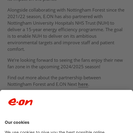
Alongside collaborating with Nottingham Forest since the
2021/22 season, E.ON has also partnered with
Nottingham University Hospitals NHS Trust (NUH) to
deliver a 15-year energy efficiency programme. The goal
is to enable NUH to deliver on its ambitious
environmental targets and improve staff and patient
comfort.
We’re looking forward to seeing the fans enjoy their new
fan zone in the upcoming 2024/2025 season!
Find out more about the partnership between
Nottingham Forest and E.ON Next
here
.