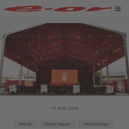
19 AUG 2024
Article
Social Impact
Partnerships