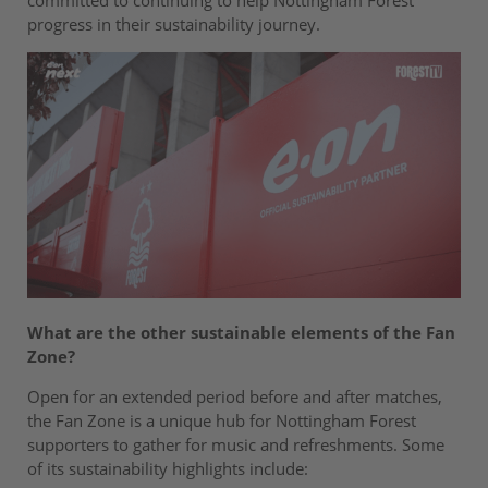
committed to continuing to help Nottingham Forest
progress in their sustainability journey.
What are the other sustainable elements of the Fan
Zone?
Open for an extended period before and after matches,
the Fan Zone is a unique hub for Nottingham Forest
supporters to gather for music and refreshments. Some
of its sustainability highlights include: