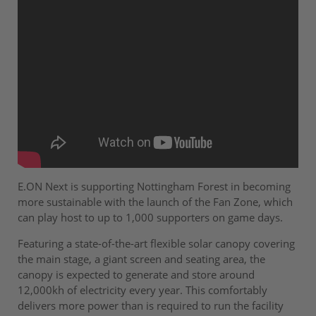
E.ON Next is supporting Nottingham Forest in becoming
more sustainable with the launch of the Fan Zone, which
can play host to up to 1,000 supporters on game days.
Featuring a state-of-the-art flexible solar canopy covering
the main stage, a giant screen and seating area, the
canopy is expected to generate and store around
12,000kh of electricity every year. This comfortably
delivers more power than is required to run the facility