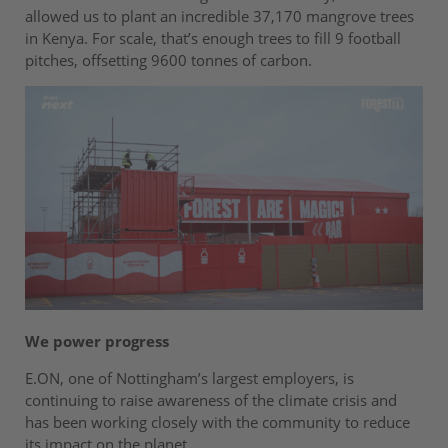
allowed us to plant an incredible 37,170 mangrove trees
in Kenya. For scale, that’s enough trees to fill 9 football
pitches, offsetting 9600 tonnes of carbon.
We power progress
E.ON, one of Nottingham’s largest employers, is
continuing to raise awareness of the climate crisis and
has been working closely with the community to reduce
its impact on the planet.