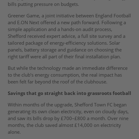
bills putting pressure on budgets.
Greener Game, a joint initiative between England Football
and E.ON Next offered a new path forward. Following a
simple application and a hands-on audit process,
Shefford received expert advice, a full site survey and a
tailored package of energy-efficiency solutions. Solar
panels, battery storage and guidance on choosing the
right tariff were all part of their final installation plan.
But while the technology made an immediate difference
to the club’s energy consumption, the real impact has
been felt far beyond the roof of the clubhouse.
Savings that go straight back into grassroots football
Within months of the upgrade, Shefford Town FC began
generating its own clean electricity, even on cloudy days,
and saw its bills drop by £700–£800 a month. Over nine
months, the club saved almost £14,000 on electricity
alone.