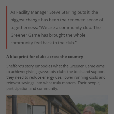
As Facility Manager Steve Starling puts it, the
biggest change has been the renewed sense of
togetherness: “We are a community club. The
Greener Game has brought the whole
community feel back to the club.”
A blueprint for clubs across the country
Shefford’s story embodies what the Greener Game aims
to achieve: giving grassroots clubs the tools and support
they need to reduce energy use, lower running costs and
reinvest savings into what truly matters. Their people,
participation and community.