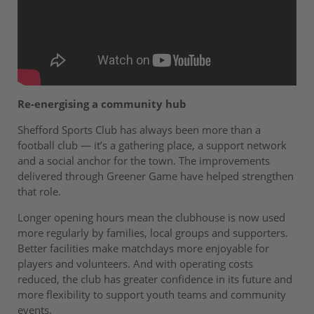
Re-energising a community hub
Shefford Sports Club has always been more than a
football club — it’s a gathering place, a support network
and a social anchor for the town. The improvements
delivered through Greener Game have helped strengthen
that role.
Longer opening hours mean the clubhouse is now used
more regularly by families, local groups and supporters.
Better facilities make matchdays more enjoyable for
players and volunteers. And with operating costs
reduced, the club has greater confidence in its future and
more flexibility to support youth teams and community
events.