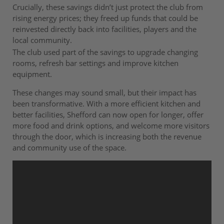
Crucially, these savings didn’t just protect the club from
rising energy prices; they freed up funds that could be
reinvested directly back into facilities, players and the
local community.
The club used part of the savings to upgrade changing
rooms, refresh bar settings and improve kitchen
equipment.
These changes may sound small, but their impact has
been transformative. With a more efficient kitchen and
better facilities, Shefford can now open for longer, offer
more food and drink options, and welcome more visitors
through the door, which is increasing both the revenue
and community use of the space.