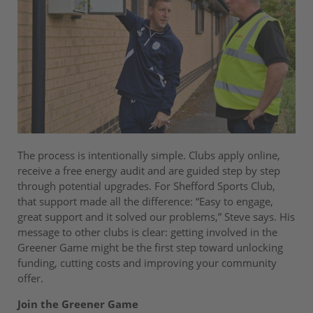
The process is intentionally simple. Clubs apply online,
receive a free energy audit and are guided step by step
through potential upgrades. For Shefford Sports Club,
that support made all the difference: “Easy to engage,
great support and it solved our problems,” Steve says. His
message to other clubs is clear: getting involved in the
Greener Game might be the first step toward unlocking
funding, cutting costs and improving your community
offer.
Join the Greener Game