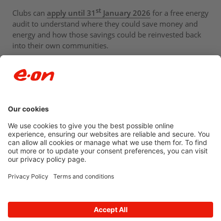
st
Clubs can
apply until 31
January 2026
for a free energy
audit to understand where they could save money and
energy and how those savings could be reinvested back
into their own communities.
Newsroom archive
Accessibility
Privacy Policy
© 2026 E.ON