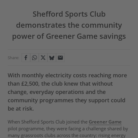
Shefford Sports Club
demonstrates the community
power of Greener Game savings
Share:
With monthly electricity costs reaching more
than £2,500, the club knew that without
change, everyday operations and the
community programmes they support could
be at risk.
When Shefford Sports Club joined the
Greener Game
pilot programme, they were facing a challenge shared by
many grassroots clubs across the country: rising energy