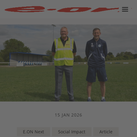
15 JAN 2026
E.ON Next
Social Impact
Article