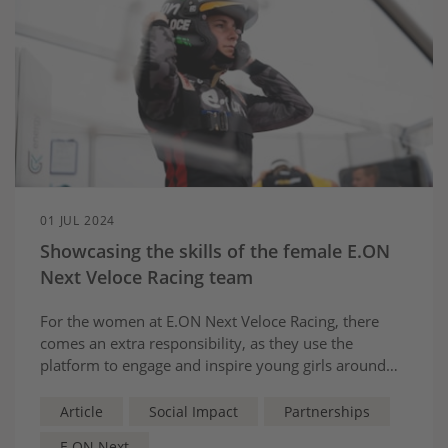
01 JUL 2024
Showcasing the skills of the female E.ON
Next Veloce Racing team
For the women at E.ON Next Veloce Racing, there
comes an extra responsibility, as they use the
platform to engage and inspire young girls around
the world, showing them that a bright future in
motorsport is possible for them too.
Article
Social Impact
Partnerships
E.ON Next