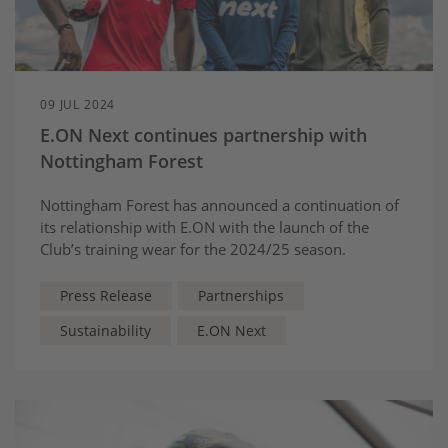
09 JUL 2024
E.ON Next continues partnership with
Nottingham Forest
Nottingham Forest has announced a continuation of
its relationship with E.ON with the launch of the
Club’s training wear for the 2024/25 season.
Press Release
Partnerships
Sustainability
E.ON Next