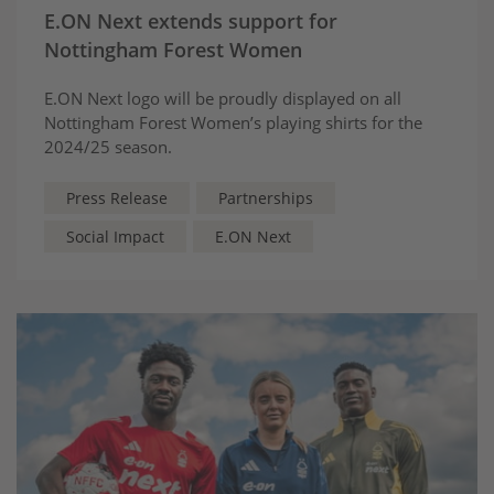
E.ON Next extends support for
Nottingham Forest Women
E.ON Next logo will be proudly displayed on all
Nottingham Forest Women’s playing shirts for the
2024/25 season.
Press Release
Partnerships
Social Impact
E.ON Next