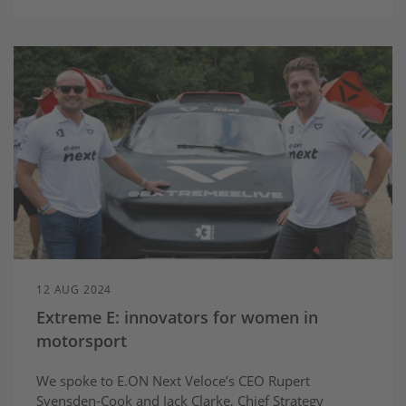
12 AUG 2024
Extreme E: innovators for women in
motorsport
We spoke to E.ON Next Veloce’s CEO Rupert
Svensden-Cook and Jack Clarke, Chief Strategy