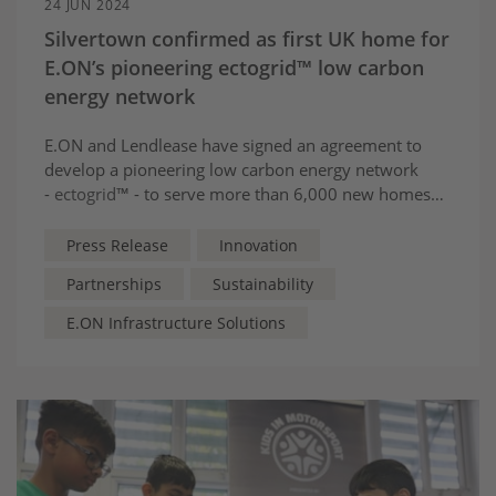
24 JUN 2024
Silvertown confirmed as first UK home for
E.ON’s pioneering ectogrid™ low carbon
energy network
E.ON and Lendlease have signed an agreement to
develop a pioneering low carbon energy network
-
ectogrid
™ - to serve more than 6,000 new homes
and businesses at Silvertown, East London.
Press Release
Innovation
Partnerships
Sustainability
E.ON Infrastructure Solutions