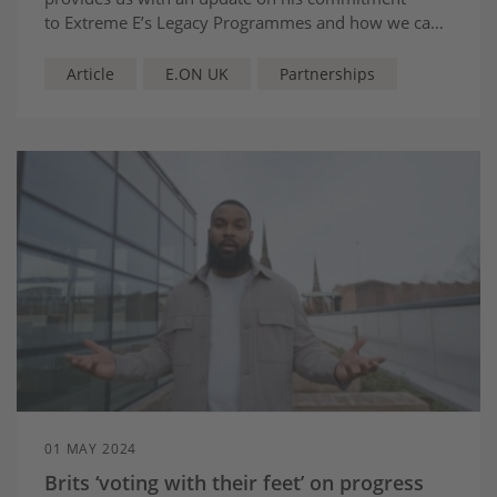
to Extreme E’s Legacy Programmes and how we can
continue to shine a spotlight on sustainable
solutions.
Article
E.ON UK
Partnerships
01 MAY 2024
Brits ‘voting with their feet’ on progress