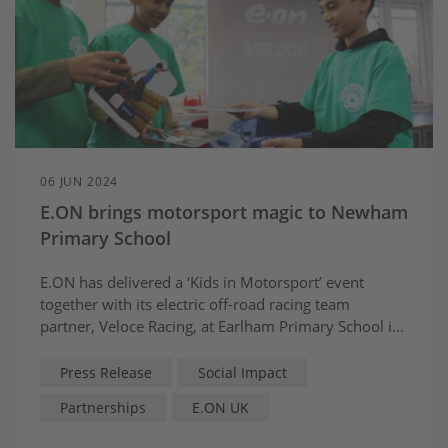
06 JUN 2024
E.ON brings motorsport magic to Newham
Primary School
E.ON has delivered a ‘Kids in Motorsport’ event
together with its electric off-road racing team
partner, Veloce Racing, at Earlham Primary School in
London’s Forest Gate.
Press Release
Social Impact
Partnerships
E.ON UK