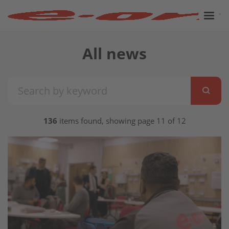
All news
136
items found, showing page 11 of 12