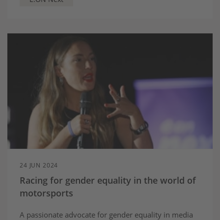
24 JUN 2024
Racing for gender equality in the world of
motorsports
A passionate advocate for gender equality in media