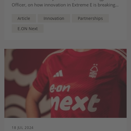
Officer, on how innovation in Extreme E is breaking
gender barriers in motorsport.
Article
Innovation
Partnerships
E.ON Next
18 JUL 2024