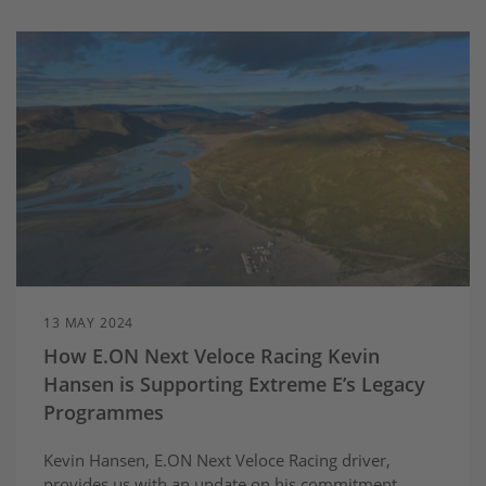
13 MAY 2024
How E.ON Next Veloce Racing Kevin
Hansen is Supporting Extreme E’s Legacy
Programmes
Kevin Hansen, E.ON Next Veloce Racing driver,
provides us with an update on his commitment