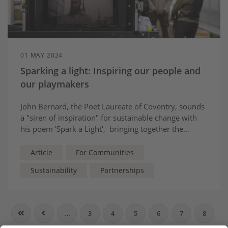
01 MAY 2024
Sparking a light: Inspiring our people and
our playmakers
John Bernard, the Poet Laureate of Coventry, sounds
a "siren of inspiration" for sustainable change with
his poem 'Spark a Light', bringing together the
hopes, dreams and wishes of people from across his
city - and across the UK.
Article
For Communities
Sustainability
Partnerships
…
3
4
5
6
7
8