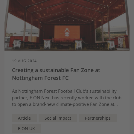
19 AUG 2024
Creating a sustainable Fan Zone at
Nottingham Forest FC
As Nottingham Forest Football Club’s sustainability
partner, E.ON Next has recently worked with the club
to open a brand-new climate-positive Fan Zone at
The City Ground. Environmental responsibility is at
the heart of the venue, which boasts a suite of
Article
Social Impact
Partnerships
sustainability credentials.
E.ON UK