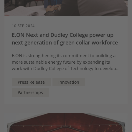
10 SEP 2024
E.ON Next and Dudley College power up
next generation of green collar workforce
E.ON is strengthening its commitment to building a
more sustainable energy future by expanding its
work with
Dudley College of Technology
to develop a
new net zero solutions training centre.
Press Release
Innovation
Partnerships