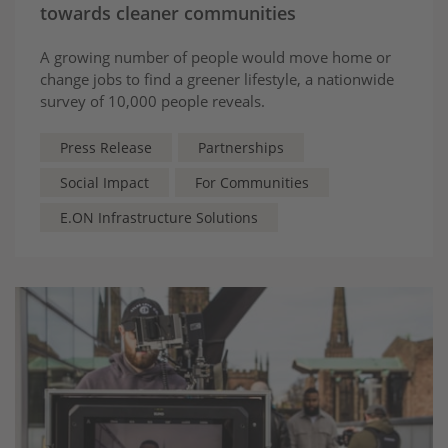
towards cleaner communities
A growing number of people would move home or
change jobs to find a greener lifestyle, a nationwide
survey of 10,000 people reveals.
Press Release
Partnerships
Social Impact
For Communities
E.ON Infrastructure Solutions