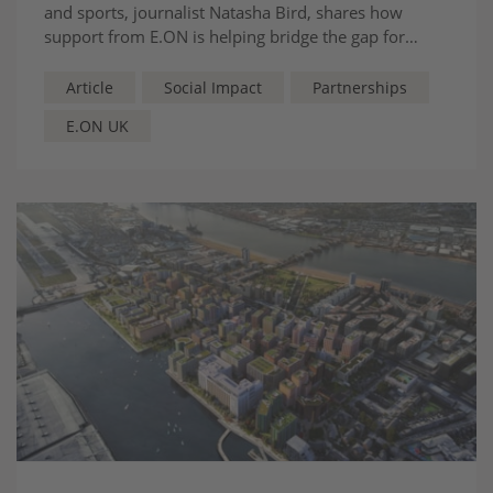
and sports, journalist Natasha Bird, shares how
support from E.ON is helping bridge the gap for
women in sport.
Article
Social Impact
Partnerships
E.ON UK