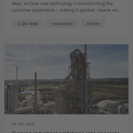
Next, on how new technology is transforming the
customer experience – making it quicker, clearer and
more human - and focused on where customers
need us most
E.ON Next
Innovation
Article
08 SEP 2025