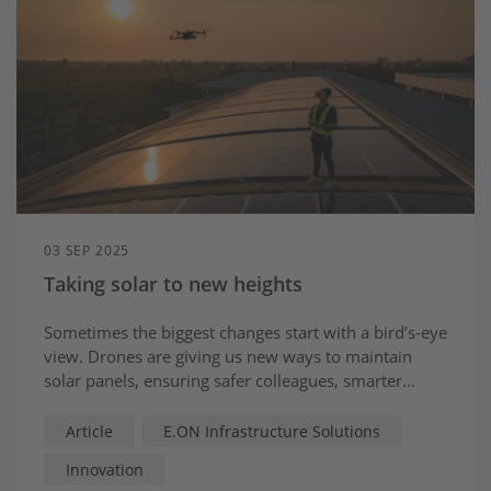
03 SEP 2025
Taking solar to new heights
Sometimes the biggest changes start with a bird’s-eye
view. Drones are giving us new ways to maintain
solar panels, ensuring safer colleagues, smarter
insights and a greener, cleaner future
Article
E.ON Infrastructure Solutions
Innovation