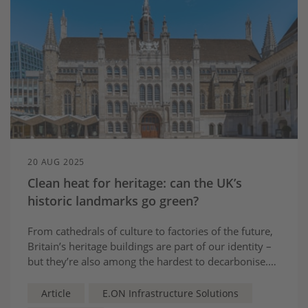
20 AUG 2025
Clean heat for heritage: can the UK’s
historic landmarks go green?
From cathedrals of culture to factories of the future,
Britain’s heritage buildings are part of our identity –
but they’re also among the hardest to decarbonise.
But new technology is showing that preservation and
progress can go hand in hand…
Article
E.ON Infrastructure Solutions