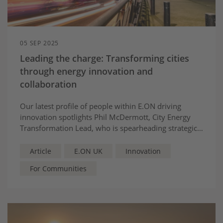
05 SEP 2025
Leading the charge: Transforming cities
through energy innovation and
collaboration
Our latest profile of people within E.ON driving
innovation spotlights Phil McDermott, City Energy
Transformation Lead, who is spearheading strategic
partnerships that rethink energy, transforming cities
into sustainable centres of tomorrow.
Article
E.ON UK
Innovation
For Communities