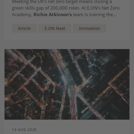
Meeting the UK’s net zero target means closing a
green skills gap of 200,000 roles. At E.ON’s Net Zero
Academy,
Richie Atkinson’s
team is training the
workforce of today to deliver the technologies of
tomorrow.
Article
E.ON Next
Innovation
14 AUG 2025