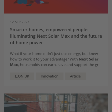
12 SEP 2025
Smarter homes, empowered people:
illuminating Next Solar Max and the future
of home power
What if your home didn’t just use energy, but knew
how to work it to your advantage? With
Next Solar
Max
, households can earn, save and support the grid
– automatically, effortlessly and intelligently
E.ON UK
Innovation
Article