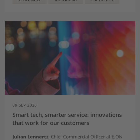
pockets
09 SEP 2025
Smart tech, smarter service: innovations
that work for our customers
Julian Lennertz
, Chief Commercial Officer at E.ON