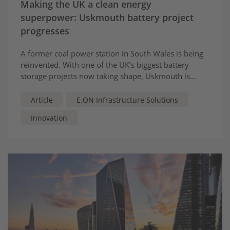
Making the UK a clean energy
superpower: Uskmouth battery project
progresses
A former coal power station in South Wales is being
reinvented. With one of the UK’s biggest battery
storage projects now taking shape, Uskmouth is
stepping into the future as a hub for flexibility,
stability and smarter energy.
Article
E.ON Infrastructure Solutions
Innovation