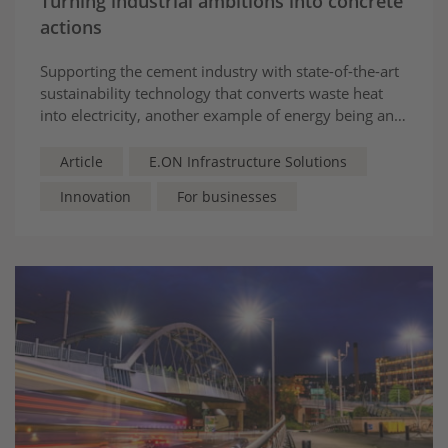
Turning industrial ambitions into concrete
actions
Supporting the cement industry with state-of-the-art
sustainability technology that converts waste heat
into electricity, another example of energy being an
asset that supports business
Article
E.ON Infrastructure Solutions
Innovation
For businesses