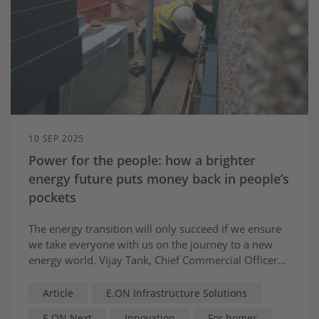
10 SEP 2025
Power for the people: how a brighter
energy future puts money back in people’s
pockets
The energy transition will only succeed if we ensure
we take everyone with us on the journey to a new
energy world. Vijay Tank, Chief Commercial Officer
for Energy Infrastructure Solutions at E.ON UK,
highlights some of our customer-focused innovations
Article
E.ON Infrastructure Solutions
and how they are putting money back in people’s
E.ON Next
Innovation
For homes