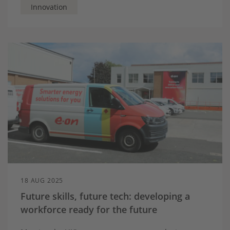
Innovation
18 AUG 2025
Future skills, future tech: developing a
workforce ready for the future