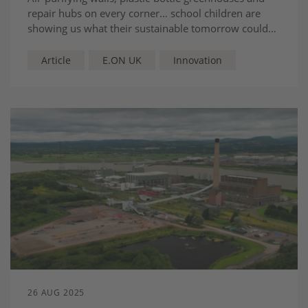
repair hubs on every corner… school children are
showing us what their sustainable tomorrow could
look like
Article
E.ON UK
Innovation
26 AUG 2025