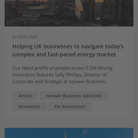
22 AUG 2025
Helping UK businesses to navigate today’s
complex and fast-paced energy market
Our latest profile of people across E.ON driving
innovation features Sally Phillips, Director of
Corporate and Strategic at npower Business
Solutions, who is passionate about supporting
businesses with innovative approaches to help them
Article
npower Business Solutions
realise sustainable cost and carbon savings.
Innovation
For businesses