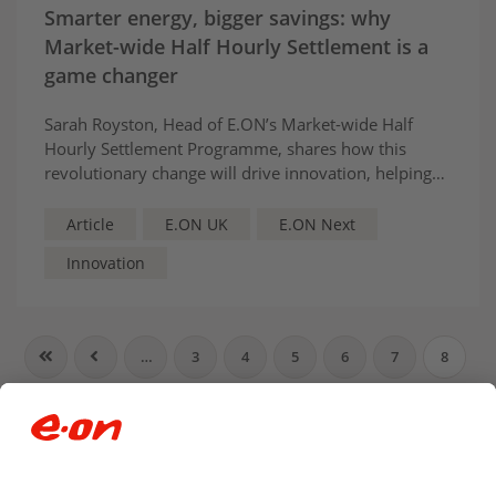
Smarter energy, bigger savings: why
Market-wide Half Hourly Settlement is a
game changer
Sarah Royston, Head of E.ON’s Market-wide Half
Hourly Settlement Programme, shares how this
revolutionary change will drive innovation, helping
customers save money and carbon.
Article
E.ON UK
E.ON Next
Innovation
…
3
4
5
6
7
8
9
10
11
12
…