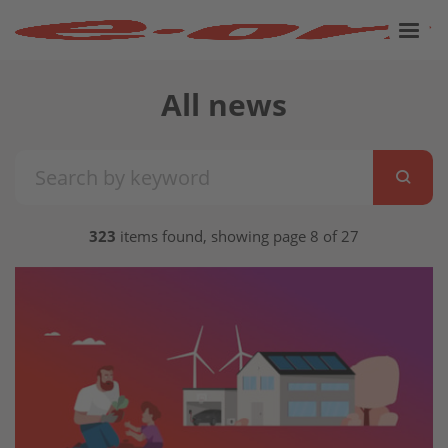
All news
323
items found, showing page 8 of 27