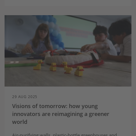
29 AUG 2025
Visions of tomorrow: how young
innovators are reimagining a greener
world
Air-purifying walls, plastic-bottle greenhouses and