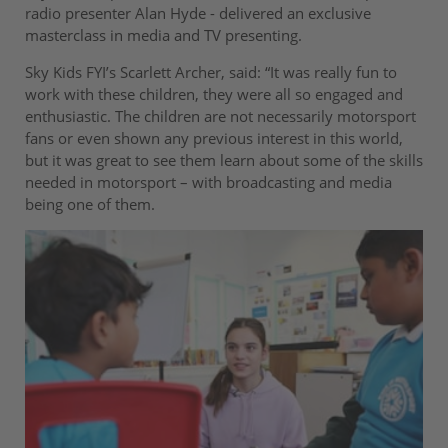
radio presenter Alan Hyde - delivered an exclusive
masterclass in media and TV presenting.
Sky Kids FYI’s Scarlett Archer, said: “It was really fun to
work with these children, they were all so engaged and
enthusiastic. The children are not necessarily motorsport
fans or even shown any previous interest in this world,
but it was great to see them learn about some of the skills
needed in motorsport – with broadcasting and media
being one of them.