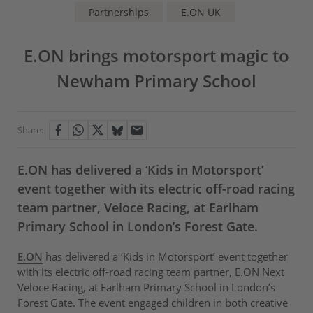
Partnerships
E.ON UK
E.ON brings motorsport magic to
Newham Primary School
Share:
E.ON has delivered a ‘Kids in Motorsport’
event together with its electric off-road racing
team partner, Veloce Racing, at Earlham
Primary School in London’s Forest Gate.
E.ON
has delivered a ‘Kids in Motorsport’ event together
with its electric off-road racing team partner, E.ON Next
Veloce Racing, at Earlham Primary School in London’s
Forest Gate. The event engaged children in both creative