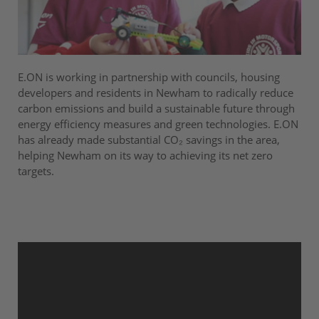
E.ON is working in partnership with councils, housing
developers and residents in Newham to radically reduce
carbon emissions and build a sustainable future through
energy efficiency measures and green technologies. E.ON
has already made substantial CO₂ savings in the area,
helping Newham on its way to achieving its net zero
targets.