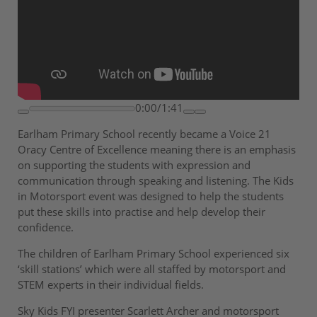
0:00/1:41
Earlham Primary School recently became a Voice 21
Oracy Centre of Excellence meaning there is an emphasis
on supporting the students with expression and
communication through speaking and listening. The Kids
in Motorsport event was designed to help the students
put these skills into practise and help develop their
confidence.
The children of Earlham Primary School experienced six
‘skill stations’ which were all staffed by motorsport and
STEM experts in their individual fields.
Sky Kids FYI presenter Scarlett Archer and motorsport