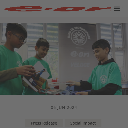
06 JUN 2024
Press Release
Social Impact