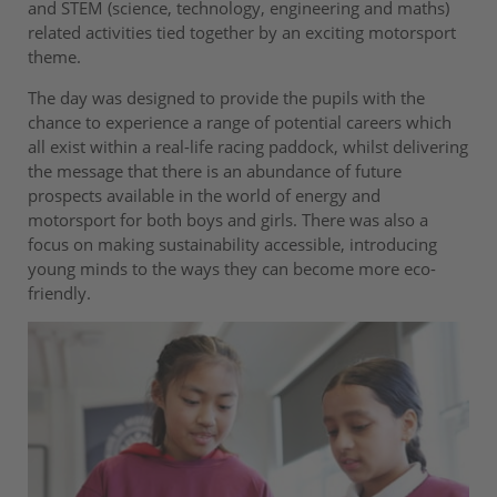
and STEM (science, technology, engineering and maths)
related activities tied together by an exciting motorsport
theme.
The day was designed to provide the pupils with the
chance to experience a range of potential careers which
all exist within a real-life racing paddock, whilst delivering
the message that there is an abundance of future
prospects available in the world of energy and
motorsport for both boys and girls. There was also a
focus on making sustainability accessible, introducing
young minds to the ways they can become more eco-
friendly.