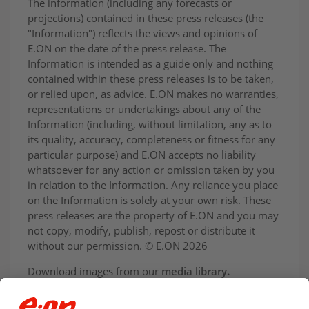
The information (including any forecasts or
projections) contained in these press releases (the
"Information") reflects the views and opinions of
E.ON on the date of the press release. The
Information is intended as a guide only and nothing
contained within these press releases is to be taken,
or relied upon, as advice. E.ON makes no warranties,
representations or undertakings about any of the
Information (including, without limitation, any as to
its quality, accuracy, completeness or fitness for any
particular purpose) and E.ON accepts no liability
whatsoever for any action or omission taken by you
in relation to the Information. Any reliance you place
on the Information is solely at your own risk. These
press releases are the property of E.ON and you may
not copy, modify, publish, repost or distribute it
without our permission. © E.ON 2026
Download images from our
media library
.