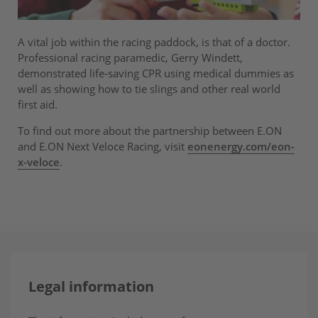
A vital job within the racing paddock, is that of a doctor.
Professional racing paramedic, Gerry Windett,
demonstrated life-saving CPR using medical dummies as
well as showing how to tie slings and other real world
first aid.
To find out more about the partnership between E.ON
and E.ON Next Veloce Racing, visit
eonenergy.com/eon-
x-veloce
.
Legal information