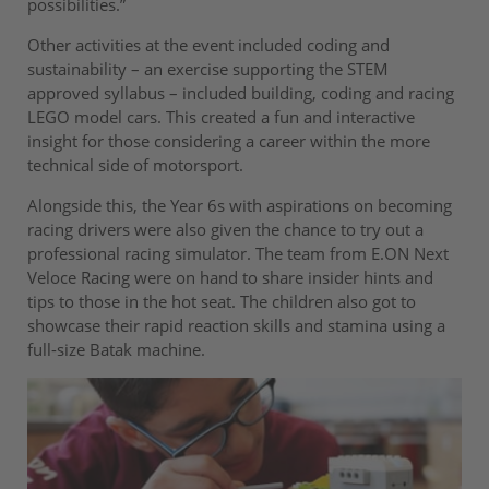
possibilities.”
Other activities at the event included coding and
sustainability – an exercise supporting the STEM
approved syllabus – included building, coding and racing
LEGO model cars. This created a fun and interactive
insight for those considering a career within the more
technical side of motorsport.
Alongside this, the Year 6s with aspirations on becoming
racing drivers were also given the chance to try out a
professional racing simulator. The team from E.ON Next
Veloce Racing were on hand to share insider hints and
tips to those in the hot seat. The children also got to
showcase their rapid reaction skills and stamina using a
full-size Batak machine.