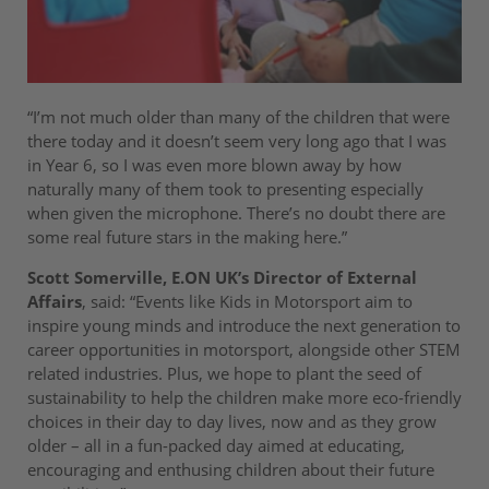
“I’m not much older than many of the children that were
there today and it doesn’t seem very long ago that I was
in Year 6, so I was even more blown away by how
naturally many of them took to presenting especially
when given the microphone. There’s no doubt there are
some real future stars in the making here.”
Scott Somerville, E.ON UK’s Director of External
Affairs
, said: “Events like Kids in Motorsport aim to
inspire young minds and introduce the next generation to
career opportunities in motorsport, alongside other STEM
related industries. Plus, we hope to plant the seed of
sustainability to help the children make more eco-friendly
choices in their day to day lives, now and as they grow
older – all in a fun-packed day aimed at educating,
encouraging and enthusing children about their future