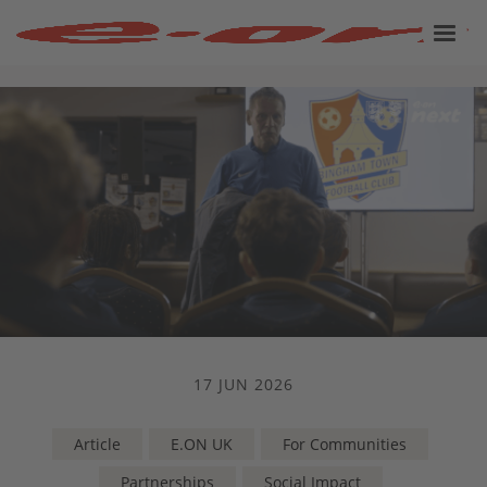
17 JUN 2026
Article
E.ON UK
For Communities
Partnerships
Social Impact