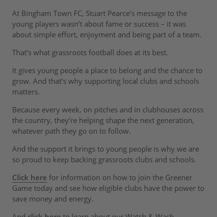
At Bingham Town FC, Stuart Pearce’s message to the
young players wasn’t about fame or success – it was
about simple effort, enjoyment and being part of a team.
That’s what grassroots football does at its best.
It gives young people a place to belong and the chance to
grow. And that’s why supporting local clubs and schools
matters.
Because every week, on pitches and in clubhouses across
the country, they’re helping shape the next generation,
whatever path they go on to follow.
And the support it brings to young people is why we are
so proud to keep backing grassroots clubs and schools.
Click here
for information on how to join the Greener
Game today and see how eligible clubs have the power to
save money and energy.
And
click here
to learn about our Watch & Wash