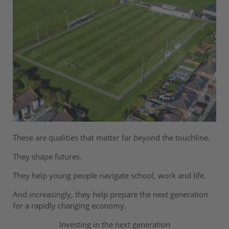
These are qualities that matter far beyond the touchline.
They shape futures.
They help young people navigate school, work and life.
And increasingly, they help prepare the next generation
for a rapidly changing economy.
Investing in the next generation