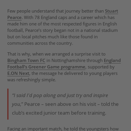
Few people understand that journey better than
Stuart
Pearce
. With 78 England caps and a career which has
made him one of the most respected figures in English
football, Pearce’s story began not in a national stadium
but on local pitches much like those found in
communities across the country.
That is why, when we arranged a surprise visit to
Bingham Town FC
in Nottinghamshire through
England
Football’s Greener Game programme
, supported by
E.ON Next
, the message he delivered to young players
was refreshingly simple.
“I said I'd pop along and just try and inspire
you,
” Pearce – seen above on his visit – told the
club’s excited junior team before training.
Facing an important match, he told the youngsters how