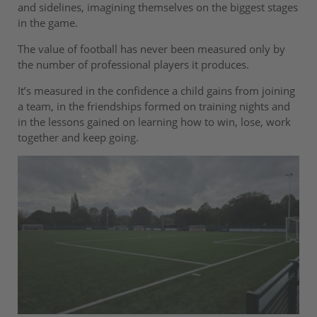
and sidelines, imagining themselves on the biggest stages
in the game.
The value of football has never been measured only by
the number of professional players it produces.
It’s measured in the confidence a child gains from joining
a team, in the friendships formed on training nights and
in the lessons gained on learning how to win, lose, work
together and keep going.