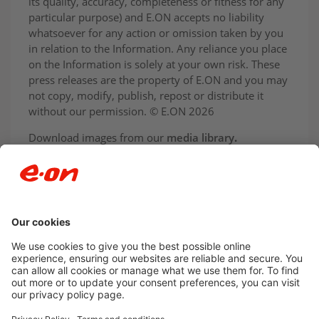
its quality, accuracy, completeness or fitness for any
particular purpose) and E.ON accepts no liability
whatsoever for any action or omission taken by you
in relation to the Information. Any reliance you place
on the Information is solely at your own risk. These
press releases are the property of E.ON and you may
not copy, modify, publish, repost or distribute it
without our permission. © E.ON 2026
Download images from our
media library
.
Newsroom archive
Accessibility
Privacy Policy