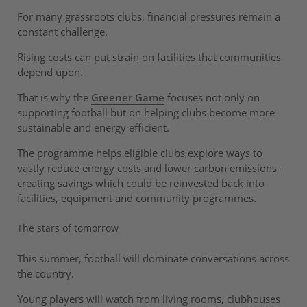
For many grassroots clubs, financial pressures remain a
constant challenge.
Rising costs can put strain on facilities that communities
depend upon.
That is why the
Greener Game
focuses not only on
supporting football but on helping clubs become more
sustainable and energy efficient.
The programme helps eligible clubs explore ways to
vastly reduce energy costs and lower carbon emissions –
creating savings which could be reinvested back into
facilities, equipment and community programmes.
The stars of tomorrow
This summer, football will dominate conversations across
the country.
Young players will watch from living rooms, clubhouses