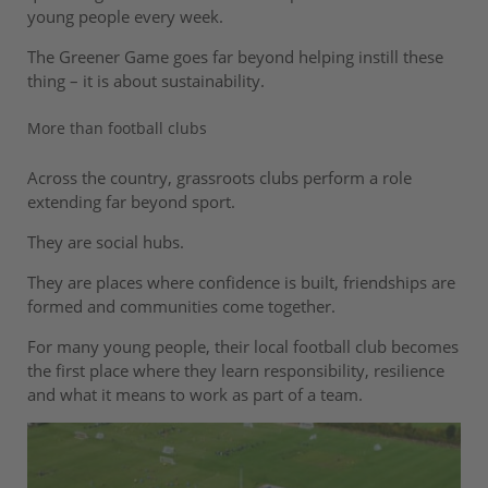
young people every week.
The Greener Game goes far beyond helping instill these
thing – it is about sustainability.
More than football clubs
Across the country, grassroots clubs perform a role
extending far beyond sport.
They are social hubs.
They are places where confidence is built, friendships are
formed and communities come together.
For many young people, their local football club becomes
the first place where they learn responsibility, resilience
and what it means to work as part of a team.