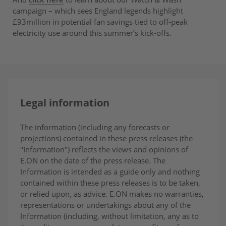
campaign – which sees England legends highlight
£93million in potential fan savings tied to off-peak
electricity use around this summer’s kick-offs.
Legal information
The information (including any forecasts or
projections) contained in these press releases (the
"Information") reflects the views and opinions of
E.ON on the date of the press release. The
Information is intended as a guide only and nothing
contained within these press releases is to be taken,
or relied upon, as advice. E.ON makes no warranties,
representations or undertakings about any of the
Information (including, without limitation, any as to