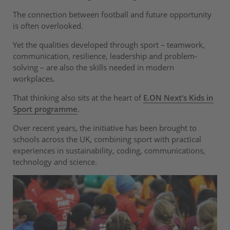
The connection between football and future opportunity
is often overlooked.
Yet the qualities developed through sport – teamwork,
communication, resilience, leadership and problem-
solving – are also the skills needed in modern
workplaces.
That thinking also sits at the heart of
E.ON Next’s Kids in
Sport programme
.
Over recent years, the initiative has been brought to
schools across the UK, combining sport with practical
experiences in sustainability, coding, communications,
technology and science.