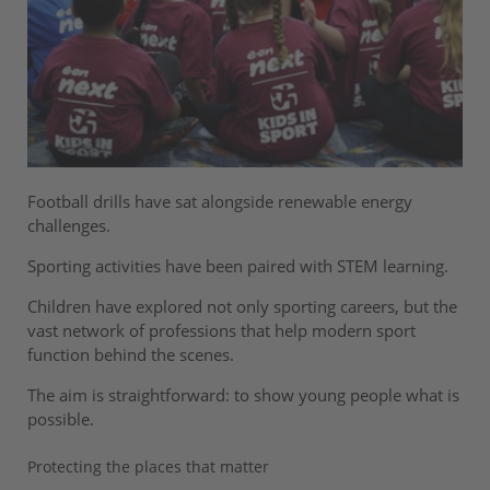
Football drills have sat alongside renewable energy
challenges.
Sporting activities have been paired with STEM learning.
Children have explored not only sporting careers, but the
vast network of professions that help modern sport
function behind the scenes.
The aim is straightforward: to show young people what is
possible.
Protecting the places that matter