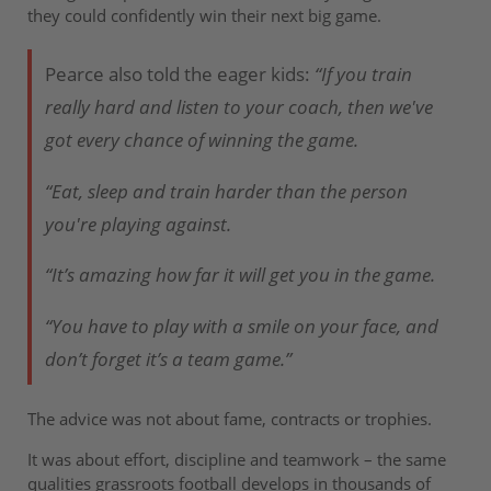
they could confidently win their next big game.
Pearce also told the eager kids:
“If you train
really hard and listen to your coach, then we've
got every chance of winning the game.
“Eat, sleep and train harder than the person
you're playing against.
“It’s amazing how far it will get you in the game.
“You have to play with a smile on your face, and
don’t forget it’s a team game.”
The advice was not about fame, contracts or trophies.
It was about effort, discipline and teamwork – the same
qualities grassroots football develops in thousands of