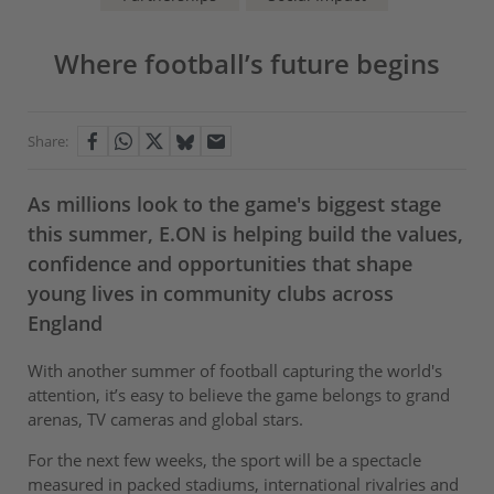
Where football’s future begins
Share:
As millions look to the game's biggest stage
this summer, E.ON is helping build the values,
confidence and opportunities that shape
young lives in community clubs across
England
With another summer of football capturing the world's
attention, it’s easy to believe the game belongs to grand
arenas, TV cameras and global stars.
For the next few weeks, the sport will be a spectacle
measured in packed stadiums, international rivalries and