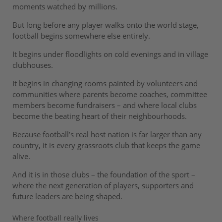
moments watched by millions.
But long before any player walks onto the world stage,
football begins somewhere else entirely.
It begins under floodlights on cold evenings and in village
clubhouses.
It begins in changing rooms painted by volunteers and
communities where parents become coaches, committee
members become fundraisers – and where local clubs
become the beating heart of their neighbourhoods.
Because football’s real host nation is far larger than any
country, it is every grassroots club that keeps the game
alive.
And it is in those clubs – the foundation of the sport –
where the next generation of players, supporters and
future leaders are being shaped.
Where football really lives