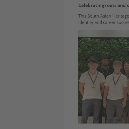
Celebrating roots and 
This South Asian Heritage
identity and career succes