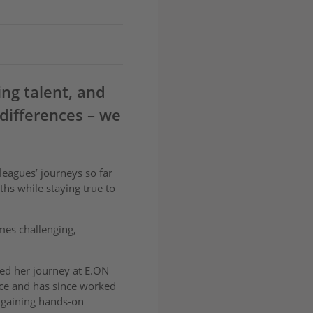
ing talent, and
differences – we
leagues’ journeys so far
hs while staying true to
mes challenging,
rted her journey at E.ON
ce and has since worked
 gaining hands-on