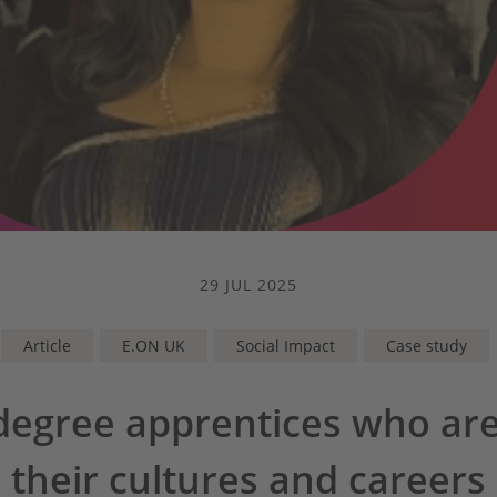
29 JUL 2025
Article
E.ON UK
Social Impact
Case study
degree apprentices who are
their cultures and careers