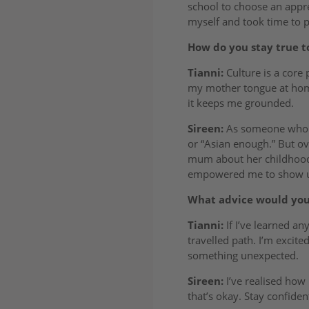
school to choose an appren
myself and took time to p
How do you stay true t
Tianni:
Culture is a core 
my mother tongue at home,
it keeps me grounded.
Sireen:
As someone who gr
or “Asian enough.” But ov
mum about her childhood a
empowered me to show up 
What advice would you 
Tianni:
If I’ve learned any
travelled path. I’m excit
something unexpected.
Sireen:
I’ve realised how 
that’s okay. Stay confide