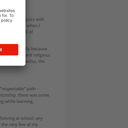
omics, and Physics with
 doing. That’s when I
aced, and full of
d out – probably because
oth financial and religious
 an apprenticeship, the
"respectable" path –
enticeship, there was some
ng while learning,
hieving at school, any
f the very few at my