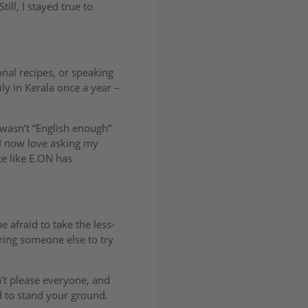
ill, I stayed true to
onal recipes, or speaking
ly in Kerala once a year –
wasn’t “English enough”
 I now love asking my
e like E.ON has
be afraid to take the less-
iring someone else to try
n’t please everyone, and
id to stand your ground.