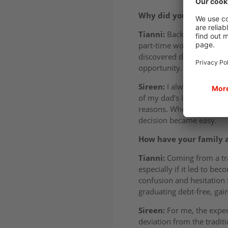
Why did you choose a d
Tianni:
Back in sixth for
part-time work and intern
discovered degree apprent
opportunity. When I saw wh
Sireen:
I always kept my 
of my dad’s influence! I w
reasons. When I learned I
decision became easy.
How have your family a
Tianni:
Coming from a tra
especially if it led to b
confusion and hesitation 
graduating debt-free, gai
Sireen:
For me, the expec
deviation from the traditi