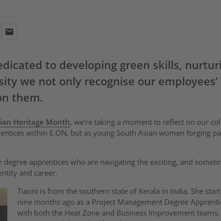
icated to developing green skills, nurtur
ity we not only recognise our employees’ 
on them.
ian Heritage Month
, we’re taking a moment to reflect on our col
rentices within E.ON, but as young South Asian women forging pat
 degree apprentices who are navigating the exciting, and someti
entity and career.
Tianni is from the southern state of Kerala in India. She sta
nine months ago as a Project Management Degree Apprenti
with both the Heat Zone and Business Improvement teams,