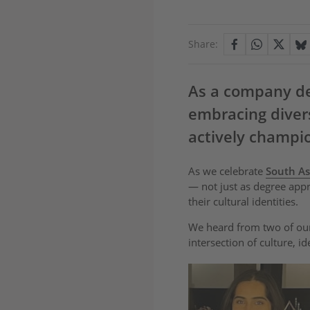
Share:
As a company ded
embracing divers
actively champi
As we celebrate
South As
— not just as degree app
their cultural identities.
We heard from two of our
intersection of culture, id