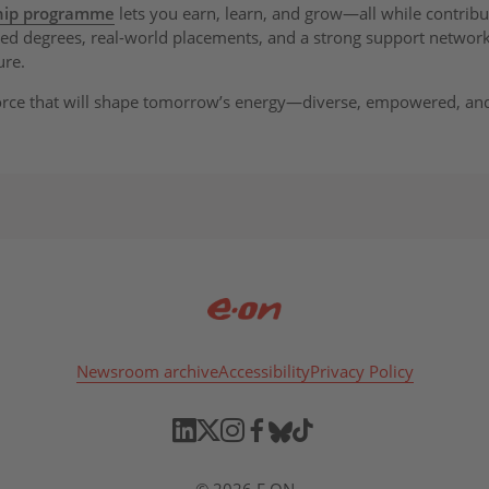
ship programme
lets you earn, learn, and grow—all while contribu
nded degrees, real-world placements, and a strong support network,
ure.
orce that will shape tomorrow’s energy—diverse, empowered, an
Newsroom archive
Accessibility
Privacy Policy