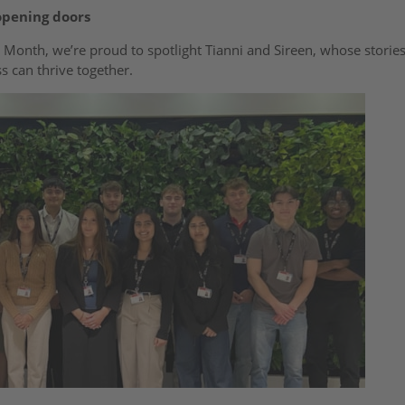
opening doors
 Month, we’re proud to spotlight Tianni and Sireen, whose stories
s can thrive together.