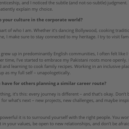
ticeship, and I noticed the subtle (and not-so-subtle) judgment. St
atiently explain my choice.
o your culture in the corporate world?
part of who I am. Whether it’s dancing Bollywood, cooking traditi
 I make sure to stay connected to my heritage. I try to visit fami
ew up in predominantly English communities, I often felt like I 
er time, I’ve started to embrace my Pakistani roots more openly.
nd learning to cook family recipes. Working in an inclusive plac
as my full self – unapologetically.
have for others planning a similar career route?
thing, it’s this: every journey is different – and that’s okay. Don’t 
ed for what’s next – new projects, new challenges, and maybe insp
powerful it is to surround yourself with the right people. You wo
nt in your values, be open to new relationships, and don’t be afra