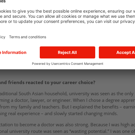
egree apprenticeship at E.ON?
m, I was always on the move – balancing A-Levels in Maths, Econ
ships. I didn’t want a purely academic route; I wanted to learn by
iceships. Project management really stood out – it’s broad, fast-p
at E.ON had to offer, I knew it was the right fit.
options open and explored different industries, but finance stoo
as certain of one thing: I didn’t want to take on student debt for b
 could become a chartered accountant in just three years through
nd friends reacted to your career choice?
ditional South Asian household, university was seen as the only 
ecoming a doctor, lawyer, or engineer. When I chose a degree appr
from my family and teachers. But I explained the benefits – earni
ning real experience – and slowly started changing minds.
tation to become a doctor was also strong. Because I was high ac
onal university route was seen as “wasting potential.” I was one o