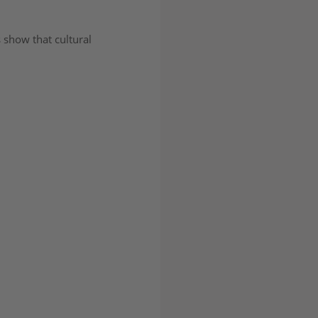
 show that cultural