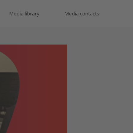
Media library
Media contacts