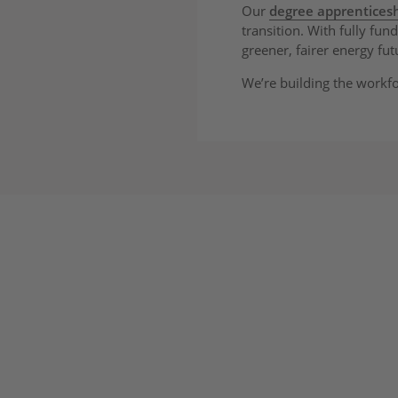
Our
degree apprentice
transition. With fully fu
greener, fairer energy fut
We’re building the workf