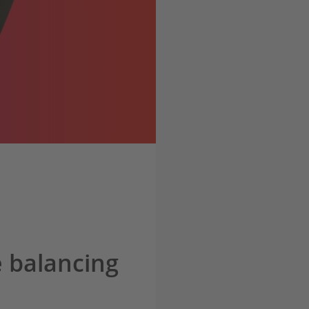
 balancing