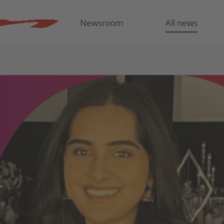
Newsroom
All news