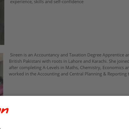
experience, skills and self-confidence
Sireen is an Accountancy and Taxation Degree Apprentice a
British Pakistani with roots in Lahore and Karachi. She join
after completing A-Levels in Maths, Chemistry, Economics an
worked in the Accounting and Central Planning & Reporting 