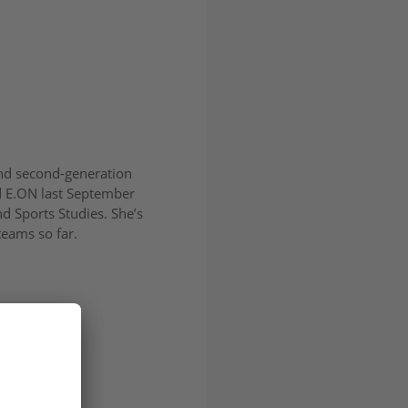
nd second-generation
ed E.ON last September
d Sports Studies. She’s
teams so far.