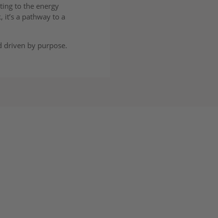
ting to the energy
 it’s a pathway to a
d driven by purpose.