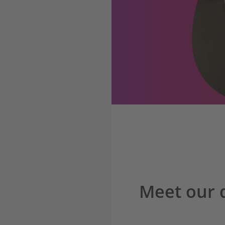
Meet our 