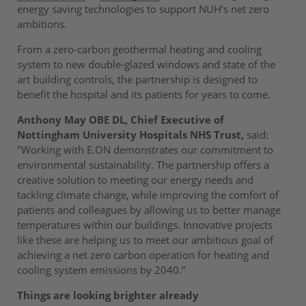
energy saving technologies to support NUH’s net zero
ambitions.
From a zero-carbon geothermal heating and cooling
system to new double-glazed windows and state of the
art building controls, the partnership is designed to
benefit the hospital and its patients for years to come.
Anthony May OBE DL, Chief Executive of
Nottingham University Hospitals NHS Trust,
said:
"Working with E.ON demonstrates our commitment to
environmental sustainability. The partnership offers a
creative solution to meeting our energy needs and
tackling climate change, while improving the comfort of
patients and colleagues by allowing us to better manage
temperatures within our buildings. Innovative projects
like these are helping us to meet our ambitious goal of
achieving a net zero carbon operation for heating and
cooling system emissions by 2040.”
Things are looking brighter already