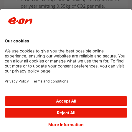
per year emitting 0.55kg of CO2 per mile.
Newsroom archive
Accessibility
Privacy Policy
© 2026 E.ON
Powered by
Onclusive PR Manager™