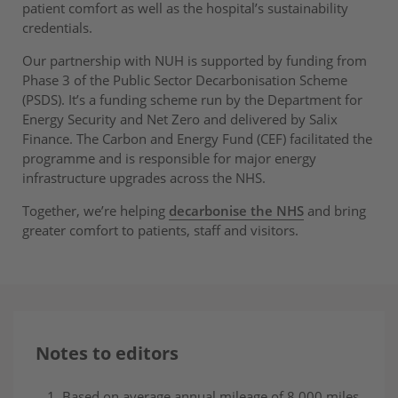
patient comfort as well as the hospital’s sustainability
credentials.
Our partnership with NUH is supported by funding from
Phase 3 of the Public Sector Decarbonisation Scheme
(PSDS). It’s a funding scheme run by the Department for
Energy Security and Net Zero and delivered by Salix
Finance. The Carbon and Energy Fund (CEF) facilitated the
programme and is responsible for major energy
infrastructure upgrades across the NHS.
Together, we’re helping
decarbonise the NHS
and bring
greater comfort to patients, staff and visitors.
Notes to editors
Based on average annual mileage of 8,000 miles