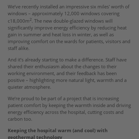
We’ve recently installed an impressive six miles' worth of
windows – approximately 12,000 windows covering
2
c18,000m
. The new double-glazed windows will
significantly improve energy efficiency by reducing heat
gain in summer and heat loss in winter, as well as
improving comfort on the wards for patients, visitors and
staff alike.
And it’s already starting to make a difference. Staff have
shared their enthusiasm about the changes to their
working environment, and their feedback has been
positive – highlighting more natural light, warmth and a
quieter atmosphere.
We’re proud to be part of a project that is increasing
patient comfort by keeping the warmth inside and driving
energy efficiency across the hospital, cutting costs and
carbon too.
Keeping the hospital warm (and cool) with
geothermal technology