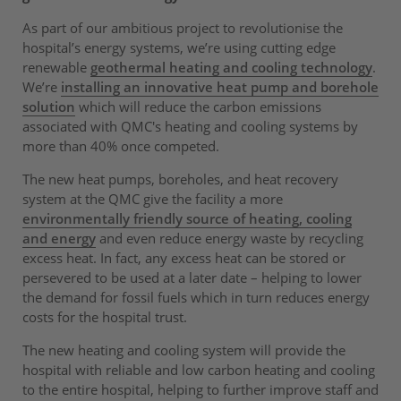
As part of our ambitious project to revolutionise the
hospital’s energy systems, we’re using cutting edge
renewable
geothermal heating and cooling technology
.
We’re
installing an innovative heat pump and borehole
solution
which will reduce the carbon emissions
associated with QMC's heating and cooling systems by
more than 40% once competed.
The new heat pumps, boreholes, and heat recovery
system at the QMC give the facility a more
environmentally friendly source of heating, cooling
and energy
and even reduce energy waste by recycling
excess heat. In fact, any excess heat can be stored or
persevered to be used at a later date – helping to lower
the demand for fossil fuels which in turn reduces energy
costs for the hospital trust.
The new heating and cooling system will provide the
hospital with reliable and low carbon heating and cooling
to the entire hospital, helping to further improve staff and