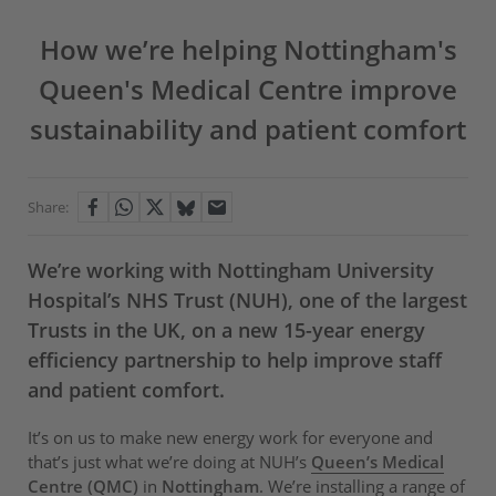
How we’re helping Nottingham's
Queen's Medical Centre improve
sustainability and patient comfort
Share:
We’re working with Nottingham University
Hospital’s NHS Trust (NUH), one of the largest
Trusts in the UK, on a new 15-year energy
efficiency partnership to help improve staff
and patient comfort.
It’s on us to make new energy work for everyone and
that’s just what we’re doing at NUH’s
Queen’s Medical
Centre (QMC)
in
Nottingham
. We’re installing a range of