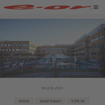
30 JUN 2025
Article
Social Impact
E.ON UK