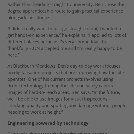
Rather than heading straight to university, Ben chose the
degree apprenticeship route to gain practical experience
alongside his studies.
“I didn’t really want to just go straight to uni, I wanted to
get hands-on experience,” he explains. “I applied to lots of
different places because it’s very competitive, but
thankfully E.ON accepted me and I’m really happy to be
here.”
At Blackburn Meadows, Ben’s day-to-day work focuses
on digitalisation projects that are improving how the site
operates. One of his current projects involves using
drone technology to map the site and safely capture
images of hard-to-reach areas. Ben says, “In the future,
we’ll be able to use images for visual inspections –
checking quality and spotting any damage without people
needing to work at height.”
Engineering powered by technology
Ben’s role showcases the breadth of engineering