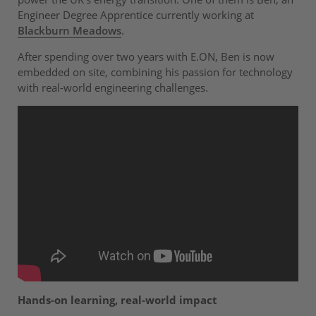
Engineer Degree Apprentice currently working at
Blackburn Meadows
.
After spending over two years with E.ON, Ben is now
embedded on site, combining his passion for technology
with real-world engineering challenges.
Hands-on learning, real-world impact