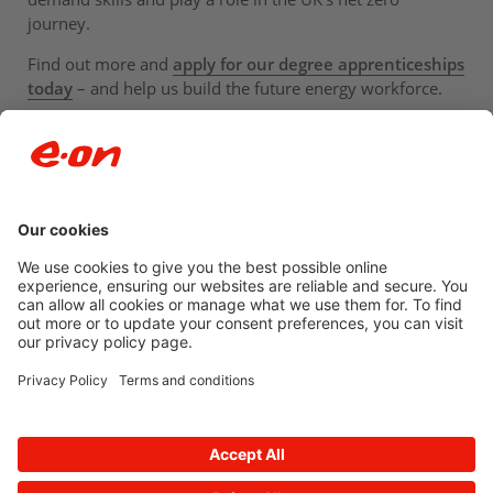
journey.
Find out more and
apply for our degree apprenticeships
today
– and help us build the future energy workforce.
Newsroom archive
Accessibility
Privacy Policy
© 2026 E.ON