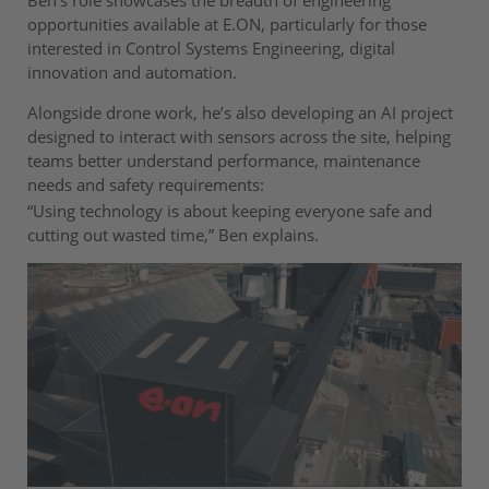
opportunities available at E.ON, particularly for those
interested in Control Systems Engineering, digital
innovation and automation.
Alongside drone work, he’s also developing an AI project
designed to interact with sensors across the site, helping
teams better understand performance, maintenance
needs and safety requirements:
“Using technology is about keeping everyone safe and
cutting out wasted time,” Ben explains.