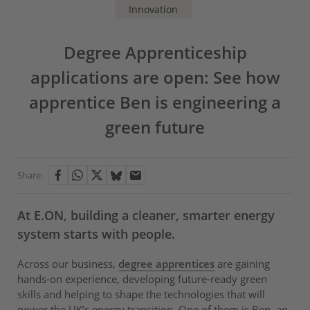
Innovation
Degree Apprenticeship
applications are open: See how
apprentice Ben is engineering a
green future
Share:
At E.ON, building a cleaner, smarter energy
system starts with people.
Across our business,
degree apprentices
are gaining
hands-on experience, developing future-ready green
skills and helping to shape the technologies that will
power the UK’s energy transition. One of them is Ben, an