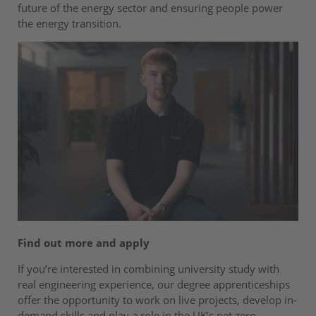
future of the energy sector and ensuring people power
the energy transition.
Find out more and apply
If you’re interested in combining university study with
real engineering experience, our degree apprenticeships
offer the opportunity to work on live projects, develop in-
demand skills and play a role in the UK’s net zero