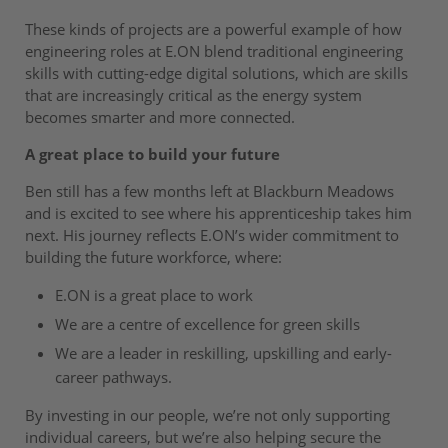
These kinds of projects are a powerful example of how
engineering roles at E.ON blend traditional engineering
skills with cutting-edge digital solutions, which are skills
that are increasingly critical as the energy system
becomes smarter and more connected.
A great place to build your future
Ben still has a few months left at Blackburn Meadows
and is excited to see where his apprenticeship takes him
next. His journey reflects E.ON’s wider commitment to
building the future workforce, where:
E.ON is a great place to work
We are a centre of excellence for green skills
We are a leader in reskilling, upskilling and early-
career pathways.
By investing in our people, we’re not only supporting
individual careers, but we’re also helping secure the