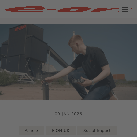
09 JAN 2026
Article
E.ON UK
Social Impact