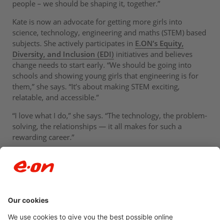
people – we should be shaping it, together.”
Kate is now an advocate for getting more girls into
science, technology, engineering and maths (STEM) based
subjects. She actively participates in
E.ON’s Equity,
Diversity, and Inclusion (EDI)
initiatives and believes
change needs to start early. “We should be going into
schools and showing young girls that engineering is for
them,” she says. “It’s about making STEM exciting,
relatable, and accessible.”
“I love what I do,” she says. “The technology, the problem-
solving, the relationships — it all makes for such a
rewarding career.”