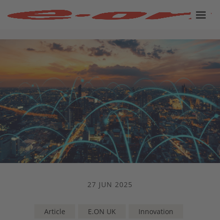
27 JUN 2025
Article
E.ON UK
Innovation