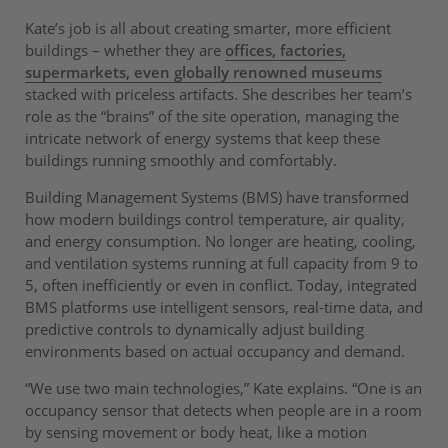
Kate’s job is all about creating smarter, more efficient
buildings – whether they are
offices, factories,
supermarkets, even globally renowned museums
stacked with priceless artifacts. She describes her team’s
role as the “brains” of the site operation, managing the
intricate network of energy systems that keep these
buildings running smoothly and comfortably.
Building Management Systems (BMS) have transformed
how modern buildings control temperature, air quality,
and energy consumption. No longer are heating, cooling,
and ventilation systems running at full capacity from 9 to
5, often inefficiently or even in conflict. Today, integrated
BMS platforms use intelligent sensors, real-time data, and
predictive controls to dynamically adjust building
environments based on actual occupancy and demand.
“We use two main technologies,” Kate explains. “One is an
occupancy sensor that detects when people are in a room
by sensing movement or body heat, like a motion