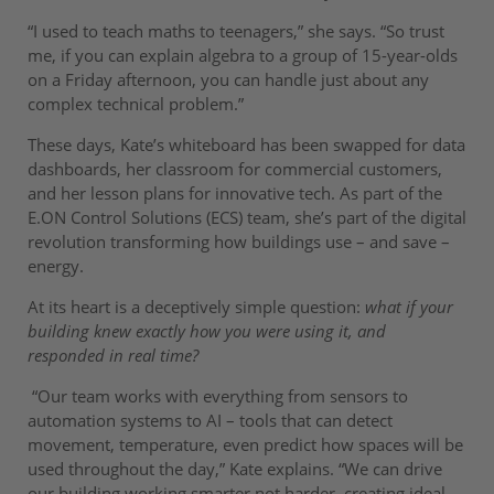
“I used to teach maths to teenagers,” she says. “So trust
me, if you can explain algebra to a group of 15-year-olds
on a Friday afternoon, you can handle just about any
complex technical problem.”
These days, Kate’s whiteboard has been swapped for data
dashboards, her classroom for commercial customers,
and her lesson plans for innovative tech. As part of the
E.ON Control Solutions (ECS) team, she’s part of the digital
revolution transforming how buildings use – and save –
energy.
At its heart is a deceptively simple question:
what if your
building knew exactly how you were using it, and
responded in real time?
“Our team works with everything from sensors to
automation systems to AI – tools that can detect
movement, temperature, even predict how spaces will be
used throughout the day,” Kate explains. “We can drive
our building working smarter not harder, creating ideal