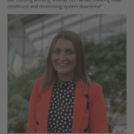
conditions and minimising system downtime”