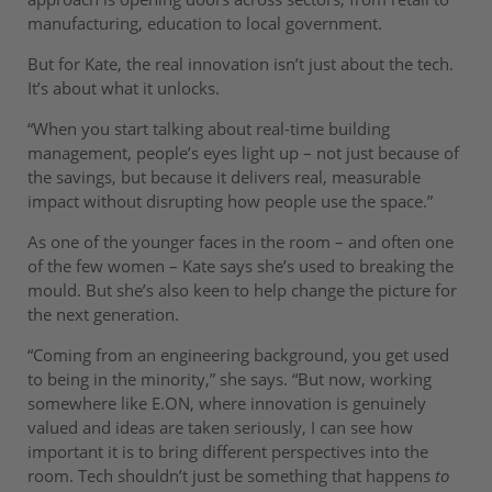
manufacturing, education to local government.
But for Kate, the real innovation isn’t just about the tech.
It’s about what it unlocks.
“When you start talking about real-time building
management, people’s eyes light up – not just because of
the savings, but because it delivers real, measurable
impact without disrupting how people use the space.”
As one of the younger faces in the room – and often one
of the few women – Kate says she’s used to breaking the
mould. But she’s also keen to help change the picture for
the next generation.
“Coming from an engineering background, you get used
to being in the minority,” she says. “But now, working
somewhere like E.ON, where innovation is genuinely
valued and ideas are taken seriously, I can see how
important it is to bring different perspectives into the
room. Tech shouldn’t just be something that happens
to