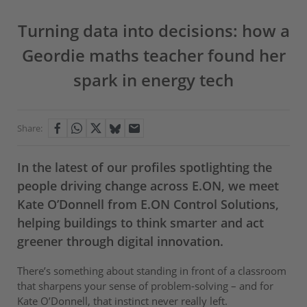
Turning data into decisions: how a
Geordie maths teacher found her
spark in energy tech
Share:
In the latest of our profiles spotlighting the
people driving change across E.ON, we meet
Kate O’Donnell from E.ON Control Solutions,
helping buildings to think smarter and act
greener through digital innovation.
There’s something about standing in front of a classroom
that sharpens your sense of problem-solving – and for
Kate O’Donnell, that instinct never really left.