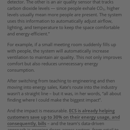
detector. The other is an air quality sensor that tracks
carbon dioxide levels — since people exhale CO₂, higher
levels usually mean more people are present. The system
uses this information to automatically adjust airflow,
lighting, and temperature to keep the space comfortable
and energy-efficient.”
For example, if a small meeting room suddenly fills up
with people, the system will automatically increase
ventilation to maintain air quality. This not only improves
comfort but also reduces unnecessary energy
consumption.
After switching from teaching to engineering and then
moving into energy sales, Kate’s route into the industry
wasn’t a straight line – but it was, in her words, “all about
finding where I could make the biggest impact”.
And the impact is measurable.
ECS is already helping
customers save up to 30% on their energy usage, and
consequently, bills
– and the team’s data-driven
approach is opening doors across sectors, from retail to