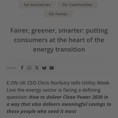
For businesses
For Communities
For homes
Fairer, greener, smarter: putting
consumers at the heart of the
energy transition
Share:
E.ON UK CEO Chris Norbury tells Utility Week
Live the energy sector is facing a defining
question:
How to deliver Clean Power 2030 in
a way that also delivers meaningful savings to
those people who need it most