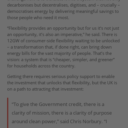
decarbonises but decentralises, digitises, and – crucially –
democratises energy by delivering meaningful savings to
those people who need it most.
“Flexibility provides an opportunity but for us it’s not just
an opportunity, it’s also an imperative,” he said. There is
12GW of consumer-side flexibility waiting to be unlocked
– a transformation that, if done right, can bring down
energy bills for the vast majority of people. That’s the
vision: a system that is “cheaper, simpler, and greener”
for households across the country.
Getting there requires serious policy support to enable
the investment that unlocks that flexibility, but the UK is
on a path to attracting that investment:
“To give the Government credit, there is a
clarity of mission, there is a clarity of purpose
around clean power,” said Chris Norbury. “I