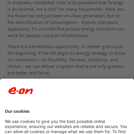
In Australia, residential solar is so prevalent that “energy
is an income, not a cost” for many households. Here, too,
the focus has not just been on clean generation, but on
the electrification of consumption – homes, transport,
appliances. It’s a model that proves energy transition can
work for people, not just infrastructure.
There is a tremendous opportunity. A cleaner grid is just
the beginning. If the UK aligns its energy strategy to focus
on consumers – on flexibility, fairness, simplicity, and
choice – we can deliver a system that is not only greener,
but better and fairer.
Newsroom archive