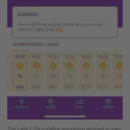
That’s why E.ON is trialling innovations designed to open