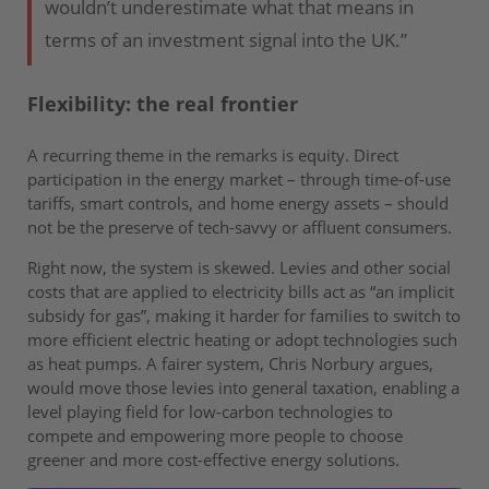
wouldn’t underestimate what that means in
terms of an investment signal into the UK.”
Flexibility: the real frontier
A recurring theme in the remarks is equity. Direct
participation in the energy market – through time-of-use
tariffs, smart controls, and home energy assets – should
not be the preserve of tech-savvy or affluent consumers.
Right now, the system is skewed. Levies and other social
costs that are applied to electricity bills act as “an implicit
subsidy for gas”, making it harder for families to switch to
more efficient electric heating or adopt technologies such
as heat pumps. A fairer system, Chris Norbury argues,
would move those levies into general taxation, enabling a
level playing field for low-carbon technologies to
compete and empowering more people to choose
greener and more cost-effective energy solutions.