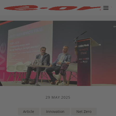
29 MAY 2025
Article
Innovation
Net Zero