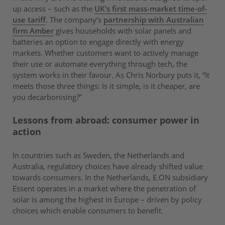
up access – such as the
UK’s first mass-market time-of-
use tariff
. The company’s
partnership with Australian
firm Amber
gives households with solar panels and
batteries an option to engage directly with energy
markets. Whether customers want to actively manage
their use or automate everything through tech, the
system works in their favour. As Chris Norbury puts it, “It
meets those three things: Is it simple, is it cheaper, are
you decarbonising?”
Lessons from abroad: consumer power in
action
In countries such as Sweden, the Netherlands and
Australia, regulatory choices have already shifted value
towards consumers. In the Netherlands, E.ON subsidiary
Essent operates in a market where the penetration of
solar is among the highest in Europe – driven by policy
choices which enable consumers to benefit.