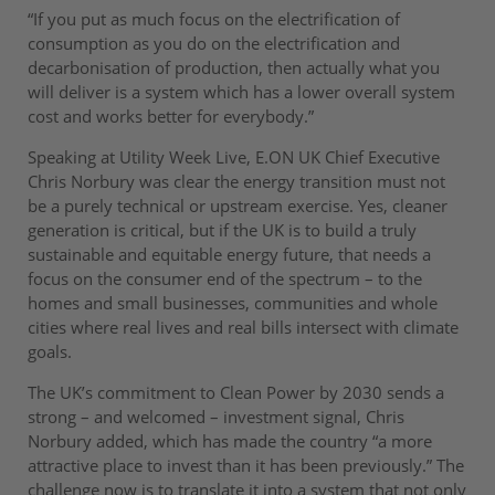
“If you put as much focus on the electrification of
consumption as you do on the electrification and
decarbonisation of production, then actually what you
will deliver is a system which has a lower overall system
cost and works better for everybody.”
Speaking at Utility Week Live, E.ON UK Chief Executive
Chris Norbury was clear the energy transition must not
be a purely technical or upstream exercise. Yes, cleaner
generation is critical, but if the UK is to build a truly
sustainable and equitable energy future, that needs a
focus on the consumer end of the spectrum – to the
homes and small businesses, communities and whole
cities where real lives and real bills intersect with climate
goals.
The UK’s commitment to Clean Power by 2030 sends a
strong – and welcomed – investment signal, Chris
Norbury added, which has made the country “a more
attractive place to invest than it has been previously.” The
challenge now is to translate it into a system that not only