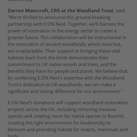
Darren Moorcroft, CEO at the Woodland Trust
, said:
"We're thrilled to announce this ground-breaking
partnership with E.ON Next. Together, we'll harness the
power of innovation in the energy sector to create a
greener future. This collaboration will be instrumental in
the restoration of ancient woodlands, which once lost,
are irreplaceable. Their support in bringing these vital
habitats back from the brink demonstrates their
commitment to UK native woods and trees, and the
benefits they have for people and planet. We believe that
by combining E.ON Next's expertise with the Woodland
Trust's dedication to UK woodlands, we can make a
significant and lasting difference for our environment."
E.ON Next’s donations will support woodland restoration
projects across the UK, including removing invasive
species and creating room for native species to flourish,
creating the right environment for biodiversity to
blossom and providing habitat for insects, mammals and
birds.