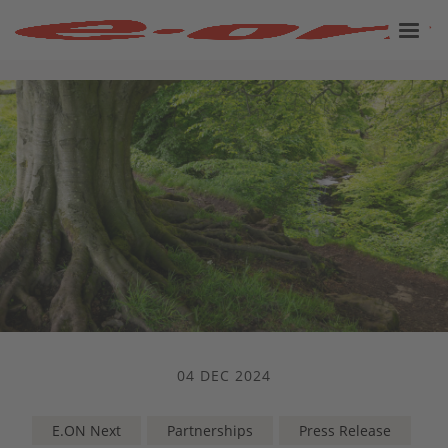
04 DEC 2024
E.ON Next
Partnerships
Press Release