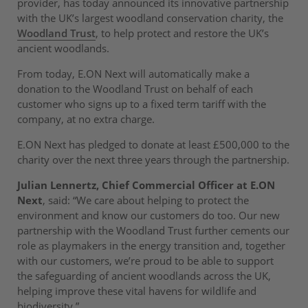
provider, has today announced its innovative partnership
with the UK’s largest woodland conservation charity, the
Woodland Trust
, to help protect and restore the UK’s
ancient woodlands.
From today, E.ON Next will automatically make a
donation to the Woodland Trust on behalf of each
customer who signs up to a fixed term tariff with the
company, at no extra charge.
E.ON Next has pledged to donate at least £500,000 to the
charity over the next three years through the partnership.
Julian Lennertz, Chief Commercial Officer at E.ON
Next
, said: “We care about helping to protect the
environment and know our customers do too. Our new
partnership with the Woodland Trust further cements our
role as playmakers in the energy transition and, together
with our customers, we’re proud to be able to support
the safeguarding of ancient woodlands across the UK,
helping improve these vital havens for wildlife and
biodiversity.”