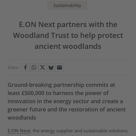
Sustainability
E.ON Next partners with the
Woodland Trust to help protect
ancient woodlands
Share:
Ground-breaking partnership commits at
least £500,000 to harness the power of
innovation in the energy sector and create a
greener future and the restoration of ancient
woodlands
E.ON Next
, the energy supplier and sustainable solutions