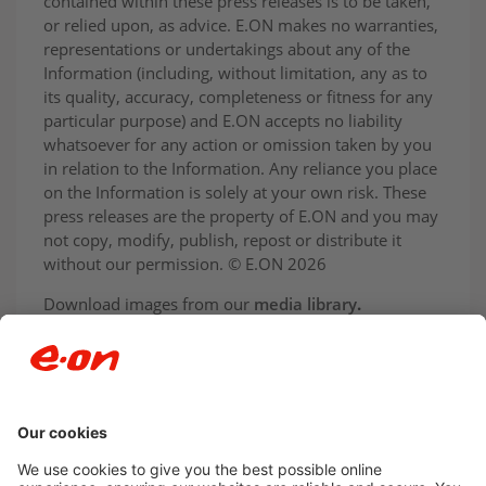
contained within these press releases is to be taken,
or relied upon, as advice. E.ON makes no warranties,
representations or undertakings about any of the
Information (including, without limitation, any as to
its quality, accuracy, completeness or fitness for any
particular purpose) and E.ON accepts no liability
whatsoever for any action or omission taken by you
in relation to the Information. Any reliance you place
on the Information is solely at your own risk. These
press releases are the property of E.ON and you may
not copy, modify, publish, repost or distribute it
without our permission. © E.ON 2026
Download images from our
media library
.