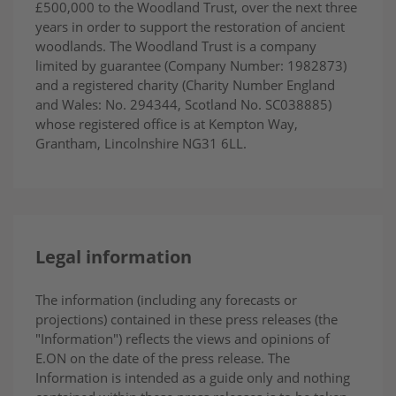
£500,000 to the Woodland Trust, over the next three
years in order to support the restoration of ancient
woodlands. The Woodland Trust is a company
limited by guarantee (Company Number: 1982873)
and a registered charity (Charity Number England
and Wales: No. 294344, Scotland No. SC038885)
whose registered office is at Kempton Way,
Grantham, Lincolnshire NG31 6LL.
Legal information
The information (including any forecasts or
projections) contained in these press releases (the
"Information") reflects the views and opinions of
E.ON on the date of the press release. The
Information is intended as a guide only and nothing