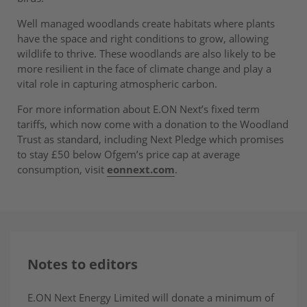
Well managed woodlands create habitats where plants
have the space and right conditions to grow, allowing
wildlife to thrive. These woodlands are also likely to be
more resilient in the face of climate change and play a
vital role in capturing atmospheric carbon.
For more information about E.ON Next’s fixed term
tariffs, which now come with a donation to the Woodland
Trust as standard, including Next Pledge which promises
to stay £50 below Ofgem’s price cap at average
consumption, visit
eonnext.com
.
Notes to editors
E.ON Next Energy Limited will donate a minimum of