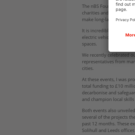
The nBS Foundation was se
charities and educational
make long-lasting change 
It is incredible that in j
electric vehicles, 15 re
spaces.
We recently celebrated o
representatives from many
cities.
At these events, I was pr
total funding to £10 milli
decarbonise and safeguar
and champion local skill
Both events also unveile
several of the projects t
past 12 months. These ex
Solihull and Leeds offices