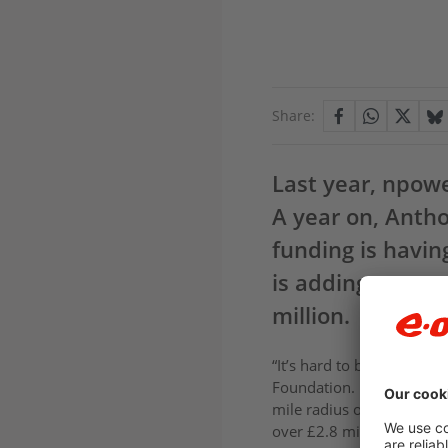
Share:
Last year, npow
A year on, Antho
funding is havin
is adding an extr
million.
“It’s hard to believe that
Foundation. Providing gra
mile radius of our offices
over £2.8 million in fundi