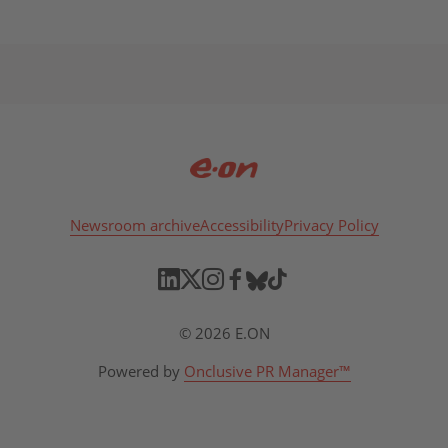
Newsroom archive
Accessibility
Privacy Policy
© 2026 E.ON
Powered by
Onclusive PR Manager™