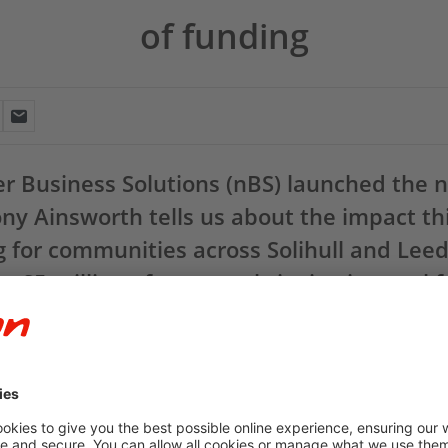
of funding
er Business Solutions (nBS) launched the 
ny Ainsworth tells us about the impact th
g for communities across Solihull and Lee
a £5 million of support, bringing its total 
 it has been just over a year since we launched the
npower Busines
nts of up to £100,000 to community and not-for-profit organisati
 in Solihull and Leeds, we have supported 89 projects during our fi
ng.