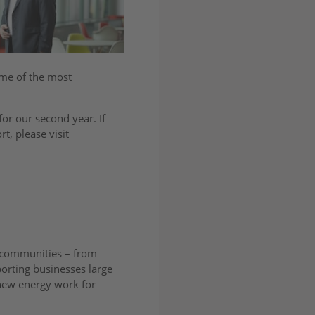
ome of the most
or our second year. If
t, please visit
r communities – from
porting businesses large
new energy work for