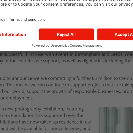
t up with a specific aim of supporting the many ambitious not-fo
 institutions across the Midlands and Yorkshire. Those organisati
but need the funding to turn their ambitions into reality.
ust one year, we have funded 190 solar panels, over 200 full and par
developed outside spaces and the renovation of more than 20 bui
ur successful first year with events in Birmingham and Leeds, w
 of the charities we support, as well as dignitaries including th
oud to announce we are committing a further £5 million to the nB
on. This means we can continue to support projects that are taking
d our world, support the growth of responsible businesses, prom
s or employment.
d a new photography exhibition, featuring
he nBS Foundation has supported over the
hibitions have now taken up residence in our
 and will be available for our colleagues, and