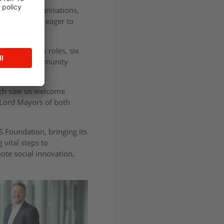
r-profit organisations,
ons which are eager to
t time charity roles, six
ldings and community
hich saw us welcome
e Lord Mayors of both
S Foundation, bringing its
 vital steps to
ote social innovation,