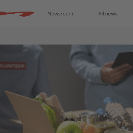
Newsroom
All news