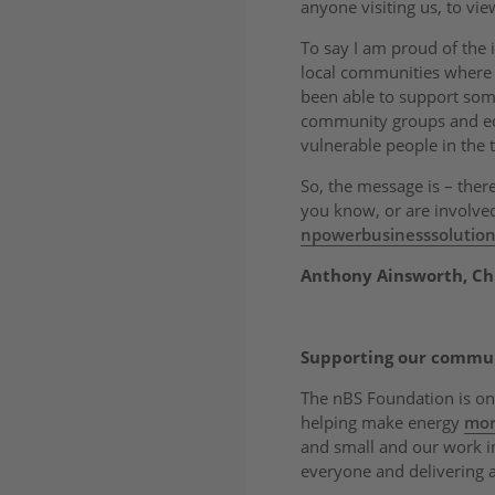
anyone visiting us, to vie
To say I am proud of the
local communities where
been able to support some 
community groups and edu
vulnerable people in the 
So, the message is – ther
you know, or are involved 
npowerbusinesssolutio
Anthony Ainsworth, Chi
Supporting our commu
The nBS Foundation is on
helping make energy
mor
and small and our work 
everyone and delivering a