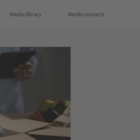
Media library
Media contacts