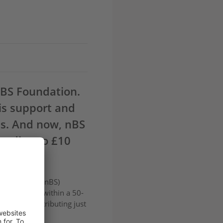
nBS Foundation.
is support and
ds. And now, nBS
funding to £10
s Solutions
(nBS)
ons located within a 50-
rst year, distributing just