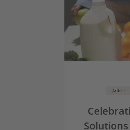
Article
Celebrat
Solutions