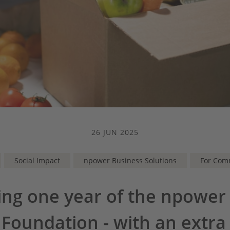
26 JUN 2025
Social Impact
npower Business Solutions
For Com
ing one year of the npower
 Foundation - with an extra 