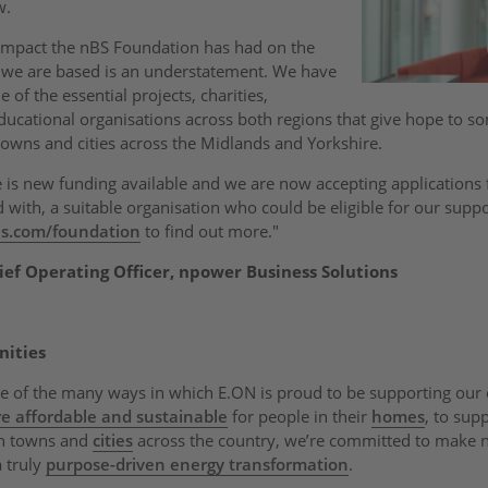
w.
 impact the nBS Foundation has had on the
 we are based is an understatement. We have
of the essential projects, charities,
cational organisations across both regions that give hope to s
towns and cities across the Midlands and Yorkshire.
e is new funding available and we are now accepting applications f
with, a suitable organisation who could be eligible for our suppor
ns.com/foundation
to find out more."
ef Operating Officer, npower Business Solutions
nities
e of the many ways in which E.ON is proud to be supporting ou
e affordable and sustainable
for people in their
homes
, to sup
in towns and
cities
across the country, we’re committed to make 
 truly
purpose-driven energy transformation
.