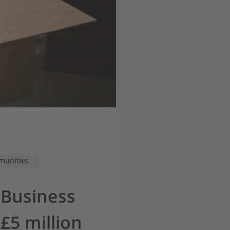
munities
 Business
£5 million