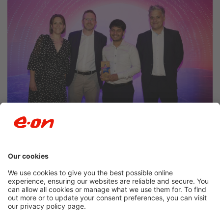
Newsroom archive
Accessibility
Privacy Policy