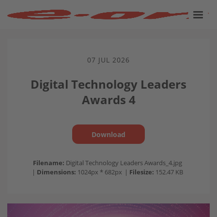
07 JUL 2026
Digital Technology Leaders
Awards 4
Download
Filename:
Digital Technology Leaders Awards_4.jpg
|
Dimensions:
1024px * 682px
|
Filesize:
152.47 KB