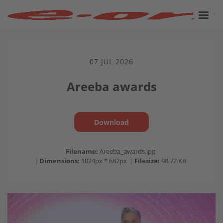
07 JUL 2026
Areeba awards
Download
Filename:
Areeba_awards.jpg
|
Dimensions:
1024px * 682px
|
Filesize:
98.72 KB