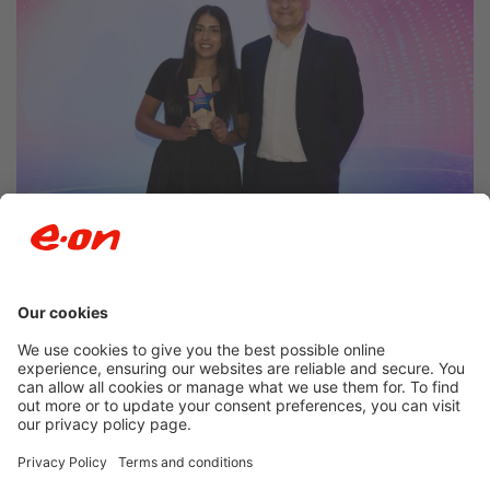
Newsroom archive
Accessibility
Privacy Policy