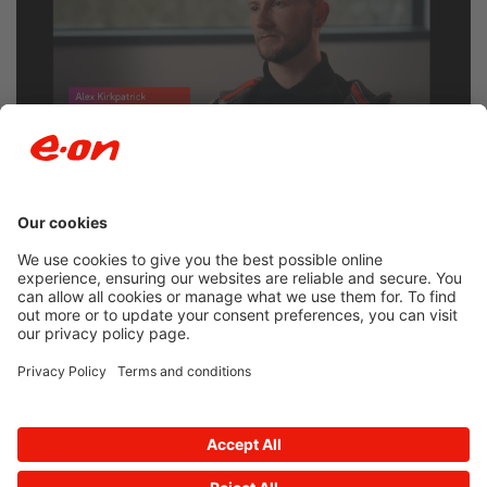
Newsroom archive
Accessibility
Privacy Policy
© 2026 E.ON