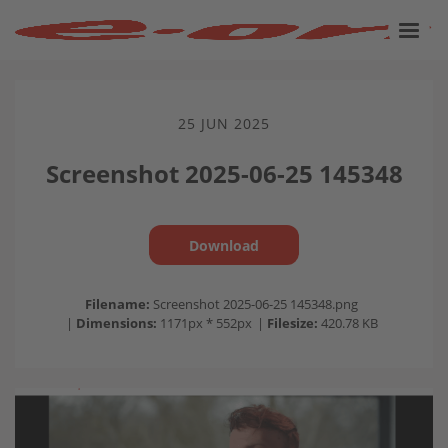
25 JUN 2025
Screenshot 2025-06-25 145348
Download
Filename:
Screenshot 2025-06-25 145348.png
|
Dimensions:
1171px * 552px
|
Filesize:
420.78 KB