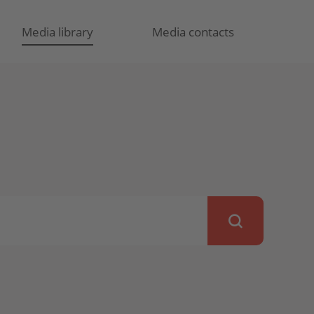
Media library
Media contacts