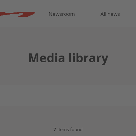
Newsroom
All news
Media library
7
items found