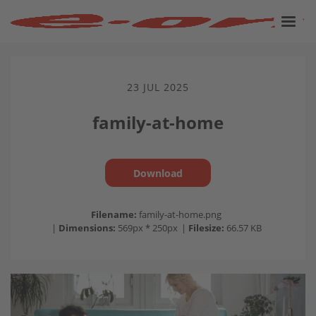
23 JUL 2025
family-at-home
Download
Filename:
family-at-home.png
|
Dimensions:
569px * 250px
|
Filesize:
66.57 KB