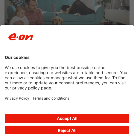
Newsroom archive
Accessibility
Privacy Policy
© 2026 E.ON