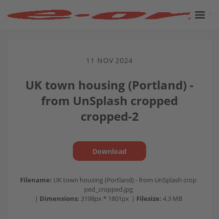
11 NOV 2024
UK town housing (Portland) -
from UnSplash cropped
cropped-2
Download
Filename:
UK town housing (Portland) - from UnSplash crop
ped_cropped.jpg
|
Dimensions:
3198px * 1801px
|
Filesize:
4.3 MB