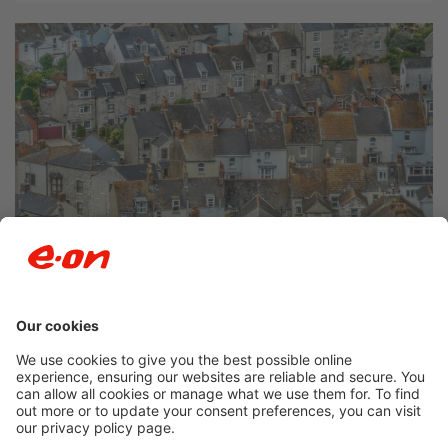
Newsroom archive
Accessibility
Privacy Policy