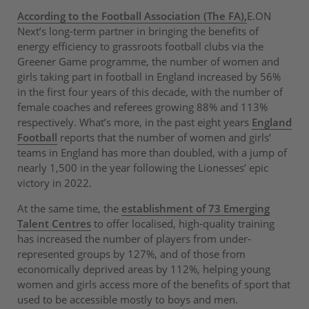
According to the Football Association (The FA),
E.ON
Next’s long-term partner in bringing the benefits of
energy efficiency to grassroots football clubs via the
Greener Game programme, the number of women and
girls taking part in football in England increased by 56%
in the first four years of this decade, with the number of
female coaches and referees growing 88% and 113%
respectively. What’s more, in the past eight years
England
Football
reports that the number of women and girls’
teams in England has more than doubled, with a jump of
nearly 1,500 in the year following the Lionesses’ epic
victory in 2022.
At the same time, the
establishment of 73 Emerging
Talent Centres
to offer localised, high-quality training
has increased the number of players from under-
represented groups by 127%, and of those from
economically deprived areas by 112%, helping young
women and girls access more of the benefits of sport that
used to be accessible mostly to boys and men.