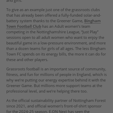
and girls.
To give as an example just one of the grassroots clubs
that has already been offered a fully-funded solar-and-
battery system thanks to the Greener Game,
Bingham
Town Football Club
has an Adult women’s team
competing in the Nottinghamshire League, “Just Play”
sessions open to all adult women who want to enjoy the
beautiful game in a low-pressure environment, and more
than a dozen teams for girls of all ages. The less Bingham
Town FC spends on its energy bills, the more it can do for
these and other players.
Grassroots football is an important source of community,
fitness, and fun for millions of people in England, which is
why we’re putting our energy expertise behind it with the
Greener Game. But millions more support teams at the
professional level, and we’re helping there too.
As the official sustainability partner of Nottingham Forest
since 2021, and official women’s front-of-shirt sponsor
for the 2024-25 season, E.ON Next has seen the