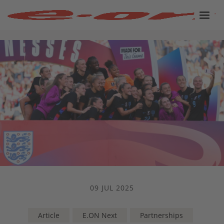
09 JUL 2025
Article
E.ON Next
Partnerships