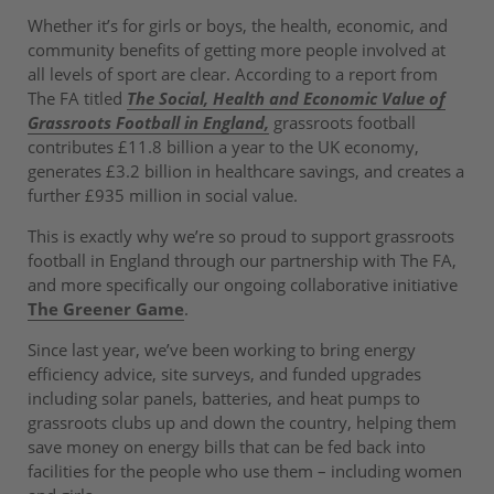
Whether it’s for girls or boys, the health, economic, and
community benefits of getting more people involved at
all levels of sport are clear. According to a report from
The FA titled
The Social, Health and Economic Value of
Grassroots Football in England,
grassroots football
contributes £11.8 billion a year to the UK economy,
generates £3.2 billion in healthcare savings, and creates a
further £935 million in social value.
This is exactly why we’re so proud to support grassroots
football in England through our partnership with The FA,
and more specifically our ongoing collaborative initiative
The Greener Game
.
Since last year, we’ve been working to bring energy
efficiency advice, site surveys, and funded upgrades
including solar panels, batteries, and heat pumps to
grassroots clubs up and down the country, helping them
save money on energy bills that can be fed back into
facilities for the people who use them – including women