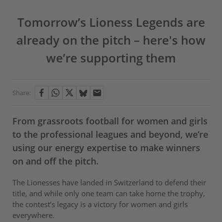
Tomorrow’s Lioness Legends are
already on the pitch – here's how
we’re supporting them
Share:
From grassroots football for women and girls
to the professional leagues and beyond, we’re
using our energy expertise to make winners
on and off the pitch.
The Lionesses have landed in Switzerland to defend their
title, and while only one team can take home the trophy,
the contest’s legacy is a victory for women and girls
everywhere.