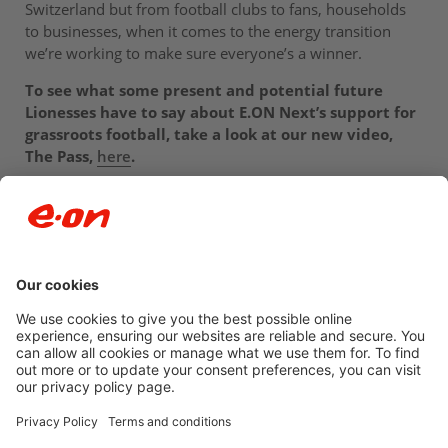
Switzerland but from football clubs to fans, households
to businesses, when it comes to the energy transition
we’re working to make sure everyone’s a winner.
To see what some present and potential future
Lionesses have to say about E.ON Next’s support for
grassroots football, take a look at our new video,
The Pass,
here
.
Newsroom archive
Accessibility
Privacy Policy