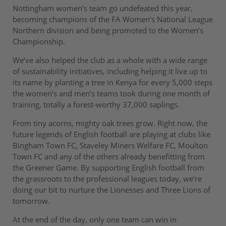
Nottingham women’s team go undefeated this year,
becoming champions of the FA Women's National League
Northern division and being promoted to the Women’s
Championship.
We’ve also helped the club as a whole with a wide range
of sustainability initiatives, including helping it live up to
its name by planting a tree in Kenya for every 5,000 steps
the women’s and men’s teams took during one month of
training, totally a forest-worthy 37,000 saplings.
From tiny acorns, mighty oak trees grow. Right now, the
future legends of English football are playing at clubs like
Bingham Town FC, Staveley Miners Welfare FC, Moulton
Town FC and any of the others already benefitting from
the Greener Game. By supporting English football from
the grassroots to the professional leagues today, we’re
doing our bit to nurture the Lionesses and Three Lions of
tomorrow.
At the end of the day, only one team can win in