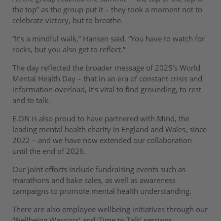
the top” as the group put it – they took a moment not to
celebrate victory, but to breathe.
“It’s a mindful walk,” Hansen said. “You have to watch for
rocks, but you also get to reflect.”
The day reflected the broader message of 2025’s World
Mental Health Day – that in an era of constant crisis and
information overload, it’s vital to find grounding, to rest
and to talk.
E.ON is also proud to have partnered with Mind, the
leading mental health charity in England and Wales, since
2022 – and we have now extended our collaboration
until the end of 2026.
Our joint efforts include fundraising events such as
marathons and bake sales, as well as awareness
campaigns to promote mental health understanding.
There are also employee wellbeing initiatives through our
‘Wellbeing Warriors’ and ‘Time to Talk’ sessions.