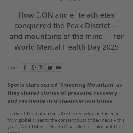
How E.ON and elite athletes
conquered the Peak District —
and mountains of the mind — for
World Mental Health Day 2025
Share:
Sports stars scaled ‘Shivering Mountain’ as
they shared stories of pressure, recovery
and resilience in ultra-uncertain times
In a world that often feels like it’s teetering on the edge –
from global crises to the constant buzz of bad news – this
year’s World Mental Health Day called for calm amid the
chaos.