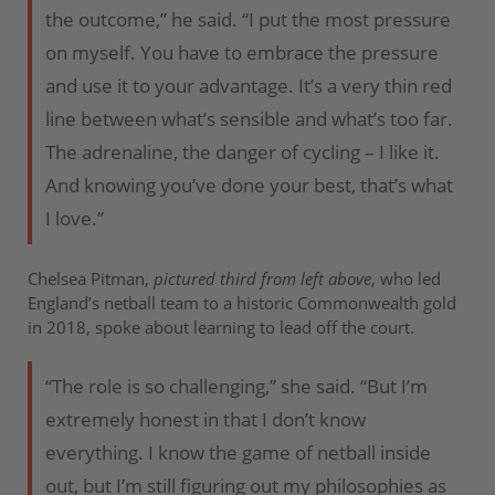
the outcome,” he said. “I put the most pressure
on myself. You have to embrace the pressure
and use it to your advantage. It’s a very thin red
line between what’s sensible and what’s too far.
The adrenaline, the danger of cycling – I like it.
And knowing you’ve done your best, that’s what
I love.”
Chelsea Pitman,
pictured third from left above
, who led
England’s netball team to a historic Commonwealth gold
in 2018, spoke about learning to lead off the court.
“The role is so challenging,” she said. “But I’m
extremely honest in that I don’t know
everything. I know the game of netball inside
out, but I’m still figuring out my philosophies as