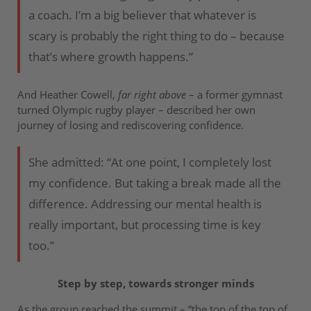
a coach. I’m a big believer that whatever is
scary is probably the right thing to do – because
that’s where growth happens.”
And Heather Cowell,
far right above
– a former gymnast
turned Olympic rugby player – described her own
journey of losing and rediscovering confidence.
She admitted: “At one point, I completely lost
my confidence. But taking a break made all the
difference. Addressing our mental health is
really important, but processing time is key
too.”
Step by step, towards stronger minds
As the group reached the summit – “the top of the top of