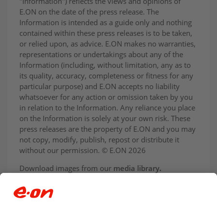
"Information") reflects the views and opinions of
E.ON on the date of the press release. The
Information is intended as a guide only and nothing
contained within these press releases is to be taken,
or relied upon, as advice. E.ON makes no warranties,
representations or undertakings about any of the
Information (including, without limitation, any as to
its quality, accuracy, completeness or fitness for any
particular purpose) and E.ON accepts no liability
whatsoever for any action or omission taken by you
in relation to the Information. Any reliance you place
on the Information is solely at your own risk. These
press releases are the property of E.ON and you may
not copy, modify, publish, repost or distribute it
without our permission. © E.ON 2026
Download images from our
media library
.