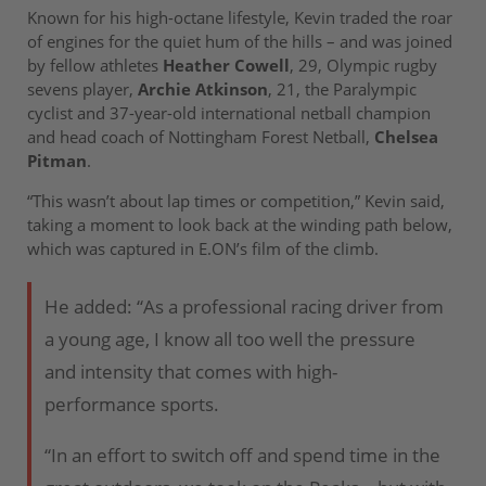
Known for his high-octane lifestyle, Kevin traded the roar
of engines for the quiet hum of the hills – and was joined
by fellow athletes
Heather Cowell
, 29, Olympic rugby
sevens player,
Archie Atkinson
, 21, the Paralympic
cyclist and 37-year-old international netball champion
and head coach of Nottingham Forest Netball,
Chelsea
Pitman
.
“This wasn’t about lap times or competition,” Kevin said,
taking a moment to look back at the winding path below,
which was captured in E.ON’s film of the climb.
He added: “As a professional racing driver from
a young age, I know all too well the pressure
and intensity that comes with high-
performance sports.
“In an effort to switch off and spend time in the