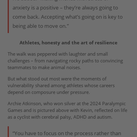
anxiety is a positive – they’re always going to
come back. Accepting what’s going on is key to
being able to move on.”
Athletes, honesty and the art of resilience
The walk was peppered with laughter and small
challenges – from navigating rocky paths to convincing
teammates to make animal noises.
But what stood out most were the moments of
vulnerability shared among athletes whose careers
depend on composure under pressure.
Archie Atkinson, who won silver at the 2024 Paralympic
Games and is pictured above with Kevin, reflected on life
as a cyclist with cerebral palsy, ADHD and autism.
“You have to focus on the process rather than