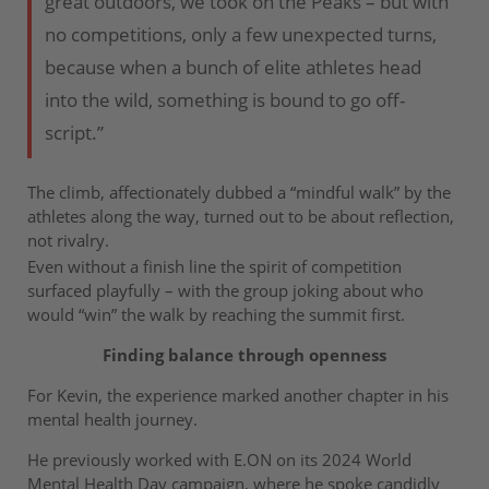
great outdoors, we took on the Peaks – but with
no competitions, only a few unexpected turns,
because when a bunch of elite athletes head
into the wild, something is bound to go off-
script.”
The climb, affectionately dubbed a “mindful walk” by the
athletes along the way, turned out to be about reflection,
not rivalry.
Even without a finish line the spirit of competition
surfaced playfully – with the group joking about who
would “win” the walk by reaching the summit first.
Finding balance through openness
For Kevin, the experience marked another chapter in his
mental health journey.
He previously worked with E.ON on its 2024 World
Mental Health Day campaign, where he spoke candidly