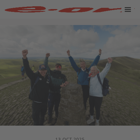
13 OCT 2025