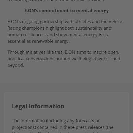
E.ON’s commitment to mental energy
E.ON’s ongoing partnership with athletes and the Veloce
Racing champions highlight both sustainability and
human resilience – and show mental energy is as
essential as renewable energy.
Through initiatives like this, E.ON aims to inspire open,
practical conversations around wellbeing at work – and
beyond.
Legal information
The information (including any forecasts or
projections) contained in these press releases (the