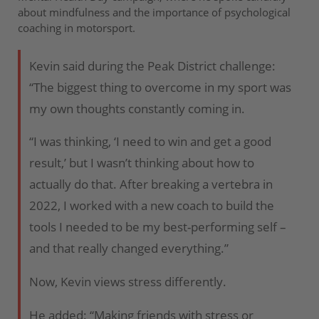
about mindfulness and the importance of psychological
coaching in motorsport.
Kevin said during the Peak District challenge:
“The biggest thing to overcome in my sport was
my own thoughts constantly coming in.
“I was thinking, ‘I need to win and get a good
result,’ but I wasn’t thinking about how to
actually do that. After breaking a vertebra in
2022, I worked with a new coach to build the
tools I needed to be my best-performing self –
and that really changed everything.”
Now, Kevin views stress differently.
He added: “Making friends with stress or