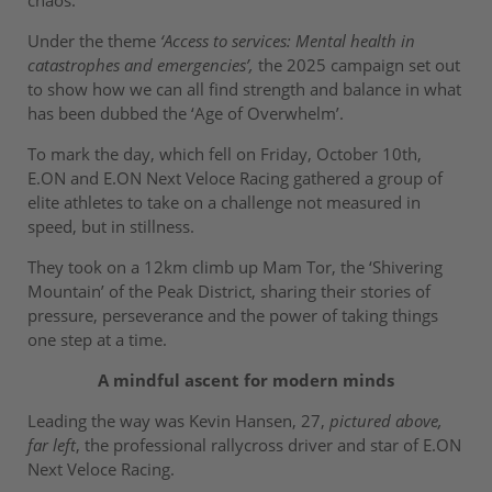
Under the theme
‘Access to services: Mental health in
catastrophes and emergencies’,
the 2025 campaign set out
to show how we can all find strength and balance in what
has been dubbed the ‘Age of Overwhelm’.
To mark the day, which fell on Friday, October 10th,
E.ON and E.ON Next Veloce Racing gathered a group of
elite athletes to take on a challenge not measured in
speed, but in stillness.
They took on a 12km climb up Mam Tor, the ‘Shivering
Mountain’ of the Peak District, sharing their stories of
pressure, perseverance and the power of taking things
one step at a time.
A mindful ascent for modern minds
Leading the way was Kevin Hansen, 27,
pictured above,
far left
, the professional rallycross driver and star of E.ON
Next Veloce Racing.