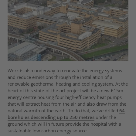
Work is also underway to renovate the energy systems
and reduce emissions through the installation of a
renewable geothermal heating and cooling system. At the
heart of this state-of-the-art project will be a new £15m
energy centre housing four high-efficiency heat pumps
that will extract heat from the air and also draw from the
natural warmth of the earth. To do that, we’ve drilled
64
boreholes descending up to 250 metres
under the
ground which will in future provide the hospital with a
sustainable low carbon energy source.