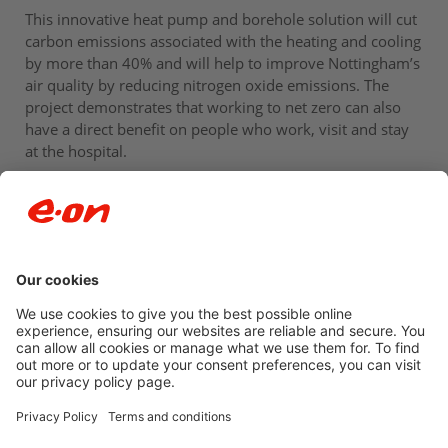
This innovative heat pump and borehole solution will cut
carbon emissions associated with the heating and cooling
by more than 40% and will help to improve Nottingham’s
air quality by reducing nitrogen oxide emissions. The
project demonstrates that working to net zero can also
have a direct benefit on people who work, visit and stay
at the hospital.
Newsroom archive
Accessibility
Privacy Policy