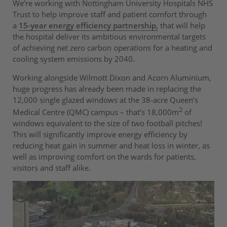
We’re working with Nottingham University Hospitals NHS
Trust to help improve staff and patient comfort through
a
15-year energy efficiency partnership,
that will help
the hospital deliver its ambitious environmental targets
of achieving net zero carbon operations for a heating and
cooling system emissions by 2040.
Working alongside Wilmott Dixon and Acorn Aluminium,
huge progress has already been made in replacing the
12,000 single glazed windows at the 38-acre Queen’s
2
Medical Centre (QMC) campus – that’s 18,000m
of
windows equivalent to the size of two football pitches!
This will significantly improve energy efficiency by
reducing heat gain in summer and heat loss in winter, as
well as improving comfort on the wards for patients,
visitors and staff alike.