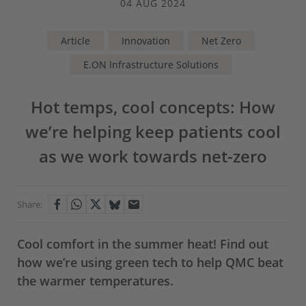
04 AUG 2024
Article
Innovation
Net Zero
E.ON Infrastructure Solutions
Hot temps, cool concepts: How
we’re helping keep patients cool
as we work towards net-zero
Share:
Cool comfort in the summer heat! Find out
how we’re using green tech to help QMC beat
the warmer temperatures.